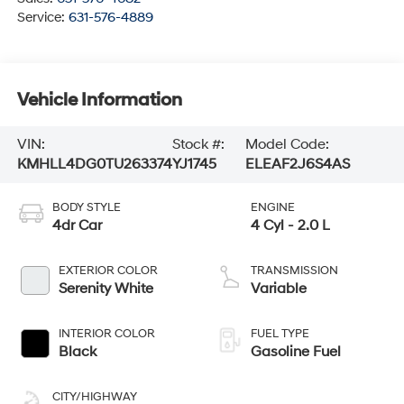
Service:
631-576-4889
Vehicle Information
VIN:
Stock #:
Model Code:
KMHLL4DG0TU263374
YJ1745
ELEAF2J6S4AS
BODY STYLE
ENGINE
4dr Car
4 Cyl - 2.0 L
EXTERIOR COLOR
TRANSMISSION
Serenity White
Variable
INTERIOR COLOR
FUEL TYPE
Black
Gasoline Fuel
CITY/HIGHWAY