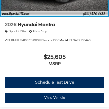
2026
Hyundai Elantra
Special Offer
Price Drop
VIN:
KMHLM4DG3TU109111
Stock:
YJ380
Model:
ELGAF2J6S4AS
$25,605
MSRP
Schedule Test Drive
View Vehicle