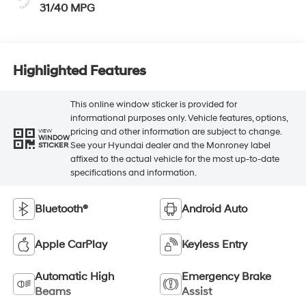
31/40 MPG
Highlighted Features
This online window sticker is provided for
informational purposes only. Vehicle features, options,
pricing and other information are subject to change.
VIEW
WINDOW
See your Hyundai dealer and the Monroney label
STICKER
affixed to the actual vehicle for the most up-to-date
specifications and information.
Bluetooth®
Android Auto
Apple CarPlay
Keyless Entry
Automatic High
Emergency Brake
Beams
Assist