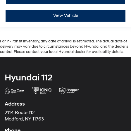
View Vehicle
For In-Transit inventory, any date of arrival is estimated. The actual date of
delivery may vary due to circumstances beyond Hyundai and the dealer’s
control. Please contact your local Hyundai dealer for availability details.
Hyundai 112
Address
2114 Route 112
Medford, NY 11763
Phone