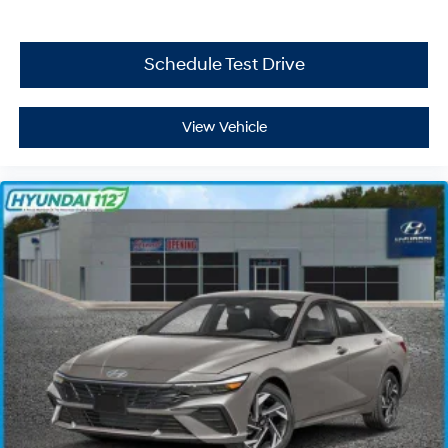
Schedule Test Drive
View Vehicle