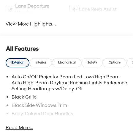
Lane Departure
Lane Keep Assist
Warning
View More Highlights...
All Features
Exterior
Interior
Mechanical
Safety
Options
Auto On/Off Projector Beam Led Low/High Beam
Auto High-Beam Daytime Running Lights Preference
Setting Headlamps w/Delay-Off
Black Grille
Black Side Windows Trim
Body-Colored Door Handles
Body-Colored Front Bumper w/Chrome Bumper
Read More...
Insert