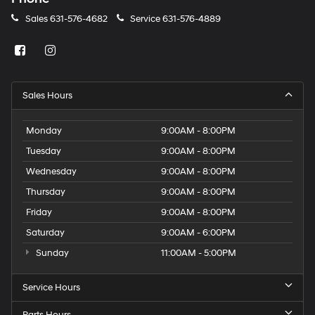
Sales
631-576-4682
Service
631-576-4889
Sales Hours
Monday
9:00AM - 8:00PM
Tuesday
9:00AM - 8:00PM
Wednesday
9:00AM - 8:00PM
Thursday
9:00AM - 8:00PM
Friday
9:00AM - 8:00PM
Saturday
9:00AM - 6:00PM
Sunday
11:00AM - 5:00PM
Service Hours
Parts Hours