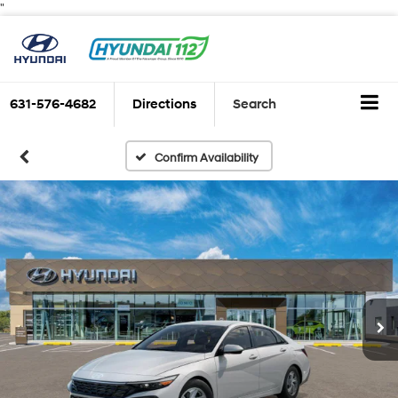
"
631-576-4682
Directions
Search
Confirm Availability