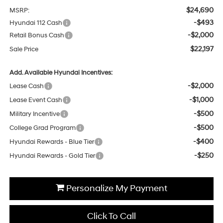
$24,690
MSRP:
-$493
Hyundai 112 Cash
-$2,000
Retail Bonus Cash
$22,197
Sale Price
Add. Available Hyundai Incentives:
-$2,000
Lease Cash
-$1,000
Lease Event Cash
-$500
Military Incentive
-$500
College Grad Program
-$400
Hyundai Rewards - Blue Tier
-$250
Hyundai Rewards - Gold Tier
Personalize My Payment
Click To Call