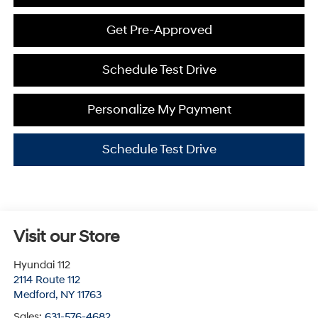
Get Pre-Approved
Schedule Test Drive
Personalize My Payment
Schedule Test Drive
Visit our Store
Hyundai 112
2114 Route 112
Medford
,
NY
11763
Sales:
631-576-4682