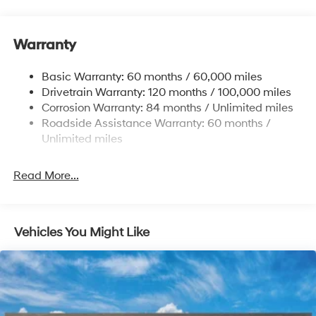
Body-Colored Power Side Mirrors w/Manual Folding
Body-Colored Rear Bumper w/Chrome Bumper
Insert
Warranty
Compact Spare Tire Mounted Inside Under Cargo
Basic Warranty: 60 months / 60,000 miles
Fixed Rear Window w/Defroster
Drivetrain Warranty: 120 months / 100,000 miles
Fully Galvanized Steel Panels
Corrosion Warranty: 84 months / Unlimited miles
Headlights-Automatic Highbeams
Roadside Assistance Warranty: 60 months /
Unlimited miles
Light Tinted Glass
Steel Spare Wheel
Read More...
Tires: 195/65R15
Trunk Rear Cargo Access
Variable Intermittent Wipers
Vehicles You Might Like
Wheels: 15" x 6.0J Alloy