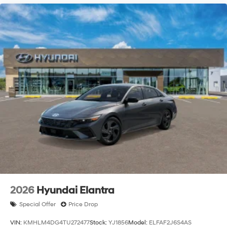
2026
Hyundai Elantra
Special Offer
Price Drop
VIN:
KMHLM4DG4TU272477
Stock:
YJ1856
Model:
ELFAF2J6S4AS