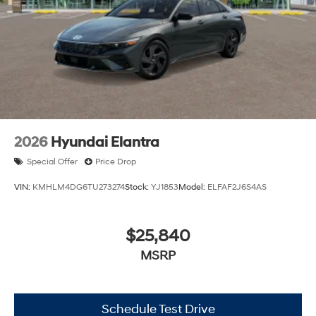
2026
Hyundai Elantra
Special Offer
Price Drop
VIN:
KMHLM4DG6TU273274
Stock:
YJ1853
Model:
ELFAF2J6S4AS
$25,840
MSRP
Schedule Test Drive