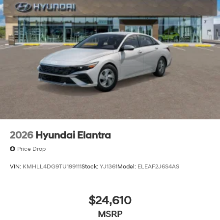
2026
Hyundai Elantra
Price Drop
VIN:
KMHLL4DG9TU199111
Stock:
YJ1361
Model:
ELEAF2J6S4AS
$24,610
MSRP