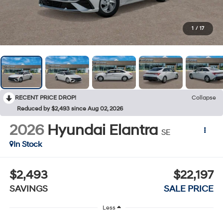
1
/
17
RECENT PRICE DROP!
Collapse
Reduced by $2,493 since Aug 02, 2026
2026
Hyundai Elantra
SE
In Stock
$2,493
$22,197
SAVINGS
SALE PRICE
Less