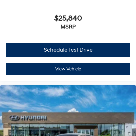
$25,840
MSRP
Schedule Test Drive
View Vehicle