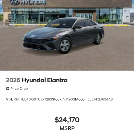
2026
Hyundai Elantra
Price Drop
VIN:
KMHLL4DG6TU277263
Stock:
YJ1903
Model:
ELEAF2J6S4AS
$24,170
MSRP