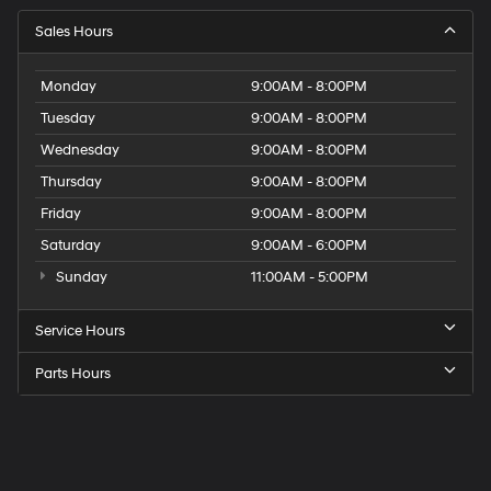
Sales Hours
Monday
9:00AM - 8:00PM
Tuesday
9:00AM - 8:00PM
Wednesday
9:00AM - 8:00PM
Thursday
9:00AM - 8:00PM
Friday
9:00AM - 8:00PM
Saturday
9:00AM - 6:00PM
Sunday
11:00AM - 5:00PM
Service Hours
Parts Hours