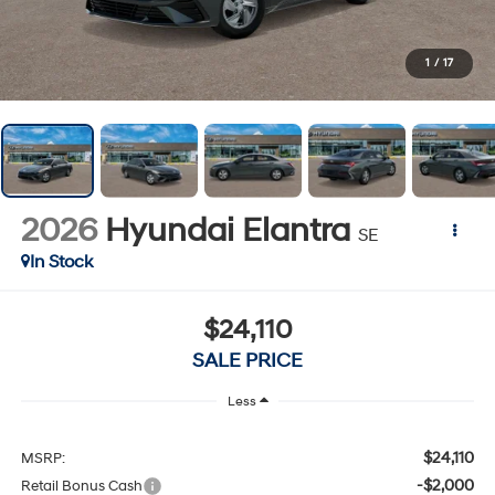
1
/
17
2026
Hyundai Elantra
SE
In Stock
$24,110
SALE PRICE
Less
$24,110
MSRP:
-$2,000
Retail Bonus Cash