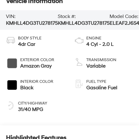
Vehicle Information
VIN:
Stock #:
Model Code:
KMHLL4DG3TU278175
KMHLL4DG3TU278175
ELEAF2J6S
BODY STYLE
ENGINE
4dr Car
4 Cyl - 2.0 L
EXTERIOR COLOR
TRANSMISSION
Amazon Gray
Variable
INTERIOR COLOR
FUEL TYPE
Black
Gasoline Fuel
CITY/HIGHWAY
31/40 MPG
Highlighted Features