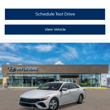
Schedule Test Drive
View Vehicle