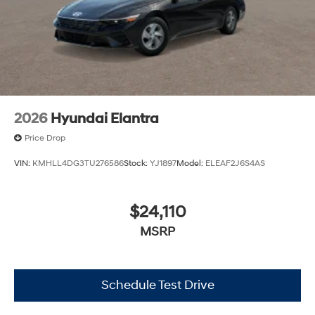
2026
Hyundai Elantra
Price Drop
VIN:
KMHLL4DG3TU276586
Stock:
YJ1897
Model:
ELEAF2J6S4AS
$24,110
MSRP
Schedule Test Drive