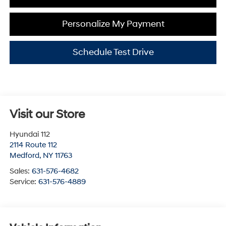
Personalize My Payment
Schedule Test Drive
Visit our Store
Hyundai 112
2114 Route 112
Medford
,
NY
11763
Sales:
631-576-4682
Service:
631-576-4889