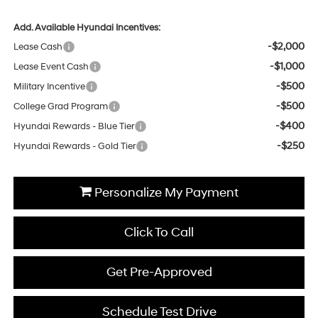
Add. Available Hyundai Incentives:
-$2,000
Lease Cash
-$1,000
Lease Event Cash
-$500
Military Incentive
-$500
College Grad Program
-$400
Hyundai Rewards - Blue Tier
-$250
Hyundai Rewards - Gold Tier
Personalize My Payment
Click To Call
Get Pre-Approved
Schedule Test Drive