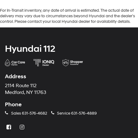
For In-Transit inventory, any date of arrival is estimated. The actual date of
delivery may vary due to circumstances beyond Hyundai and the dealer’s
control. Please contact your local Hyundai dealer for availability details.
Hyundai 112
Address
2114 Route 112
Medford, NY 11763
Phone
Sales
631-576-4682
Service
631-576-4889