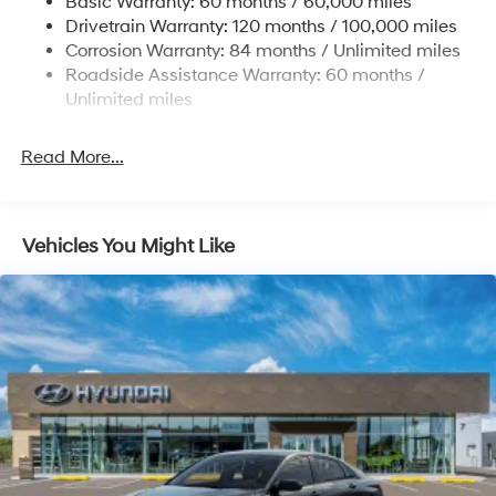
Basic Warranty: 60 months / 60,000 miles
Fixed Rear Window w/Defroster
Drivetrain Warranty: 120 months / 100,000 miles
Fully Galvanized Steel Panels
Corrosion Warranty: 84 months / Unlimited miles
Headlights-Automatic Highbeams
Roadside Assistance Warranty: 60 months /
Unlimited miles
Light Tinted Glass
Steel Spare Wheel
Read More...
Tires: 195/65R15
Trunk Rear Cargo Access
Variable Intermittent Wipers
Vehicles You Might Like
Wheels: 15" x 6.0J Alloy