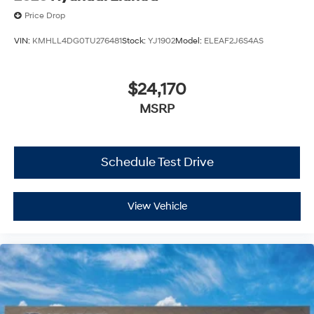
Price Drop
VIN:
KMHLL4DG0TU276481
Stock:
YJ1902
Model:
ELEAF2J6S4AS
$24,170
MSRP
Schedule Test Drive
View Vehicle