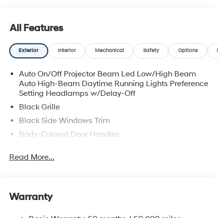
All Features
Exterior
Interior
Mechanical
Safety
Options
Auto On/Off Projector Beam Led Low/High Beam
Auto High-Beam Daytime Running Lights Preference
Setting Headlamps w/Delay-Off
Black Grille
Black Side Windows Trim
Body-Colored Door Handles
Body-Colored Front Bumper w/Chrome Bumper
Read More...
Insert
Body-Colored Power Side Mirrors w/Manual Folding
Body-Colored Rear Bumper w/Chrome Bumper
Insert
Warranty
Compact Spare Tire Mounted Inside Under Cargo