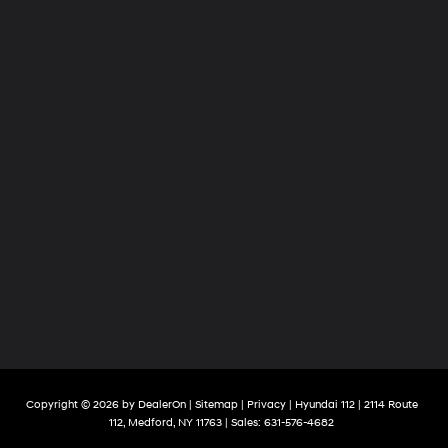
Copyright © 2026
by
DealerOn
|
Sitemap
|
Privacy
| Hyundai 112
|
2114 Route
112,
Medford,
NY
11763
| Sales:
631-576-4682