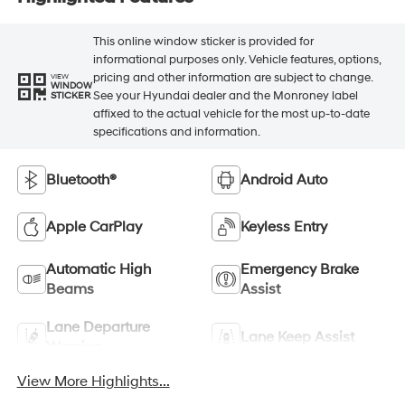
This online window sticker is provided for
informational purposes only. Vehicle features, options,
pricing and other information are subject to change.
VIEW
WINDOW
See your Hyundai dealer and the Monroney label
STICKER
affixed to the actual vehicle for the most up-to-date
specifications and information.
Bluetooth®
Android Auto
Apple CarPlay
Keyless Entry
Automatic High
Emergency Brake
Beams
Assist
Lane Departure
Lane Keep Assist
Warning
View More Highlights...