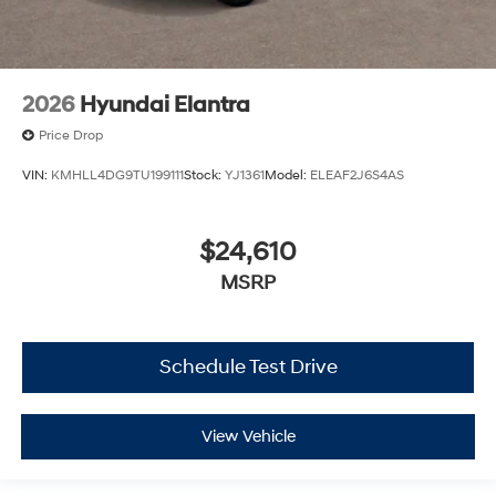
2026
Hyundai Elantra
Price Drop
VIN:
KMHLL4DG9TU199111
Stock:
YJ1361
Model:
ELEAF2J6S4AS
$24,610
MSRP
Schedule Test Drive
View Vehicle