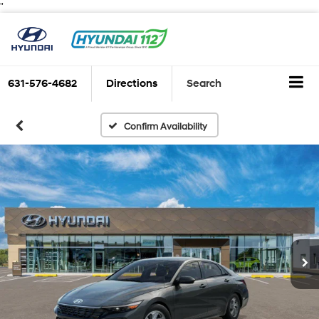
"
631-576-4682
Directions
Search
Confirm Availability