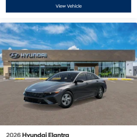
View Vehicle
2026
Hyundai Elantra