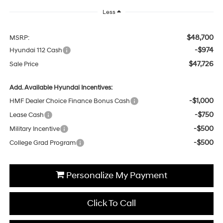
Less
$48,700
MSRP:
-$974
Hyundai 112 Cash
$47,726
Sale Price
Add. Available Hyundai Incentives:
-$1,000
HMF Dealer Choice Finance Bonus Cash
-$750
Lease Cash
-$500
Military Incentive
-$500
College Grad Program
Personalize My Payment
Click To Call