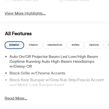
Apple CarPlay
Heated Seats
View More Highlights...
All Features
Exterior
Interior
Mechanical
Safety
Options
Auto On/Off Projector Beam Led Low/High Beam
Daytime Running Auto High-Beam Headlamps
w/Delay-Off
Black Grille w/Chrome Accents
Black Rear Bumper w/Gray Rub Strip/Fascia Accent
and Metal-Look Bumper Insert
Body-Colored Door Handles
Read More...
Body-Colored Front Bumper w/Metal-Look Rub
Strip/Fascia Accent and Metal-Look Bumper Insert