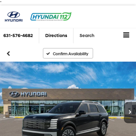
"
631-576-4682
Directions
Search
Confirm Availability