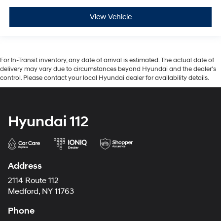
View Vehicle
For In-Transit inventory, any date of arrival is estimated. The actual date of
delivery may vary due to circumstances beyond Hyundai and the dealer’s
control. Please contact your local Hyundai dealer for availability details.
Hyundai 112
Address
2114 Route 112
Medford, NY 11763
Phone