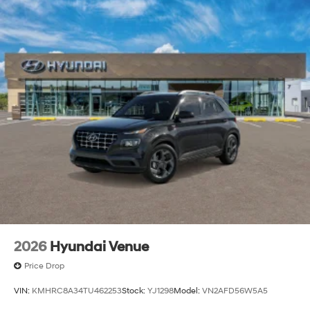
2026
Hyundai Venue
Price Drop
VIN:
KMHRC8A34TU462253
Stock:
YJ1298
Model:
VN2AFD56W5A5