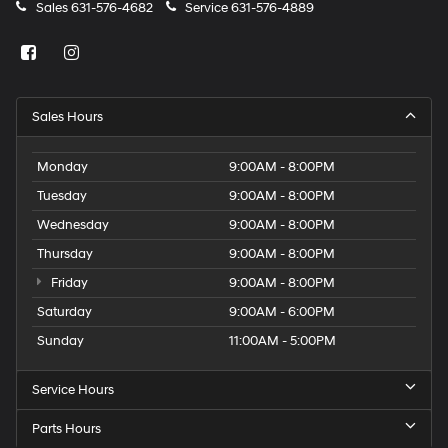
Sales
631-576-4682
Service
631-576-4889
Sales Hours
Monday
9:00AM - 8:00PM
Tuesday
9:00AM - 8:00PM
Wednesday
9:00AM - 8:00PM
Thursday
9:00AM - 8:00PM
Friday
9:00AM - 8:00PM
Saturday
9:00AM - 6:00PM
Sunday
11:00AM - 5:00PM
Service Hours
Parts Hours