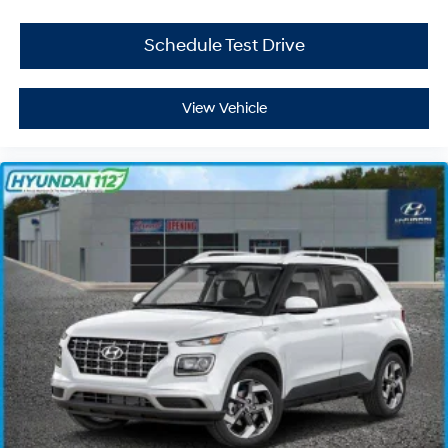
Schedule Test Drive
View Vehicle