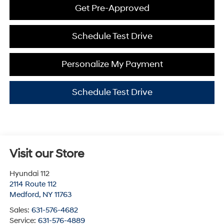
Get Pre-Approved
Schedule Test Drive
Personalize My Payment
Schedule Test Drive
Visit our Store
Hyundai 112
2114 Route 112
Medford
,
NY
11763
Sales:
631-576-4682
Service:
631-576-4889