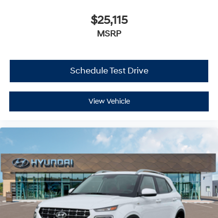
$25,115
MSRP
Schedule Test Drive
View Vehicle