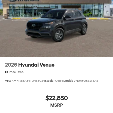
Tire Mobility Kit
Tires: 235/65R18
Variable Intermittent Wipers
Wheels w/Machined w/Painted Accents Accents
Wheels: 18" x 8.0J Alloy
2026
Hyundai Venue
Price Drop
VIN:
KMHRB8A34TU453054
Stock:
YJ1156
Model:
VN0AFD56W5A5
$22,850
MSRP