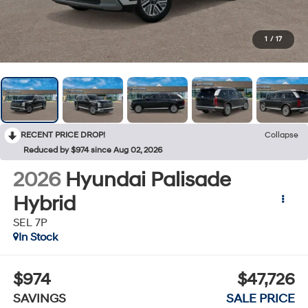
1
/
17
RECENT PRICE DROP!
Collapse
Reduced by $974 since Aug 02, 2026
2026
Hyundai Palisade
Hybrid
SEL 7P
In Stock
$974
$47,726
SAVINGS
SALE PRICE