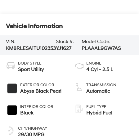
Vehicle Information
VIN:
Stock #:
Model Code:
KM8RLESA1TU102353
YJ1627
PLAAAL9GW7AS
BODY STYLE
ENGINE
Sport Utility
4 Cyl - 2.5 L
EXTERIOR COLOR
TRANSMISSION
Abyss Black Pearl
Automatic
INTERIOR COLOR
FUEL TYPE
Black
Hybrid Fuel
CITY/HIGHWAY
29/30 MPG