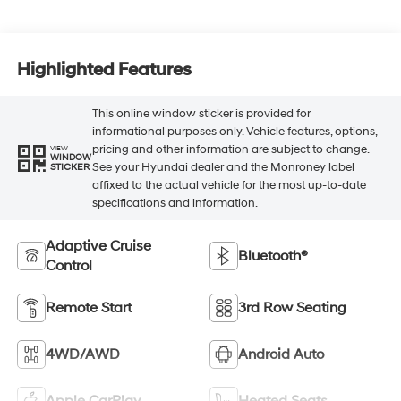
Highlighted Features
This online window sticker is provided for
informational purposes only. Vehicle features, options,
pricing and other information are subject to change.
VIEW
WINDOW
See your Hyundai dealer and the Monroney label
STICKER
affixed to the actual vehicle for the most up-to-date
specifications and information.
Adaptive Cruise
Bluetooth®
Control
Remote Start
3rd Row Seating
4WD/AWD
Android Auto