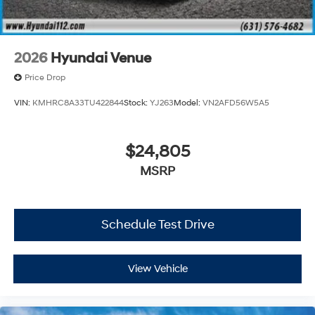
2026
Hyundai Venue
Price Drop
VIN:
KMHRC8A33TU422844
Stock:
YJ263
Model:
VN2AFD56W5A5
$24,805
MSRP
Schedule Test Drive
View Vehicle