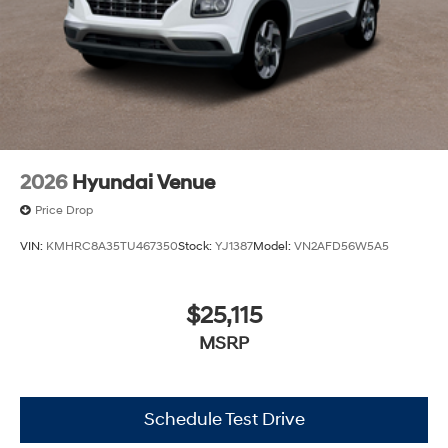
2026
Hyundai Venue
Price Drop
VIN:
KMHRC8A35TU467350
Stock:
YJ1387
Model:
VN2AFD56W5A5
$25,115
MSRP
Schedule Test Drive