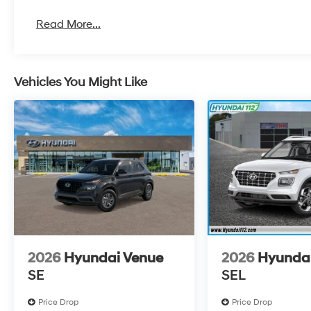
Read More...
Vehicles You Might Like
2026
Hyundai Venue
2026
Hyunda
SE
SEL
Price Drop
Price Drop