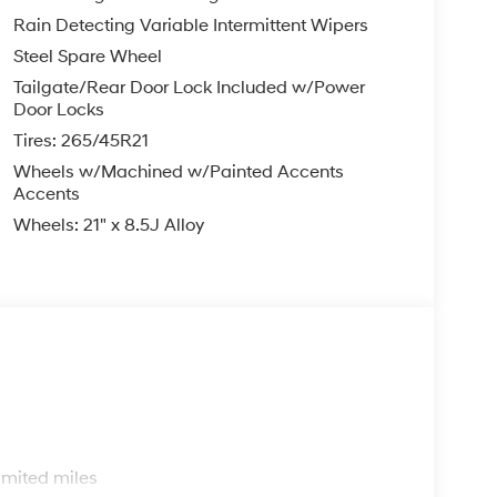
Rain Detecting Variable Intermittent Wipers
Steel Spare Wheel
Tailgate/Rear Door Lock Included w/Power
Door Locks
Tires: 265/45R21
Wheels w/Machined w/Painted Accents
Accents
Wheels: 21" x 8.5J Alloy
s
imited miles