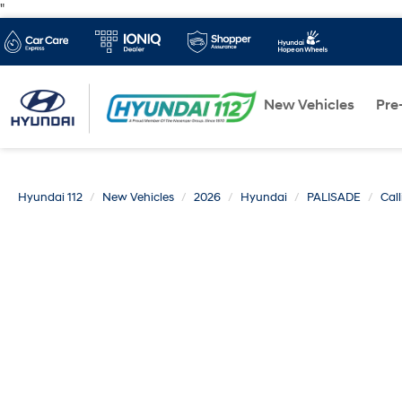
"
New Vehicles
Pre
Hyundai 112
New Vehicles
2026
Hyundai
PALISADE
Cal