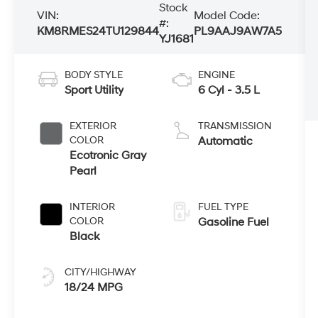
Stock
VIN:
Model Code:
#:
KM8RMES24TU129844
PL9AAJ9AW7A5
YJ1681
BODY STYLE
ENGINE
Sport Utility
6 Cyl - 3.5 L
EXTERIOR
TRANSMISSION
COLOR
Automatic
Ecotronic Gray
Pearl
INTERIOR
FUEL TYPE
COLOR
Gasoline Fuel
Black
CITY/HIGHWAY
18/24 MPG