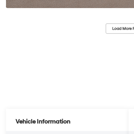
Load More 
Vehicle Information