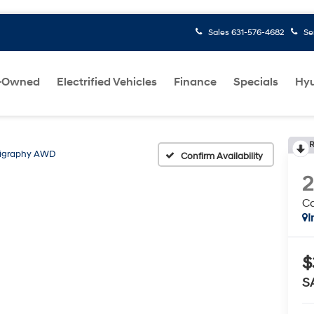
Sales
631-576-4682
Se
-Owned
Electrified Vehicles
Finance
Specials
Hyu
R
ligraphy AWD
Confirm Availability
C
I
$
S