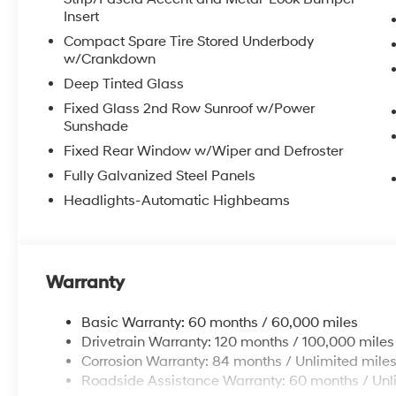
Insert
Compact Spare Tire Stored Underbody
w/Crankdown
Deep Tinted Glass
Fixed Glass 2nd Row Sunroof w/Power
Sunshade
Fixed Rear Window w/Wiper and Defroster
Fully Galvanized Steel Panels
Headlights-Automatic Highbeams
Warranty
Basic Warranty: 60 months / 60,000 miles
Drivetrain Warranty: 120 months / 100,000 miles
Corrosion Warranty: 84 months / Unlimited mile
Roadside Assistance Warranty: 60 months / Unl