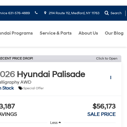
rvice
631-576-4889
2114 Route 112, Medford, NY 11763
Search
ndai Programs
Service & Parts
About Us
Our Blog
ECENT PRICE DROP!
Click to Open
2026
Hyundai Palisade
alligraphy AWD
n Stock
Special Offer
3,187
$56,173
AVINGS
SALE PRICE
Less