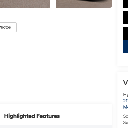
Photos
V
Hy
21
M
Highlighted Features
Sa
Se