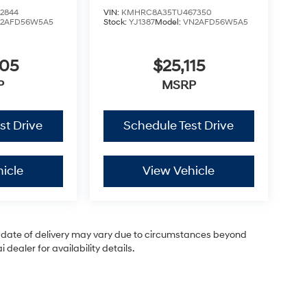
2844
VIN:
KMHRC8A35TU467350
2AFD56W5A5
Stock:
YJ1387
Model:
VN2AFD56W5A5
805
$25,115
P
MSRP
st Drive
Schedule Test Drive
icle
View Vehicle
ual date of delivery may vary due to circumstances beyond
dealer for availability details.