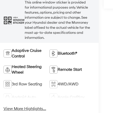
This online window sticker is provided
for informational purposes only. Vehicle
features, options, pricing and other
information are subject to change. See
VIEW
WINDOW
your Hyundai dealer and the Monroney
STICKER
label affixed to the actual vehicle for the
most up-to-date specifications and
information.
Adaptive Cruise
Bluetooth®
Control
Heated Steering
Remote Start
Wheel
3rd Row Seating
4WD/AWD
Android Auto
Apple CarPlay
View More Highlights...