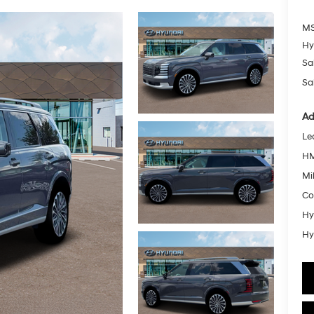
MS
Hy
Sa
Sa
Ad
Le
HM
Mil
Co
Hy
Hy