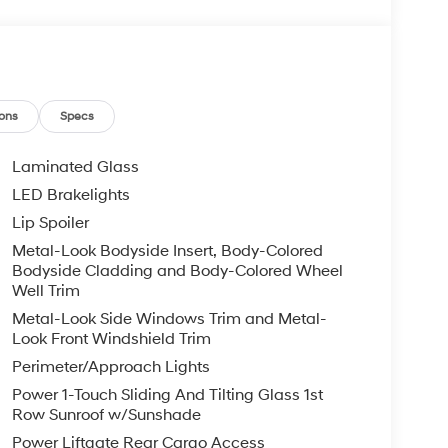
ons
Specs
Laminated Glass
LED Brakelights
Lip Spoiler
Metal-Look Bodyside Insert, Body-Colored
Bodyside Cladding and Body-Colored Wheel
Well Trim
Metal-Look Side Windows Trim and Metal-
Look Front Windshield Trim
Perimeter/Approach Lights
Power 1-Touch Sliding And Tilting Glass 1st
Row Sunroof w/Sunshade
Power Liftgate Rear Cargo Access