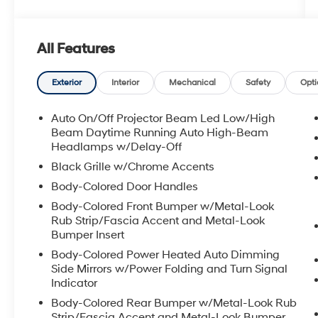
All Features
Exterior
Interior
Mechanical
Safety
Opti
Auto On/Off Projector Beam Led Low/High
Beam Daytime Running Auto High-Beam
Headlamps w/Delay-Off
Black Grille w/Chrome Accents
Body-Colored Door Handles
Body-Colored Front Bumper w/Metal-Look
Rub Strip/Fascia Accent and Metal-Look
Bumper Insert
Body-Colored Power Heated Auto Dimming
Side Mirrors w/Power Folding and Turn Signal
Indicator
Body-Colored Rear Bumper w/Metal-Look Rub
Strip/Fascia Accent and Metal-Look Bumper