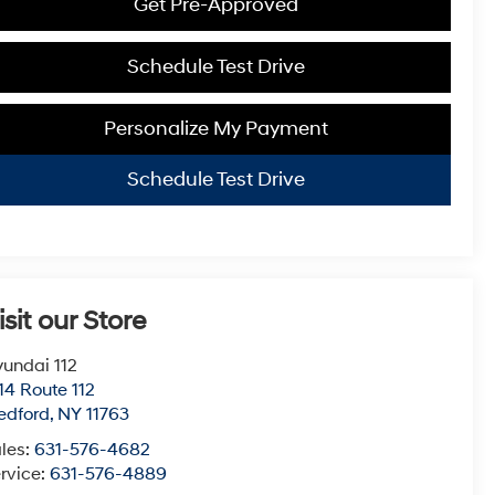
Get Pre-Approved
Schedule Test Drive
Personalize My Payment
Schedule Test Drive
isit our Store
undai 112
14 Route 112
edford
,
NY
11763
les:
631-576-4682
rvice:
631-576-4889