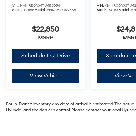
VIN:
KMHRB8A34TU453054
VIN:
KMHRC8A33TU42
Stock:
YJ1156
Model:
VN0AFD56W5A5
Stock:
YJ263
Model:
VN
$22,850
$24,
MSRP
MSR
Schedule Test Drive
Schedule Te
View Vehicle
View Veh
For In-Transit inventory, any date of arrival is estimated. The act
Hyundai and the dealer’s control. Please contact your local Hyundai 