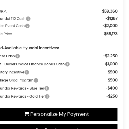
$59,360
RP:
-$1,187
undai 112 Cash
-$2,000
les Event Cash
$56,173
le Price
d. Available Hyundai Incentives:
-$2,250
ase Cash
-$1,000
F Dealer Choice Finance Bonus Cash
-$500
itary Incentive
-$500
llege Grad Program
-$400
undai Rewards - Blue Tier
-$250
undai Rewards - Gold Tier
Personalize My Payment