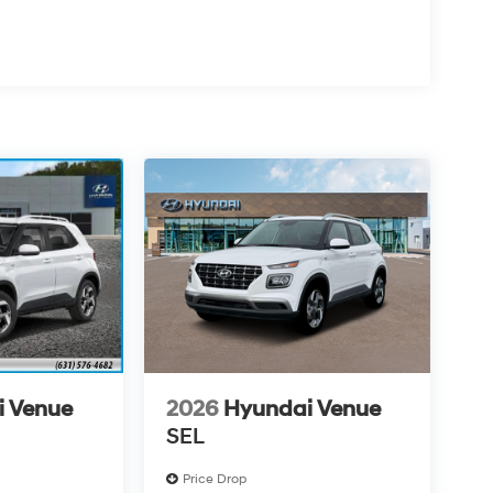
i Venue
2026
Hyundai Venue
SEL
Price Drop