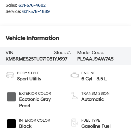
Sales:
631-576-4682
Service:
631-576-4889
Vehicle Information
VIN:
Stock #:
Model Code:
KM8RMES25TU071081
YJ697
PL9AAJ9AW7A5
BODY STYLE
ENGINE
Sport Utility
6 Cyl - 3.5 L
EXTERIOR COLOR
TRANSMISSION
Ecotronic Gray
Automatic
Pearl
INTERIOR COLOR
FUEL TYPE
Black
Gasoline Fuel