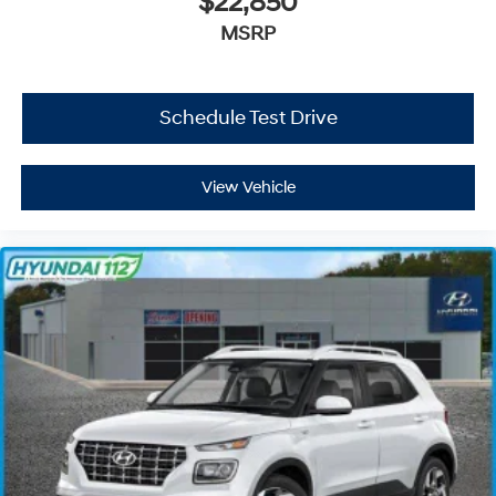
$22,850
MSRP
Schedule Test Drive
View Vehicle