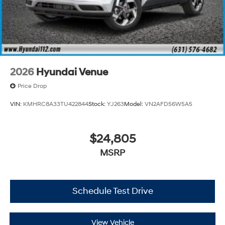
2026
Hyundai Venue
Price Drop
VIN:
KMHRC8A33TU422844
Stock:
YJ263
Model:
VN2AFD56W5A5
$24,805
MSRP
Schedule Test Drive
View Vehicle