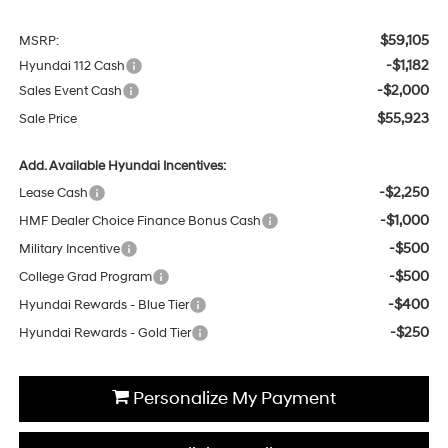
$59,105
MSRP:
-$1,182
Hyundai 112 Cash
-$2,000
Sales Event Cash
$55,923
Sale Price
Add. Available Hyundai Incentives:
-$2,250
Lease Cash
-$1,000
HMF Dealer Choice Finance Bonus Cash
-$500
Military Incentive
-$500
College Grad Program
-$400
Hyundai Rewards - Blue Tier
-$250
Hyundai Rewards - Gold Tier
Personalize My Payment