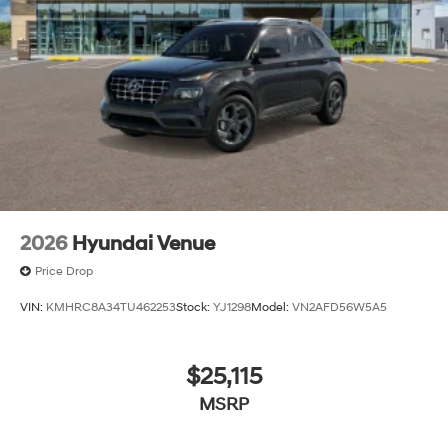
2026
Hyundai Venue
Price Drop
VIN:
KMHRC8A34TU462253
Stock:
YJ1298
Model:
VN2AFD56W5A5
$25,115
MSRP