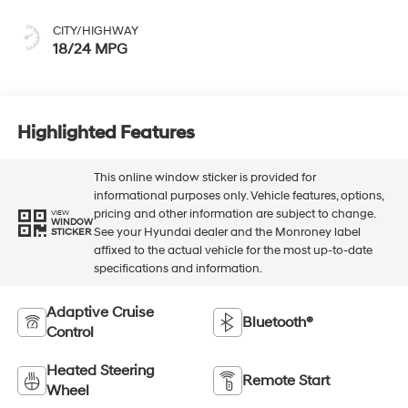
CITY/HIGHWAY
18/24 MPG
Highlighted Features
This online window sticker is provided for
informational purposes only. Vehicle features, options,
pricing and other information are subject to change.
VIEW
WINDOW
See your Hyundai dealer and the Monroney label
STICKER
affixed to the actual vehicle for the most up-to-date
specifications and information.
Adaptive Cruise
Bluetooth®
Control
Heated Steering
Remote Start
Wheel