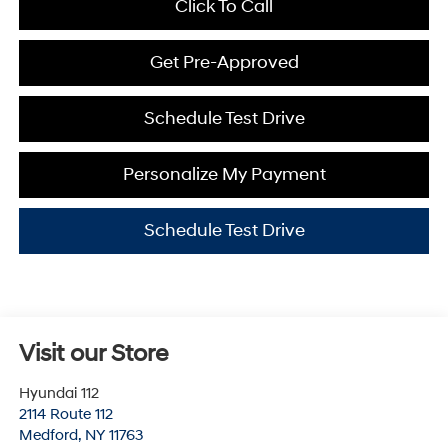
Click To Call
Get Pre-Approved
Schedule Test Drive
Personalize My Payment
Schedule Test Drive
Visit our Store
Hyundai 112
2114 Route 112
Medford
,
NY
11763