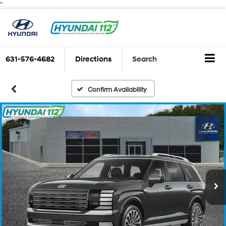
"
631-576-4682
Directions
Search
Confirm Availability