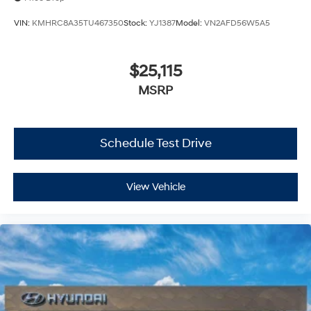
VIN:
KMHRC8A35TU467350
Stock:
YJ1387
Model:
VN2AFD56W5A5
$25,115
MSRP
Schedule Test Drive
View Vehicle