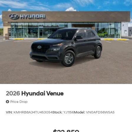
Front Windshield Trim
Perimeter/Approach Lights
Power 1-Touch Sliding And Tilting Glass 1st Row
Sunroof w/Sunshade
Power Liftgate Rear Cargo Access
Rain Detecting Variable Intermittent Wipers
Steel Spare Wheel
Tailgate/Rear Door Lock Included w/Power Door
Locks
Tires: 265/45R21
Wheels w/Machined w/Painted Accents Accents
Wheels: 21" x 8.5J Alloy
2026
Hyundai Venue
Price Drop
VIN:
KMHRB8A34TU453054
Stock:
YJ1156
Model:
VN0AFD56W5A5