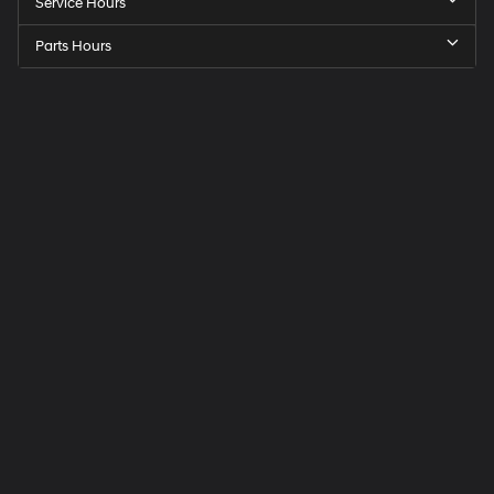
Service Hours
Parts Hours