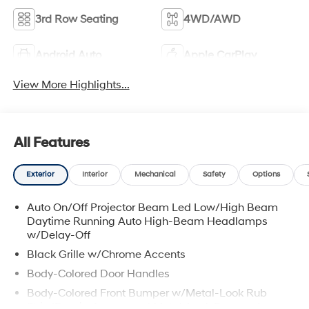
3rd Row Seating
4WD/AWD
Android Auto
Apple CarPlay
View More Highlights...
All Features
Exterior
Interior
Mechanical
Safety
Options
Auto On/Off Projector Beam Led Low/High Beam
Daytime Running Auto High-Beam Headlamps
w/Delay-Off
Black Grille w/Chrome Accents
Body-Colored Door Handles
Body-Colored Front Bumper w/Metal-Look Rub
Strip/Fascia Accent and Metal-Look Bumper Insert