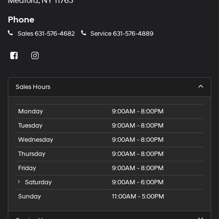
Medford, NY 11763
Phone
Sales
631-576-4682
Service
631-576-4889
Sales Hours
Monday
9:00AM - 8:00PM
Tuesday
9:00AM - 8:00PM
Wednesday
9:00AM - 8:00PM
Thursday
9:00AM - 8:00PM
Friday
9:00AM - 8:00PM
Saturday
9:00AM - 6:00PM
Sunday
11:00AM - 5:00PM