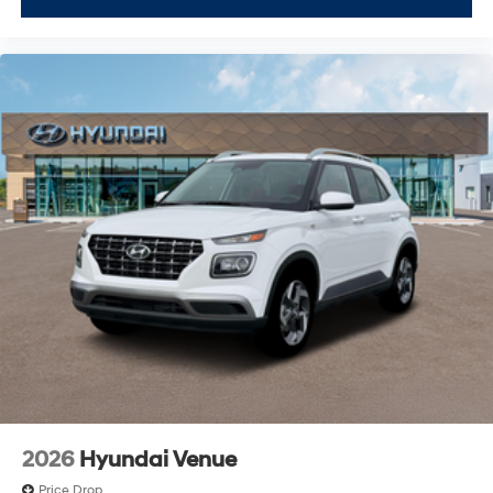
2026
Hyundai Venue
Price Drop