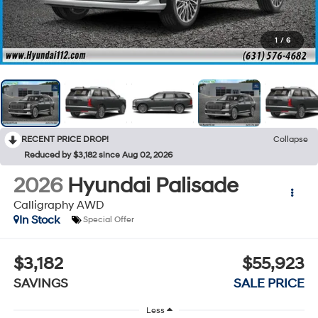
1
/
6
RECENT PRICE DROP!
Collapse
Reduced by $3,182 since Aug 02, 2026
2026
Hyundai Palisade
Calligraphy AWD
In Stock
Special Offer
$3,182
$55,923
SAVINGS
SALE PRICE
Less