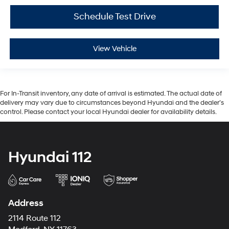
Schedule Test Drive
View Vehicle
For In-Transit inventory, any date of arrival is estimated. The actual date of
delivery may vary due to circumstances beyond Hyundai and the dealer’s
control. Please contact your local Hyundai dealer for availability details.
Hyundai 112
Address
2114 Route 112