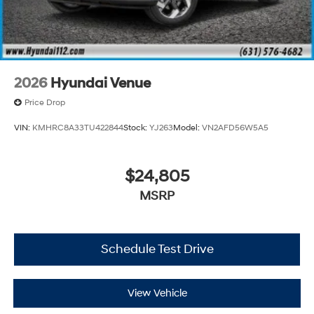
2026
Hyundai Venue
Price Drop
VIN:
KMHRC8A33TU422844
Stock:
YJ263
Model:
VN2AFD56W5A5
$24,805
MSRP
Schedule Test Drive
View Vehicle