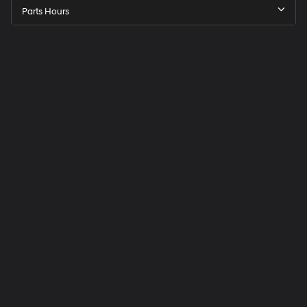
Parts Hours