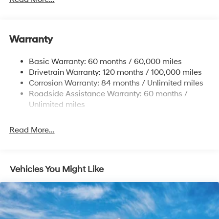
Body-Colored Front Bumper w/Black Rub
Strip/Fascia Accent and Metal-Look Bumper Insert
Body-Colored Power Heated Side Mirrors w/Manual
Folding and Turn Signal Indicator
Warranty
Compact Spare Tire Stored Underbody
w/Crankdown
Basic Warranty: 60 months / 60,000 miles
Deep Tinted Glass
Drivetrain Warranty: 120 months / 100,000 miles
Corrosion Warranty: 84 months / Unlimited miles
Fixed Rear Window w/Wiper and Defroster
Roadside Assistance Warranty: 60 months /
Fully Galvanized Steel Panels
Unlimited miles
Headlights-Automatic Highbeams
Laminated Glass
Read More...
LED Brakelights
Lip Spoiler
Metal-Look Bodyside Insert, Black Bodyside
Vehicles You Might Like
Cladding and Black Wheel Well Trim
Metal-Look Side Windows Trim and Metal-Look
Front Windshield Trim
Perimeter/Approach Lights