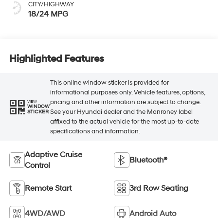
CITY/HIGHWAY
18/24 MPG
Highlighted Features
This online window sticker is provided for
informational purposes only. Vehicle features, options,
pricing and other information are subject to change.
VIEW
WINDOW
See your Hyundai dealer and the Monroney label
STICKER
affixed to the actual vehicle for the most up-to-date
specifications and information.
Adaptive Cruise
Bluetooth®
Control
Remote Start
3rd Row Seating
4WD/AWD
Android Auto