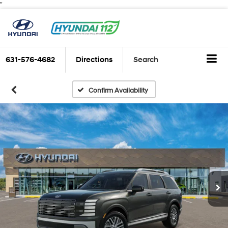
"
631-576-4682
Directions
Search
Confirm Availability