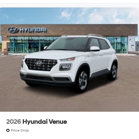
2026
Hyundai Venue
Price Drop