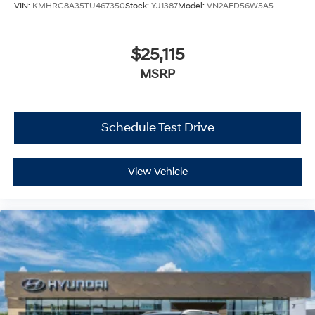
VIN:
KMHRC8A35TU467350
Stock:
YJ1387
Model:
VN2AFD56W5A5
$25,115
MSRP
Schedule Test Drive
View Vehicle