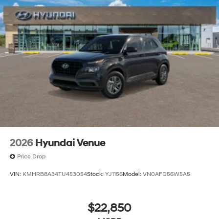
Power Liftgate Rear Cargo Access
Steel Spare Wheel
Tailgate/Rear Door Lock Included w/Power Door
Locks
Tires: 235/65R18
Variable Intermittent Wipers
Wheels: 18" x 8.0J Alloy
2026
Hyundai Venue
Price Drop
VIN:
KMHRB8A34TU453054
Stock:
YJ1156
Model:
VN0AFD56W5A5
$22,850