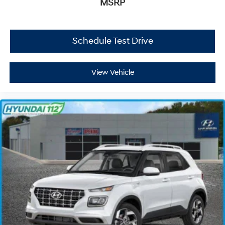
MSRP
Schedule Test Drive
View Vehicle