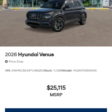
2026
Hyundai Venue
Price Drop
VIN:
KMHRC8A34TU462253
Stock:
YJ1298
Model:
VN2AFD56W5A5
$25,115
MSRP