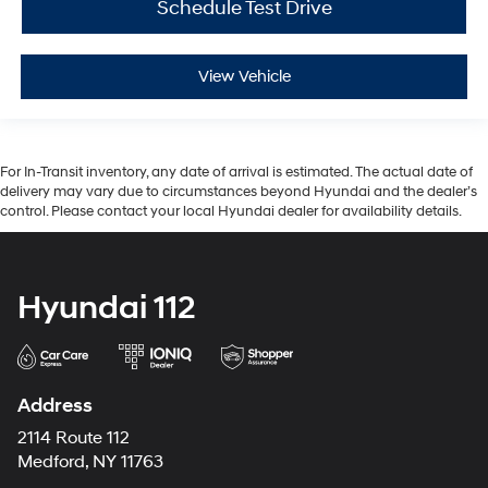
Schedule Test Drive
View Vehicle
For In-Transit inventory, any date of arrival is estimated. The actual date of
delivery may vary due to circumstances beyond Hyundai and the dealer’s
control. Please contact your local Hyundai dealer for availability details.
Hyundai 112
Address
2114 Route 112
Medford, NY 11763