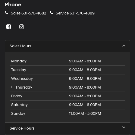
Phone
Sales
631-576-4682
Service
631-576-4889
Sales Hours
Monday
9:00AM - 8:00PM
Tuesday
9:00AM - 8:00PM
Wednesday
9:00AM - 8:00PM
Thursday
9:00AM - 8:00PM
Friday
9:00AM - 8:00PM
Saturday
9:00AM - 6:00PM
Sunday
11:00AM - 5:00PM
Service Hours