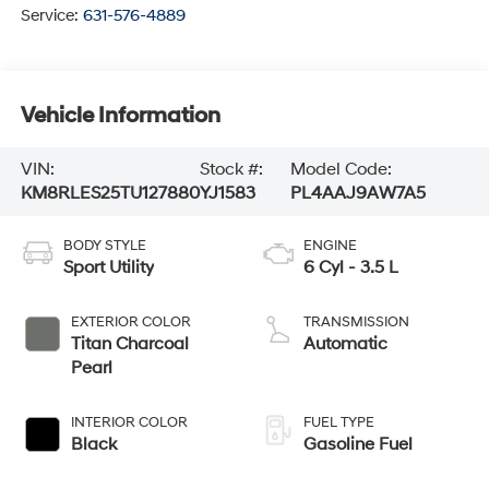
Service:
631-576-4889
Vehicle Information
VIN:
Stock #:
Model Code:
KM8RLES25TU127880
YJ1583
PL4AAJ9AW7A5
BODY STYLE
ENGINE
Sport Utility
6 Cyl - 3.5 L
EXTERIOR COLOR
TRANSMISSION
Titan Charcoal
Automatic
Pearl
INTERIOR COLOR
FUEL TYPE
Black
Gasoline Fuel