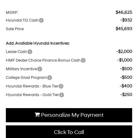
$46,625
MSRP:
-$932
Hyundai 112 Cash
$45,693
Sale Price
Add. Available Hyundai Incentives:
-$2,000
Lease Cash
-$1,000
HMF Dealer Choice Finance Bonus Cash
-$500
Military Incentive
-$500
College Grad Program
-$400
Hyundai Rewards - Blue Tier
-$250
Hyundai Rewards - Gold Tier
Personalize My Payment
Click To Call