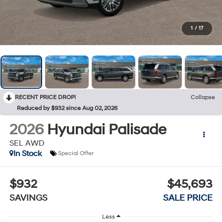
1
/
17
RECENT PRICE DROP!
Collapse
Reduced by $932 since Aug 02, 2026
2026
Hyundai Palisade
SEL AWD
In Stock
Special Offer
$932
$45,693
SAVINGS
SALE PRICE
Less