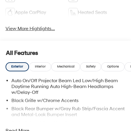
Apple CarPlay
Heated Seats
View More Highlights...
All Features
Exterior
Interior
Mechanical
Safety
Options
Auto On/Off Projector Beam Led Low/High Beam
Daytime Running Auto High-Beam Headlamps
w/Delay-Off
Black Grille w/Chrome Accents
Black Rear Bumper w/Gray Rub Strip/Fascia Accent
and Metal-Look Bumper Insert
Body-Colored Door Handles
Read More...