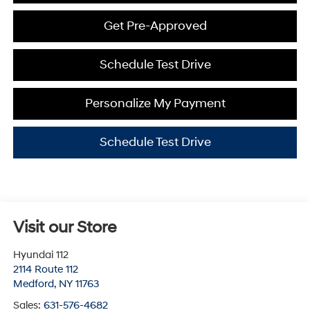
Get Pre-Approved
Schedule Test Drive
Personalize My Payment
Schedule Test Drive
Visit our Store
Hyundai 112
2114 Route 112
Medford
,
NY
11763
Sales:
631-576-4682