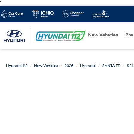
"
New Vehicles
Pre
Hyundai 112
New Vehicles
2026
Hyundai
SANTA FE
SE