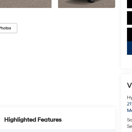
Photos
V
Hy
21
M
Highlighted Features
Sa
Se