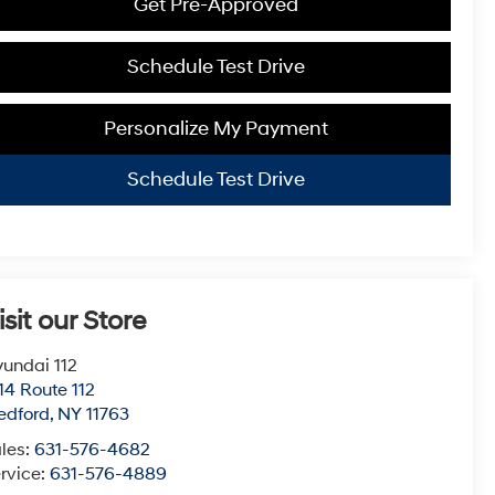
Get Pre-Approved
Schedule Test Drive
Personalize My Payment
Schedule Test Drive
isit our Store
undai 112
14 Route 112
edford
,
NY
11763
les:
631-576-4682
rvice:
631-576-4889