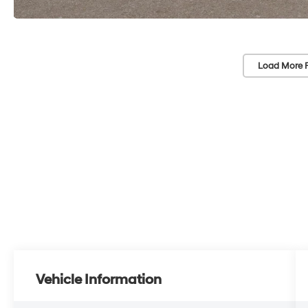
Load More 
Vehicle Information