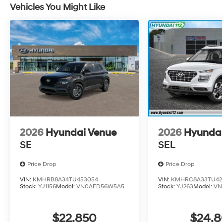
Vehicles You Might Like
2026
Hyundai Venue
2026
Hyunda
SE
SEL
Price Drop
Price Drop
VIN:
KMHRB8A34TU453054
VIN:
KMHRC8A33TU42
Stock:
YJ1156
Model:
VN0AFD56W5A5
Stock:
YJ263
Model:
VN
$22,850
$24,