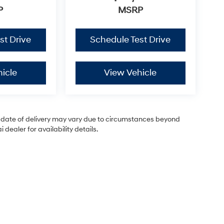
P
MSRP
st Drive
Schedule Test Drive
icle
View Vehicle
ual date of delivery may vary due to circumstances beyond
dealer for availability details.