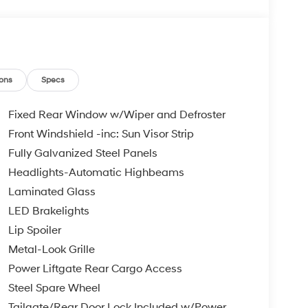
ons
Specs
Fixed Rear Window w/Wiper and Defroster
Front Windshield -inc: Sun Visor Strip
Fully Galvanized Steel Panels
Headlights-Automatic Highbeams
Laminated Glass
LED Brakelights
Lip Spoiler
Metal-Look Grille
Power Liftgate Rear Cargo Access
Steel Spare Wheel
Tailgate/Rear Door Lock Included w/Power