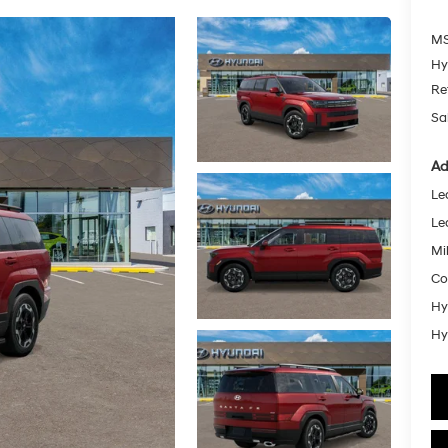
MS
Hy
Re
Sa
Ad
Le
Le
Mil
Co
Hy
Hy