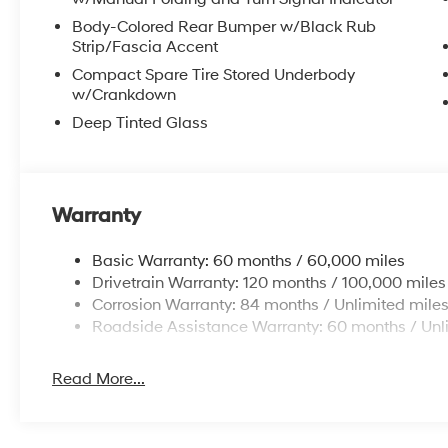
Body-Colored Rear Bumper w/Black Rub
Strip/Fascia Accent
Compact Spare Tire Stored Underbody
w/Crankdown
Deep Tinted Glass
Warranty
Basic Warranty: 60 months / 60,000 miles
Drivetrain Warranty: 120 months / 100,000 miles
Corrosion Warranty: 84 months / Unlimited mile
Roadside Assistance Warranty: 60 months / Unl
Read More...