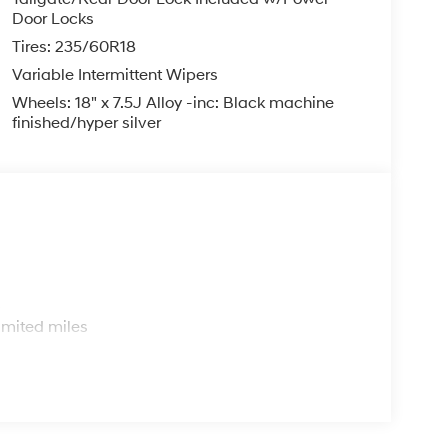
Door Locks
Tires: 235/60R18
Variable Intermittent Wipers
Wheels: 18" x 7.5J Alloy -inc: Black machine
finished/hyper silver
s
imited miles