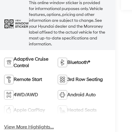
This online window sticker is provided
for informational purposes only. Vehicle
features, options, pricing and other
information are subject to change. See
VIEW
WINDOW
your Hyundai dealer and the Monroney
STICKER
label affixed to the actual vehicle for the
most up-to-date specifications and
information.
Adaptive Cruise
Bluetooth®
Control
Remote Start
3rd Row Seating
4WD/AWD
Android Auto
Apple CarPlay
Heated Seats
View More Highlights...