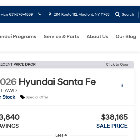
rvice
631-576-4889
2114 Route 112, Medford, NY 11763
Search
ndai Programs
Service & Parts
About Us
Our Blog
ECENT PRICE DROP!
Click to Open
2026
Hyundai Santa Fe
EL AWD
n Stock
Special Offer
3,840
$38,165
AVINGS
SALE PRICE
Less