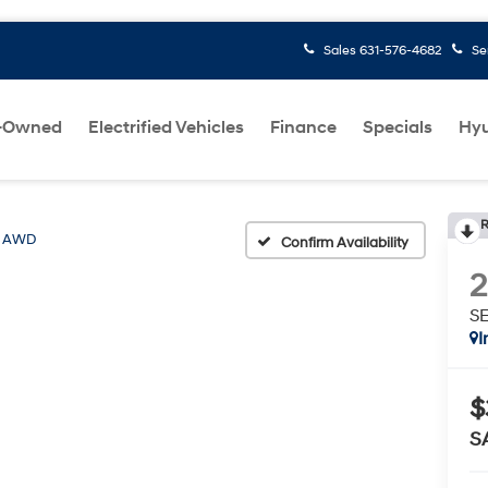
Sales
631-576-4682
Se
-Owned
Electrified Vehicles
Finance
Specials
Hyu
R
L AWD
Confirm Availability
S
I
$
S