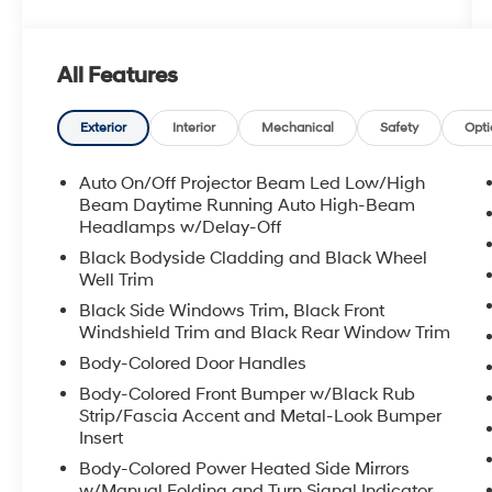
All Features
Exterior
Interior
Mechanical
Safety
Opti
Auto On/Off Projector Beam Led Low/High
Beam Daytime Running Auto High-Beam
Headlamps w/Delay-Off
Black Bodyside Cladding and Black Wheel
Well Trim
Black Side Windows Trim, Black Front
Windshield Trim and Black Rear Window Trim
Body-Colored Door Handles
Body-Colored Front Bumper w/Black Rub
Strip/Fascia Accent and Metal-Look Bumper
Insert
Body-Colored Power Heated Side Mirrors
w/Manual Folding and Turn Signal Indicator