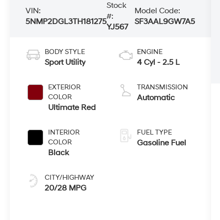
Stock
VIN:
Model Code:
#:
5NMP2DGL3TH181275
SF3AAL9GW7A5
YJ567
BODY STYLE
ENGINE
Sport Utility
4 Cyl - 2.5 L
EXTERIOR
TRANSMISSION
COLOR
Automatic
Ultimate Red
INTERIOR
FUEL TYPE
COLOR
Gasoline Fuel
Black
CITY/HIGHWAY
20/28 MPG