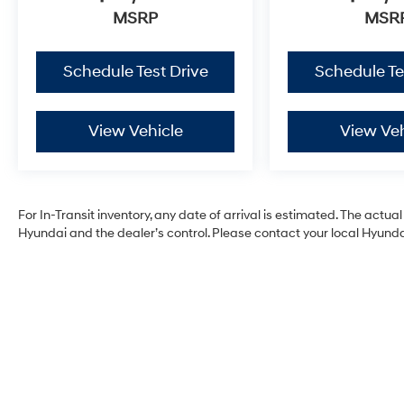
MSRP
MSR
Schedule Test Drive
Schedule Te
View Vehicle
View Veh
For In-Transit inventory, any date of arrival is estimated. The act
Hyundai and the dealer’s control. Please contact your local Hyundai 