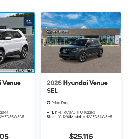
i Venue
2026
Hyundai Venue
SEL
Price Drop
2844
VIN:
KMHRC8A34TU462253
2AFD56W5A5
Stock:
YJ1298
Model:
VN2AFD56W5A5
805
$25,115