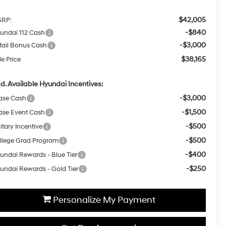
$42,005
RP:
-$840
undai 112 Cash
-$3,000
tail Bonus Cash
$38,165
le Price
d. Available Hyundai Incentives:
-$3,000
ase Cash
-$1,500
ase Event Cash
-$500
itary Incentive
-$500
llege Grad Program
-$400
undai Rewards - Blue Tier
-$250
undai Rewards - Gold Tier
Personalize My Payment