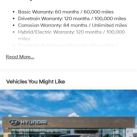
Electric Power-Assist Steering
Basic Warranty: 60 months / 60,000 miles
13.7 Gal. Fuel Tank
Drivetrain Warranty: 120 months / 100,000 miles
Single Stainless Steel Exhaust
Corrosion Warranty: 84 months / Unlimited miles
Permanent Locking Hubs
Hybrid/Electric Warranty: 120 months / 100,000
Strut Front Suspension w/Coil Springs
miles
Roadside Assistance Warranty: 60 months /
Multi-Link Rear Suspension w/Coil Springs
Unlimited miles
Regenerative 4-Wheel Disc Brakes w/4-Wheel ABS,
Read More...
Front Vented Discs, Brake Assist, Hill Descent
Control, Hill Hold Control and Electric Parking Brake
Lithium Ion (li-Ion) Traction Battery 1.49 kWh
Vehicles You Might Like
Capacity