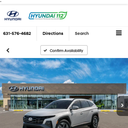
"
631-576-4682
Directions
Search
Confirm Availability