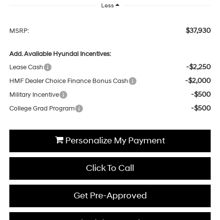
Less
$37,930
MSRP:
Add. Available Hyundai Incentives:
-$2,250
Lease Cash
-$2,000
HMF Dealer Choice Finance Bonus Cash
-$500
Military Incentive
-$500
College Grad Program
Personalize My Payment
Click To Call
Get Pre-Approved