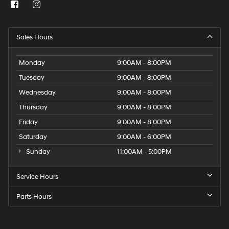
Sales Hours
Monday
9:00AM - 8:00PM
Tuesday
9:00AM - 8:00PM
Wednesday
9:00AM - 8:00PM
Thursday
9:00AM - 8:00PM
Friday
9:00AM - 8:00PM
Saturday
9:00AM - 6:00PM
Sunday
11:00AM - 5:00PM
Service Hours
Parts Hours