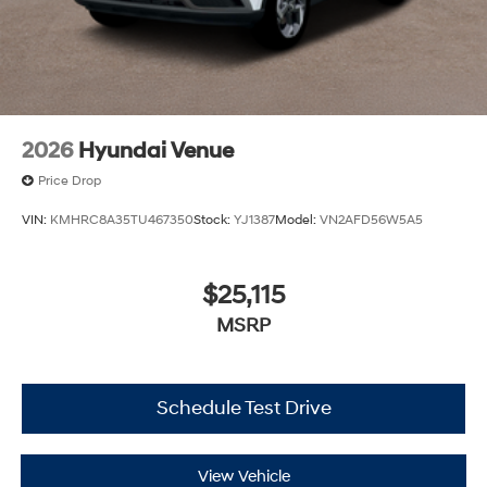
2026
Hyundai Venue
Price Drop
VIN:
KMHRC8A35TU467350
Stock:
YJ1387
Model:
VN2AFD56W5A5
$25,115
MSRP
Schedule Test Drive
View Vehicle