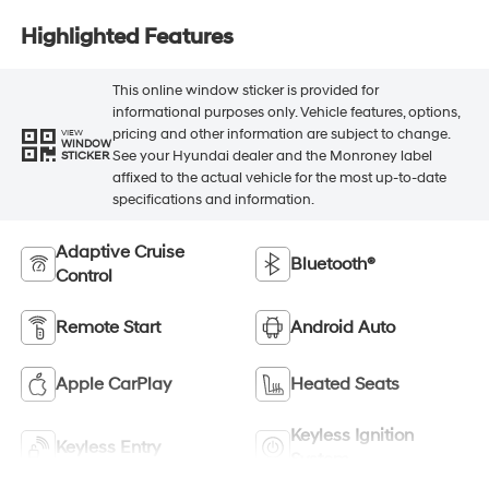
Highlighted Features
This online window sticker is provided for
informational purposes only. Vehicle features, options,
pricing and other information are subject to change.
VIEW
WINDOW
See your Hyundai dealer and the Monroney label
STICKER
affixed to the actual vehicle for the most up-to-date
specifications and information.
Adaptive Cruise
Bluetooth®
Control
Remote Start
Android Auto
Apple CarPlay
Heated Seats
Keyless Ignition
Keyless Entry
System