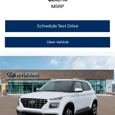
MSRP
Schedule Test Drive
View Vehicle