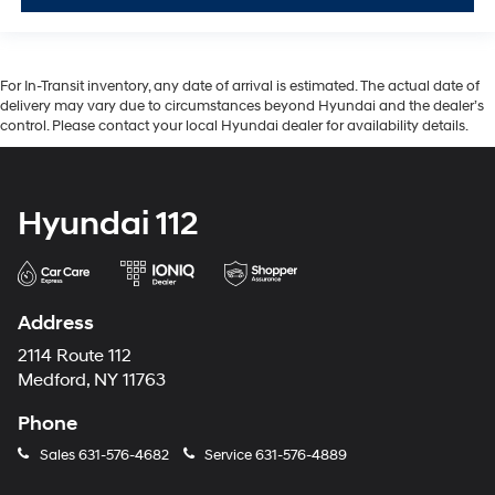
For In-Transit inventory, any date of arrival is estimated. The actual date of
delivery may vary due to circumstances beyond Hyundai and the dealer’s
control. Please contact your local Hyundai dealer for availability details.
Hyundai 112
Address
2114 Route 112
Medford, NY 11763
Phone
Sales
631-576-4682
Service
631-576-4889