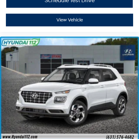
Schedule Test Drive
View Vehicle