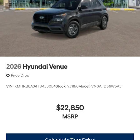
2026
Hyundai Venue
Price Drop
VIN:
KMHRB8A34TU453054
Stock:
YJ1156
Model:
VN0AFD56W5A5
$22,850
MSRP