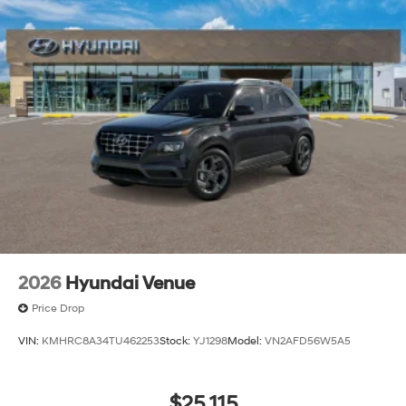
2026
Hyundai Venue
Price Drop
VIN:
KMHRC8A34TU462253
Stock:
YJ1298
Model:
VN2AFD56W5A5
$25,115