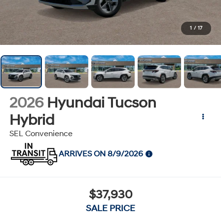
1
/
17
2026
Hyundai Tucson
Hybrid
SEL Convenience
ARRIVES ON 8/9/2026
$37,930
SALE PRICE