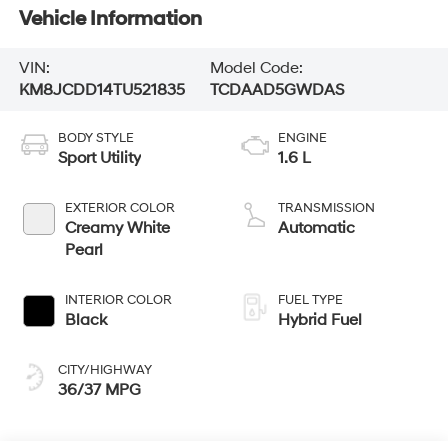
Vehicle Information
VIN:
Model Code:
KM8JCDD14TU521835
TCDAAD5GWDAS
BODY STYLE
ENGINE
Sport Utility
1.6 L
EXTERIOR COLOR
TRANSMISSION
Creamy White
Automatic
Pearl
INTERIOR COLOR
FUEL TYPE
Black
Hybrid Fuel
CITY/HIGHWAY
36/37 MPG