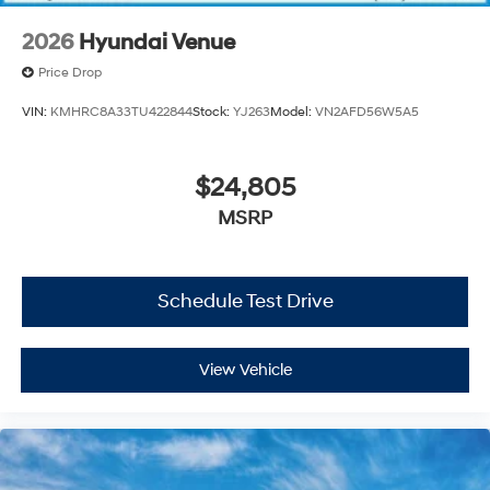
2026
Hyundai Venue
Price Drop
VIN:
KMHRC8A33TU422844
Stock:
YJ263
Model:
VN2AFD56W5A5
$24,805
MSRP
Schedule Test Drive
View Vehicle