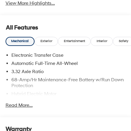
View More Highlights...
All Features
Mechanical
Exterior
Entertainment
Interior
Safety
Electronic Transfer Case
Automatic Full-Time All-Wheel
3.32 Axle Ratio
68-Amp/Hr Maintenance-Free Battery w/Run Down
Protection
Hybrid Electric Motor
Towing Equipment -inc: Trailer Sway Control
Read More...
5004# Gvwr
Gas-Pressurized Shock Absorbers
Front And Rear Anti-Roll Bars
Warranty