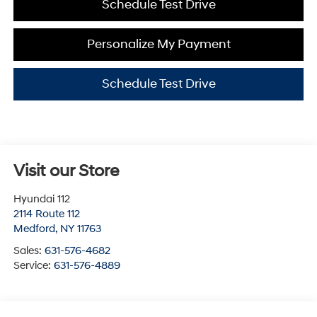
Schedule Test Drive
Personalize My Payment
Schedule Test Drive
Visit our Store
Hyundai 112
2114 Route 112
Medford
,
NY
11763
Sales:
631-576-4682
Service:
631-576-4889