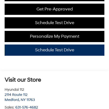
Get Pre-Approved
Schedule Test Drive
Personalize My Payment
Schedule Test Drive
Visit our Store
Hyundai 112
2114 Route 112
Medford
,
NY
11763
Sales:
631-576-4682