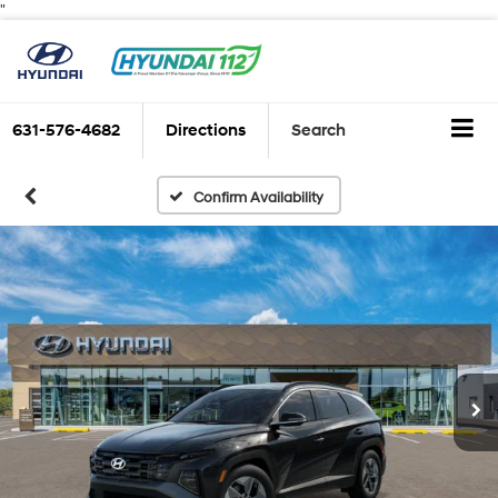
"
631-576-4682
Directions
Search
Confirm Availability