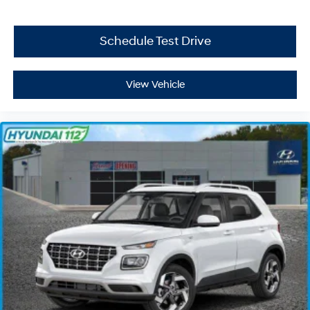
Schedule Test Drive
View Vehicle