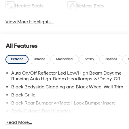
Heated Seats
Keyless Entry
View More Highlights...
All Features
Exterior
Interior
Mechanical
Safety
Options
Auto On/Off Reflector Led Low/High Beam Daytime
Running Auto High-Beam Headlamps w/Delay-Off
Black Bodyside Cladding and Black Wheel Well Trim
Black Grille
Black Rear Bumper w/Metal-Look Bumper Insert
Body-Colored Door Handles
Body-Colored Front Bumper w/Metal-Look Bumper
Read More...
Insert