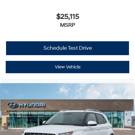
$25,115
MSRP
Schedule Test Drive
View Vehicle