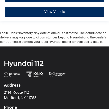
View Vehicle
For In-Transit inventory, any date of arrival is estimated. The actual date of
delivery may vary due to circumstances beyond Hyundai and the dealer’s
control. Please contact your local Hyundai dealer for availability details.
Hyundai 112
Address
2114 Route 112
Medford, NY 11763
Phone