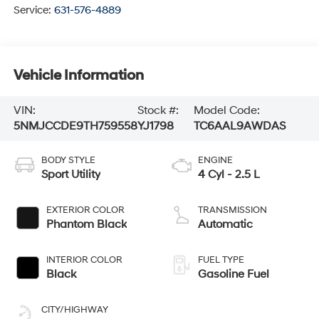
Service:
631-576-4889
Vehicle Information
VIN:
Stock #:
Model Code:
5NMJCCDE9TH759558
YJ1798
TC6AAL9AWDAS
BODY STYLE
ENGINE
Sport Utility
4 Cyl - 2.5 L
EXTERIOR COLOR
TRANSMISSION
Phantom Black
Automatic
INTERIOR COLOR
FUEL TYPE
Black
Gasoline Fuel
CITY/HIGHWAY