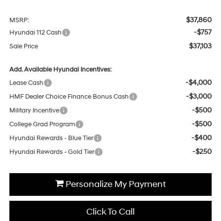
$37,860
MSRP:
-$757
Hyundai 112 Cash
$37,103
Sale Price
Add. Available Hyundai Incentives:
-$4,000
Lease Cash
-$3,000
HMF Dealer Choice Finance Bonus Cash
-$500
Military Incentive
-$500
College Grad Program
-$400
Hyundai Rewards - Blue Tier
-$250
Hyundai Rewards - Gold Tier
Personalize My Payment
Click To Call