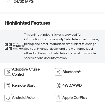
24/30 MPG
Highlighted Features
This online window sticker is provided for
informational purposes only. Vehicle features, options,
pricing and other information are subject to change.
VIEW
WINDOW
See your Hyundai dealer and the Monroney label
STICKER
affixed to the actual vehicle for the most up-to-date
specifications and information.
Adaptive Cruise
Bluetooth®
Control
Remote Start
4WD/AWD
Android Auto
Apple CarPlay