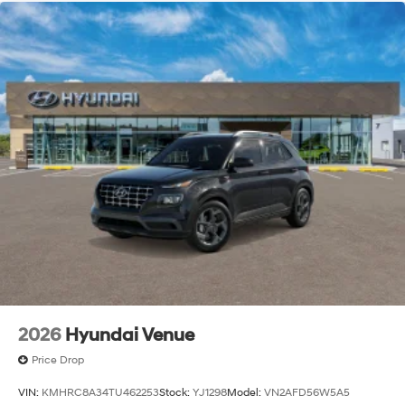
2026
Hyundai Venue
Price Drop
VIN:
KMHRC8A34TU462253
Stock:
YJ1298
Model:
VN2AFD56W5A5