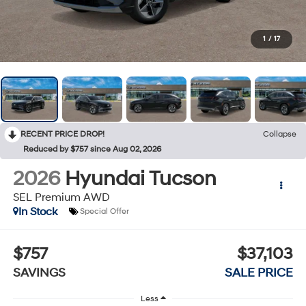
1
/
17
RECENT PRICE DROP!
Collapse
Reduced by $757 since Aug 02, 2026
2026
Hyundai Tucson
SEL Premium AWD
In Stock
Special Offer
$757
$37,103
SAVINGS
SALE PRICE
Less