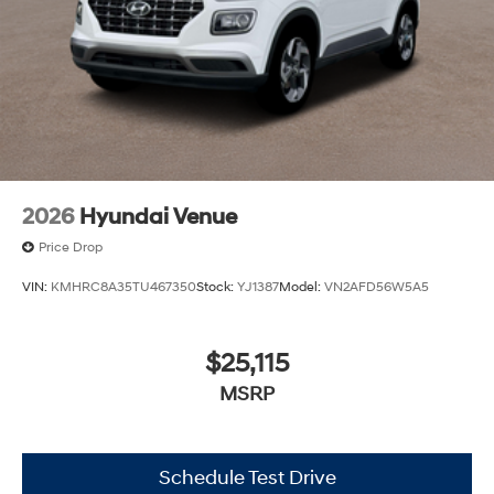
2026
Hyundai Venue
Price Drop
VIN:
KMHRC8A35TU467350
Stock:
YJ1387
Model:
VN2AFD56W5A5
$25,115
MSRP
Schedule Test Drive