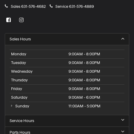
Sales
631-576-4682
Service
631-576-4889
Sales Hours
Monday
9:00AM - 8:00PM
Tuesday
9:00AM - 8:00PM
Wednesday
9:00AM - 8:00PM
Thursday
9:00AM - 8:00PM
Friday
9:00AM - 8:00PM
Saturday
9:00AM - 6:00PM
Sunday
11:00AM - 5:00PM
Service Hours
Parts Hours