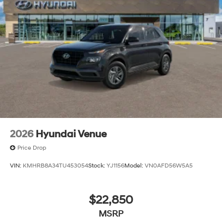
Tires: 245/60R18
Variable Intermittent Wipers
Wheels: 18" x 7.5J Alloy
2026
Hyundai Venue
Price Drop
VIN:
KMHRB8A34TU453054
Stock:
YJ1156
Model:
VN0AFD56W5A5
$22,850
MSRP