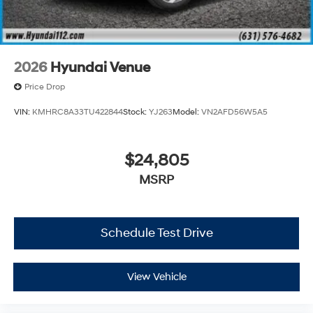
2026
Hyundai Venue
Price Drop
VIN:
KMHRC8A33TU422844
Stock:
YJ263
Model:
VN2AFD56W5A5
$24,805
MSRP
Schedule Test Drive
View Vehicle