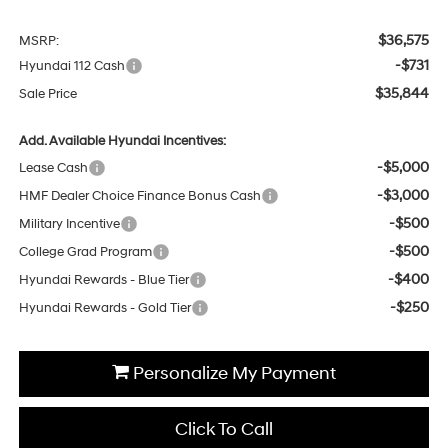
$36,575
MSRP:
-$731
Hyundai 112 Cash
$35,844
Sale Price
Add. Available Hyundai Incentives:
-$5,000
Lease Cash
-$3,000
HMF Dealer Choice Finance Bonus Cash
-$500
Military Incentive
-$500
College Grad Program
-$400
Hyundai Rewards - Blue Tier
-$250
Hyundai Rewards - Gold Tier
Personalize My Payment
Click To Call