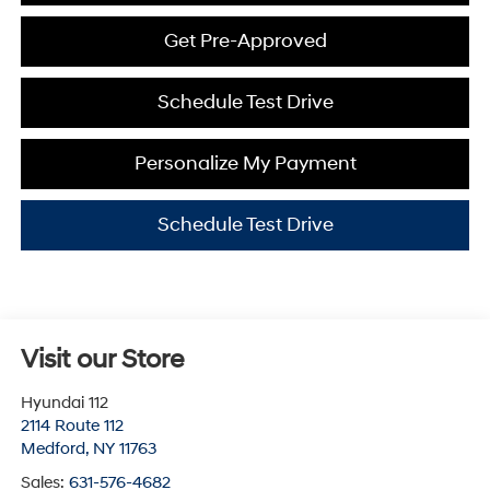
Get Pre-Approved
Schedule Test Drive
Personalize My Payment
Schedule Test Drive
Visit our Store
Hyundai 112
2114 Route 112
Medford
,
NY
11763
Sales:
631-576-4682