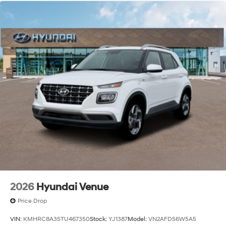
2026
Hyundai Venue
Price Drop
VIN:
KMHRC8A35TU467350
Stock:
YJ1387
Model:
VN2AFD56W5A5