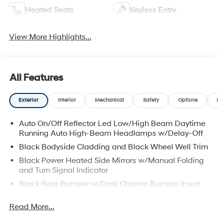
Heated Seats
Keyless Entry
View More Highlights...
All Features
Exterior
Interior
Mechanical
Safety
Options
Auto On/Off Reflector Led Low/High Beam Daytime
Running Auto High-Beam Headlamps w/Delay-Off
Black Bodyside Cladding and Black Wheel Well Trim
Black Power Heated Side Mirrors w/Manual Folding
and Turn Signal Indicator
Black Rear Bumper w/Dark Chrome Bumper Insert
Black Side Windows Trim, Black Front Windshield
Read More...
Trim and Black Rear Window Trim