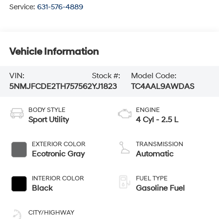
Service:
631-576-4889
Vehicle Information
VIN:
Stock #:
Model Code:
5NMJFCDE2TH757562
YJ1823
TC4AAL9AWDAS
BODY STYLE
ENGINE
Sport Utility
4 Cyl - 2.5 L
EXTERIOR COLOR
TRANSMISSION
Ecotronic Gray
Automatic
INTERIOR COLOR
FUEL TYPE
Black
Gasoline Fuel
CITY/HIGHWAY