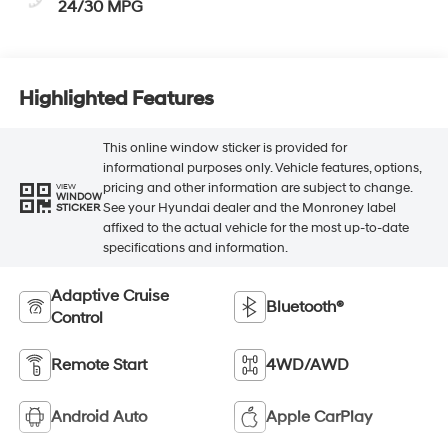
24/30 MPG
Highlighted Features
This online window sticker is provided for
informational purposes only. Vehicle features, options,
pricing and other information are subject to change.
VIEW
WINDOW
See your Hyundai dealer and the Monroney label
STICKER
affixed to the actual vehicle for the most up-to-date
specifications and information.
Adaptive Cruise
Bluetooth®
Control
Remote Start
4WD/AWD
Android Auto
Apple CarPlay