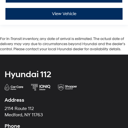
View Vehicle
For In-Transit inventory, any date of arrival is estimated. The actual date of
delivery may vary due to circumstances beyond Hyundai and the dealer’s
control. Please contact your local Hyundai dealer for availability details.
Hyundai 112
Address
2114 Route 112
Medford, NY 11763
Phone