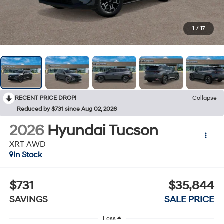
1
/
17
RECENT PRICE DROP!
Collapse
Reduced by $731 since Aug 02, 2026
2026
Hyundai Tucson
XRT AWD
In Stock
$731
$35,844
SAVINGS
SALE PRICE
Less