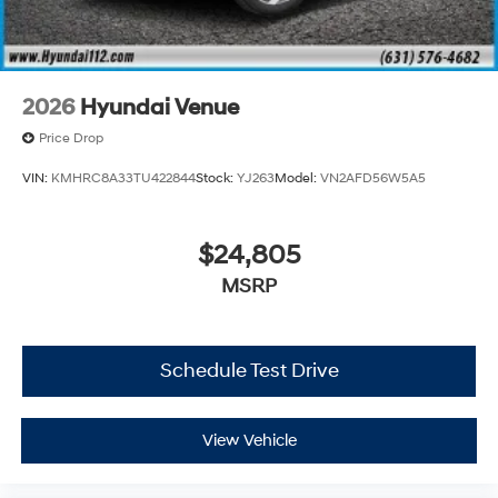
2026
Hyundai Venue
Price Drop
VIN:
KMHRC8A33TU422844
Stock:
YJ263
Model:
VN2AFD56W5A5
$24,805
MSRP
Schedule Test Drive
View Vehicle