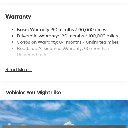
Body-Colored Door Handles
Body-Colored Front Bumper w/Black Rub
Strip/Fascia Accent
Warranty
Compact Spare Tire Mounted Inside Under Cargo
Basic Warranty: 60 months / 60,000 miles
Dark Chrome Grille
Drivetrain Warranty: 120 months / 100,000 miles
Deep Tinted Glass
Corrosion Warranty: 84 months / Unlimited miles
Fixed Rear Window w/Wiper and Defroster
Roadside Assistance Warranty: 60 months /
Unlimited miles
Fully Galvanized Steel Panels
Headlights-Automatic Highbeams
Read More...
LED Brakelights
Lip Spoiler
Power Liftgate Rear Cargo Access
Vehicles You Might Like
Steel Spare Wheel
Tailgate/Rear Door Lock Included w/Power Door
Locks
Tires: 245/60R18
Variable Intermittent Wipers