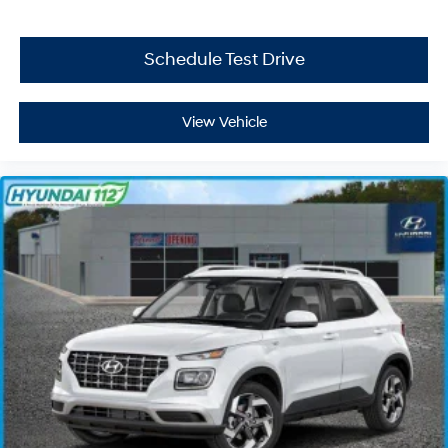
Schedule Test Drive
View Vehicle