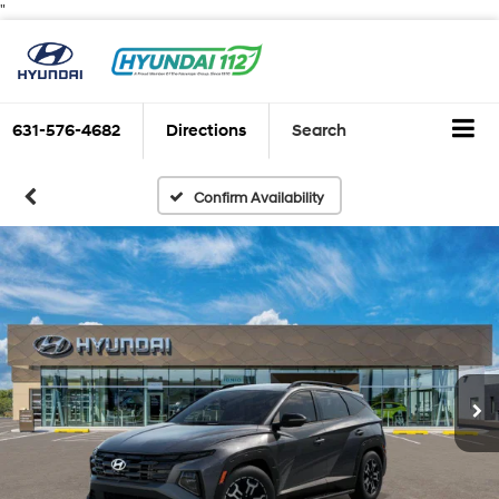
"
631-576-4682
Directions
Search
Confirm Availability