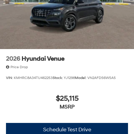
2026
Hyundai Venue
Price Drop
VIN:
KMHRC8A34TU462253
Stock:
YJ1298
Model:
VN2AFD56W5A5
$25,115
MSRP
Schedule Test Drive