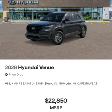
Wheels: 18" x 7.5J XRT-Exclusive Alloy
2026
Hyundai Venue
Price Drop
VIN:
KMHRB8A34TU453054
Stock:
YJ1156
Model:
VN0AFD56W5A5
$22,850
MSRP