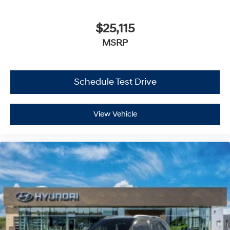
$25,115
MSRP
Schedule Test Drive
View Vehicle