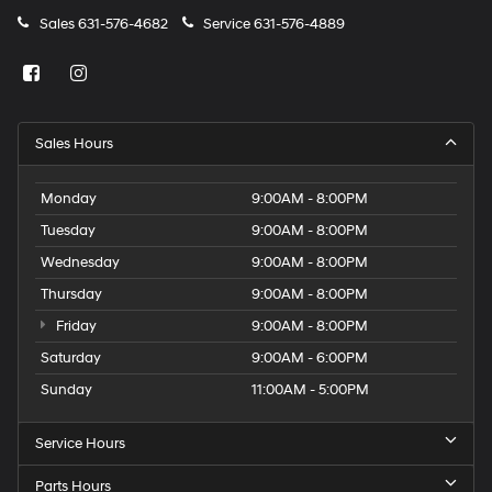
Sales
631-576-4682
Service
631-576-4889
Sales Hours
Monday
9:00AM - 8:00PM
Tuesday
9:00AM - 8:00PM
Wednesday
9:00AM - 8:00PM
Thursday
9:00AM - 8:00PM
Friday
9:00AM - 8:00PM
Saturday
9:00AM - 6:00PM
Sunday
11:00AM - 5:00PM
Service Hours
Parts Hours