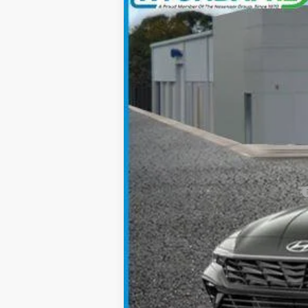
Special Offer
30/39 MPG
4 Cyl - 2.0 L
VIN:
KMHLM4DG5SU067233
Stock:
YH2154
M
In Stock
MSRP:
Add. Available Hyundai Incentives: