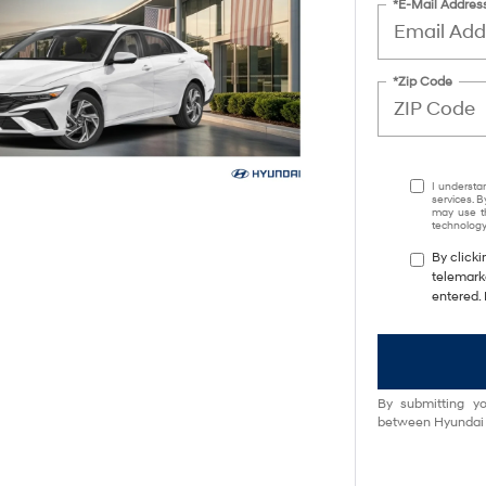
*E-Mail Addres
*Zip Code
I understa
services. B
may use th
technology.
By clicki
telemarke
entered. 
By submitting yo
between Hyundai M