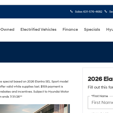
Sales
631-576-4682
Se
-Owned
Electrified Vehicles
Finance
Specials
Hyu
2026 Ela
ase special based on 2026 Elantra SEL Sport model
ffer valid while supplies last. $159 payment is
Fill out this 
 rebates and incentives. Subject to Hyundai Motor
*First Name
am ends 7/31/26**