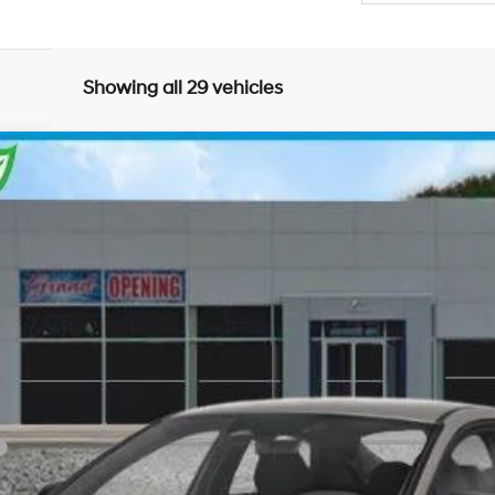
Showing all 29 vehicles
Variable
el:
ELGAF2J6S4AS
Less