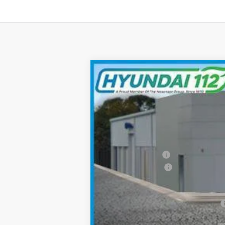
2026
Hyundai Elantra
SEL Sport
$2,512
Special Offer
Price Drop
30/40 MPG
4 Cyl - 2.0 L
SAVINGS
VIN:
KMHLM4DG3TU109111
Stock:
YJ380
Mod
In Stock
MSRP:
Hyundai 112 Cash
Retail Bonus Cash
Sale Price
Add. Available Hyundai Incentives: