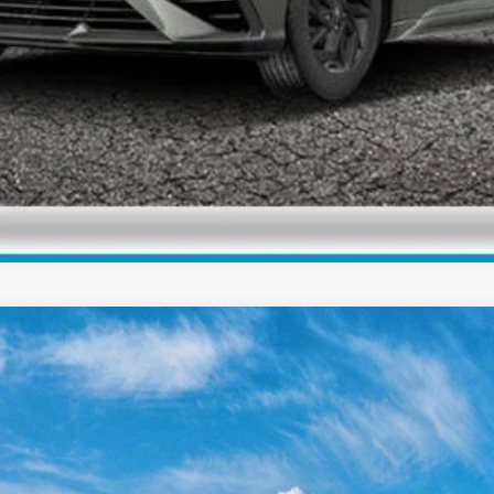
Check Availability
Personalize My Payment
Premium
Variable
el:
ELKAF2J6S4AS
Less