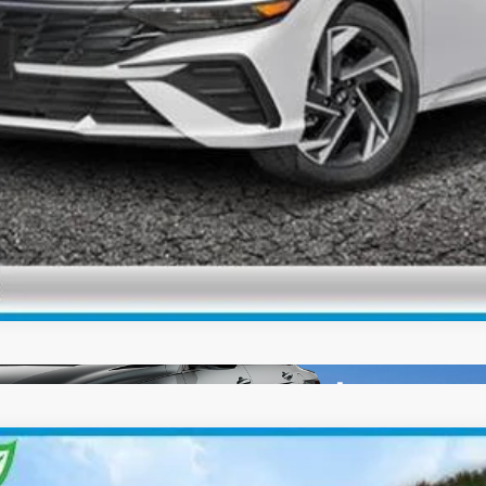
Check Availability
Personalize My Payment