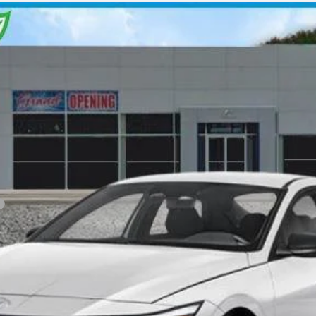
Variable
l:
ELGAF2J6S4AS
Less
Personalize My Payment
View Details