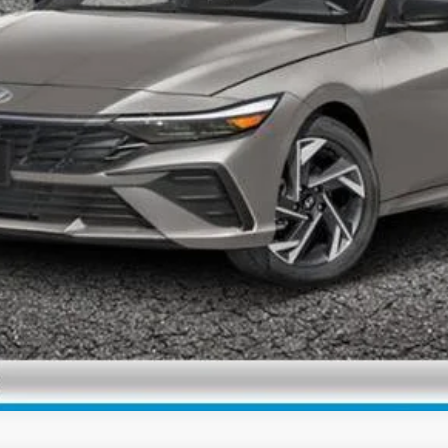
Personalize My Payment
View Details
Check Availability
Personalize My Payment