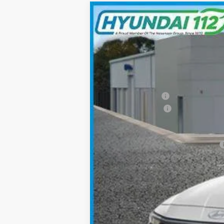
2026
Hyundai Elantra
SEL Sport
$2,522
Special Offer
Price Drop
30/40 MPG
4 Cyl - 2.0 L
SAVINGS
VIN:
KMHLM4DG4TU111191
Stock:
YJ469
Mode
In Stock
MSRP:
Hyundai 112 Cash
Retail Bonus Cash
Sale Price
Add. Available Hyundai Incentives: