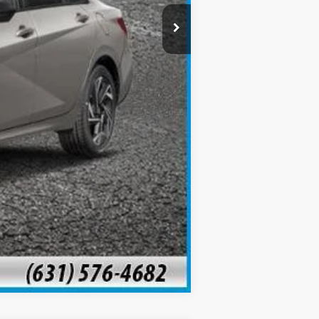
Compare Vehicle