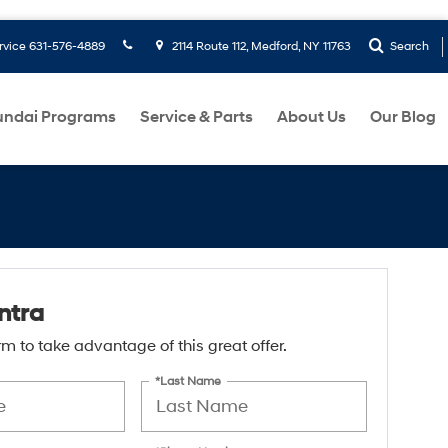
rvice
631-576-4889
2114 Route 112, Medford, NY 11763
Search
ndai Programs
Service & Parts
About Us
Our Blog
ntra
form to take advantage of this great offer.
*Last Name