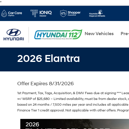
"
New Vehicles
Pre
2026 Elantra
Offer Expires 8/31/2026
1st Payment, Tax, Tags, Acquisition, & DMV Fees due at signing *** Le
w/ MSRP of $25,680 – Limited availability, must be from dealer stock, o
based on 24 months / 7,500 miles per year and includes all applicable
Finance Tier 1 credit approval. Not applicable with other offers. Progr