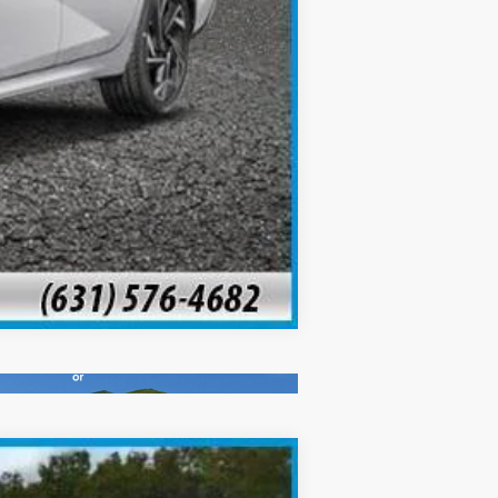
Compare Vehicle