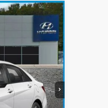
$23,613
SALE PRICE
Ext.
Int.
$26,135
-$522
-$2,000
$23,613
-$3,150