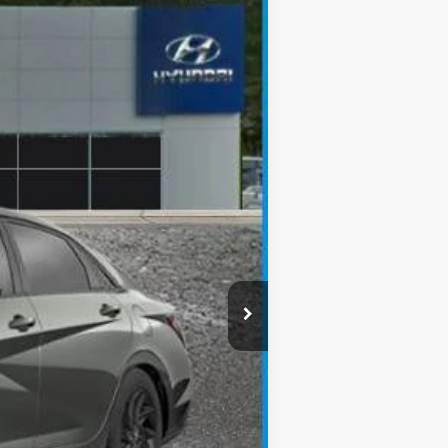
Ext.
Int.
$25,165
-$650