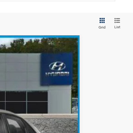
List
Grid
$23,093
SALE PRICE
Ext.
Int.
$25,605
-$512
-$2,000
$23,093
-$3,150