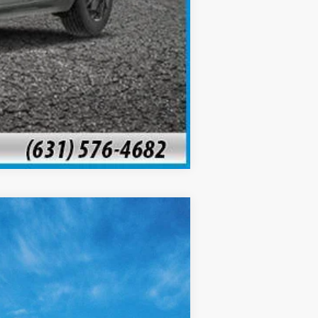
Compare Vehicle
$24,505
SALE PRICE
Ext.
Int.
$27,045