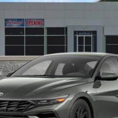
Variable
odel:
ELTGF2J6S4AS
$25,165
SALE PRICE
Less
Personalize My Payment
View Details