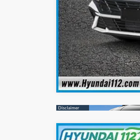
2025
Hyundai Elantra
SEL Sport