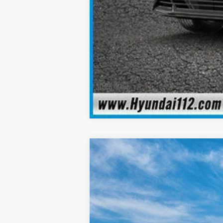
2026
Hyundai Elantra
SEL Sport 
$2,540
Special Offer
Price Drop
30/40 MPG
4 Cyl - 2.0 L
SAVINGS
VIN:
KMHLS4DG2TU153588
Stock:
YJ962
Mod
In Stock
MSRP: