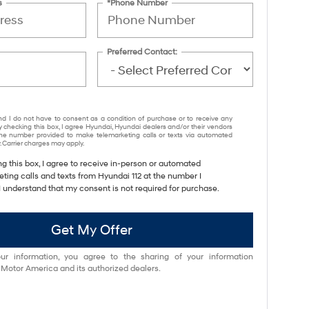
s
*Phone Number
Preferred Contact:
nd I do not have to consent as a condition of purchase or to receive any
y checking this box, I agree Hyundai, Hyundai dealers and/or their vendors
e number provided to make telemarketing calls or texts via automated
 Carrier charges may apply.
ng this box, I agree to receive in-person or automated
ting calls and texts from Hyundai 112 at the number I
I understand that my consent is not required for purchase.
Get My Offer
ur information, you agree to the sharing of your information
otor America and its authorized dealers.