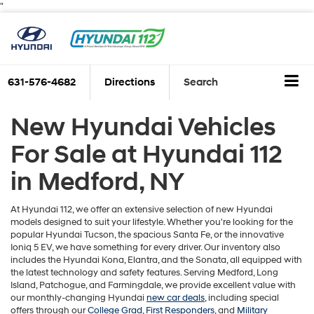
"
631-576-4682
Directions
Search
New Hyundai Vehicles
For Sale at Hyundai 112
in Medford, NY
At Hyundai 112, we offer an extensive selection of new Hyundai
models designed to suit your lifestyle. Whether you're looking for the
popular Hyundai Tucson, the spacious Santa Fe, or the innovative
Ioniq 5 EV, we have something for every driver. Our inventory also
includes the Hyundai Kona, Elantra, and the Sonata, all equipped with
the latest technology and safety features. Serving Medford, Long
Island, Patchogue, and Farmingdale, we provide excellent value with
our monthly-changing Hyundai
new car deals
, including special
offers through our
College Grad
,
First Responders
, and
Military