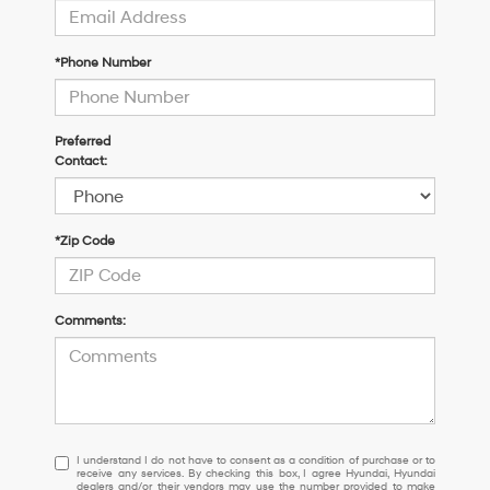
*Phone Number
Preferred
Contact:
*Zip Code
Comments:
I
I understand I do not have to consent as a condition of purchase or to
receive any services. By checking this box, I agree Hyundai, Hyundai
understand
dealers and/or their vendors may use the number provided to make