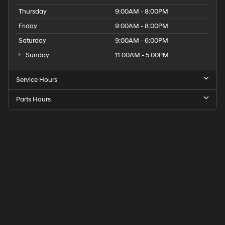
Thursday
9:00AM - 8:00PM
Friday
9:00AM - 8:00PM
Saturday
9:00AM - 6:00PM
Sunday
11:00AM - 5:00PM
Service Hours
Parts Hours