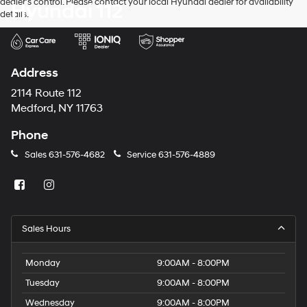
dealer’s control. Please contact your local Hyundai dealer for availability
Hyundai 112
and/or
details.
their
vendors
may
use
the
Address
number
provided
2114 Route 112
to
Medford, NY 11763
make
telemarketing
Phone
calls
or
Sales
631-576-4682
Service
631-576-4889
texts
via
automated
technology.
Carrier
charges
Sales Hours
may
apply.
Monday
9:00AM - 8:00PM
Tuesday
9:00AM - 8:00PM
Wednesday
9:00AM - 8:00PM