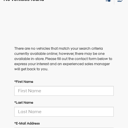
There are no vehicles that match your search criteria
currently available online; however, there may be one
available in-store. Please fill out the contact form below to
express your interest and an experienced sales manager
will get back to you.
*First Name
*Last Name
*E-Mail Address