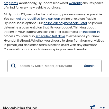
programs
. Additionally, Hyundai’s renowned
warranty
ensures peace
of mind for every new vehicle purchase.
At Hyundai 112, we make the car-buying process as easy as possible.
You can
get pre-qualified for a car loan
online or explore flexible
Hyundai lease options. Our
online car payment calculator
helps you
determine a payment plan that fits your budget. Thinking about
trading in your current vehicle? We offer a seamless
online trade-in
process. You can also
schedule a test drive
to experience your new
Hyundai firsthand. Whether you choose to shop from home or visit us
in person, our dedicated team is here to assist with any questions.
Come visit us today and drive away in your new Hyundai!
Search
No vehicles found