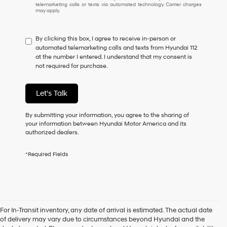
I
telemarketing calls or texts via automated technology. Carrier charges
may apply.
do
not
have
By clicking this box, I agree to receive in-person or
to
automated telemarketing calls and texts from Hyundai 112
consent
at the number I entered. I understand that my consent is
as
not required for purchase.
a
condition
of
Let's Talk
purchase
or
to
By submitting your information, you agree to the sharing of
receive
your information between Hyundai Motor America and its
any
authorized dealers.
services.
By
*Required Fields
checking
this
box,
I
agree
Hyundai,
For In-Transit inventory, any date of arrival is estimated. The actual date
Hyundai
of delivery may vary due to circumstances beyond Hyundai and the
dealers