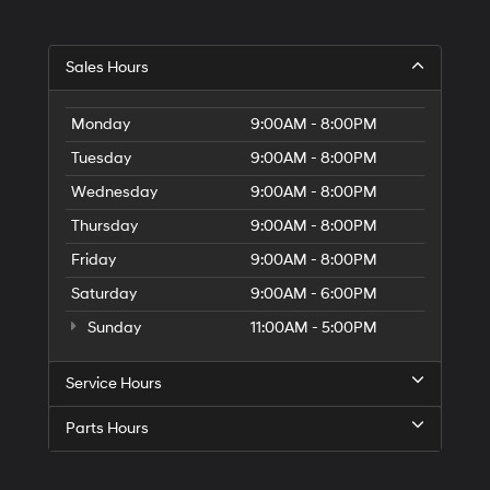
Sales Hours
Monday
9:00AM - 8:00PM
Tuesday
9:00AM - 8:00PM
Wednesday
9:00AM - 8:00PM
Thursday
9:00AM - 8:00PM
Friday
9:00AM - 8:00PM
Saturday
9:00AM - 6:00PM
Sunday
11:00AM - 5:00PM
Service Hours
Parts Hours