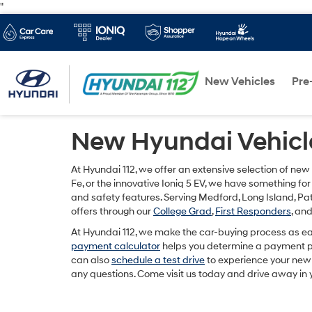
"
New Vehicles
Pre
New Hyundai Vehicle
At Hyundai 112, we offer an extensive selection of new
Fe, or the innovative Ioniq 5 EV, we have something for
and safety features. Serving Medford, Long Island, 
offers through our
College Grad
,
First Responders
, an
At Hyundai 112, we make the car-buying process as ea
payment calculator
helps you determine a payment pla
can also
schedule a test drive
to experience your new 
any questions. Come visit us today and drive away in