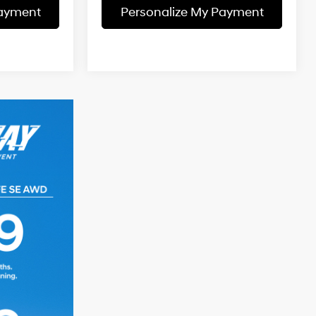
Payment
Personalize My Payment