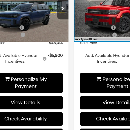
Less
Less
cial Offer
Price Drop
Special Offer
Price Dro
Automatic
Automatic
NMP5DGLXTH221567
Stock:
YJ1618
VIN:
5NMP5DGL2TH166967
Sto
:
SFCAAL9GW6A5
Model:
SFCAAL9GW6A5
:
$52,055
MSRP:
i 112 Cash
-$1,041
Hyundai 112 Cash
Ext.
Int.
ck
In Stock
 Bonus Cash
-$3,000
Retail Bonus Cash
rice
$48,014
Sale Price
. Available Hyundai
-$5,900
Add. Available Hyundai
Incentives:
Incentives:
Personalize My
Personaliz
Payment
Payment
View Details
View Detail
Check Availability
Check Availabi