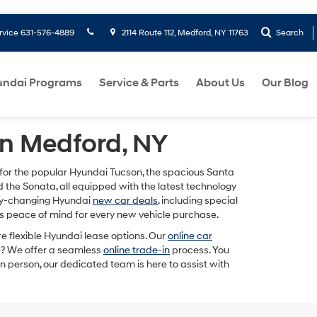
rvice
631-576-4889
2114 Route 112, Medford, NY 11763
Search
ndai Programs
Service & Parts
About Us
Our Blog
in Medford, NY
g for the popular Hyundai Tucson, the spacious Santa
nd the Sonata, all equipped with the latest technology
hly-changing Hyundai
new car deals
, including special
 peace of mind for every new vehicle purchase.
re flexible Hyundai lease options. Our
online car
le? We offer a seamless
online trade-in
process. You
n person, our dedicated team is here to assist with