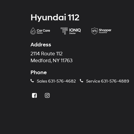
Hyundai 112
Address
2114 Route 112
Medford, NY 11763
Phone
Sales
631-576-4682
Service
631-576-4889