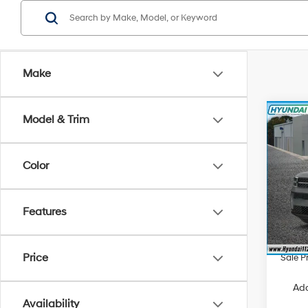
Make
Co
Model & Trim
$4,
2026
Call
SAVI
Color
Spe
VIN:
5
Model
MSRP
Features
Hyunda
In Sto
Retail
Price
Sale P
Add
Availability