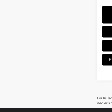
P
For In-Tr
dealer’s 