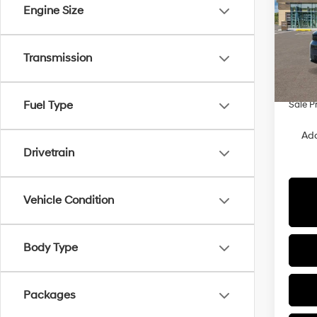
Engine Size
Spe
VIN:
5
Model
MSRP
Transmission
Hyunda
In Sto
Retail
Fuel Type
Sale P
Add
Drivetrain
Vehicle Condition
Body Type
Packages