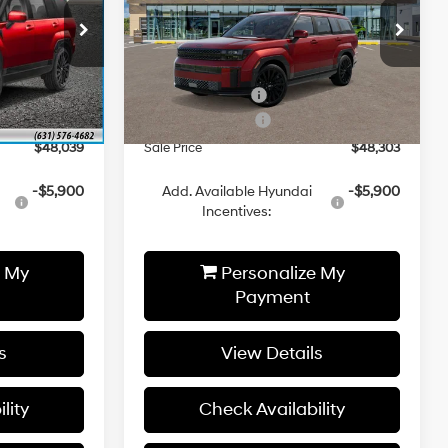
Less
p
Special Offer
Price Drop
Automatic
ck:
YJ359
VIN:
5NMP5DGL3TH191778
Stock:
YJ874
Model:
SFCAAL9GW6A5
$52,080
MSRP:
$52,350
-$1,041
Hyundai 112 Cash
-$1,047
Ext.
Int.
Ext.
Int.
In Stock
-$3,000
Retail Bonus Cash
-$3,000
$48,039
Sale Price
$48,303
-$5,900
Add. Available Hyundai
-$5,900
Incentives:
e My
Personalize My
Payment
s
View Details
lity
Check Availability