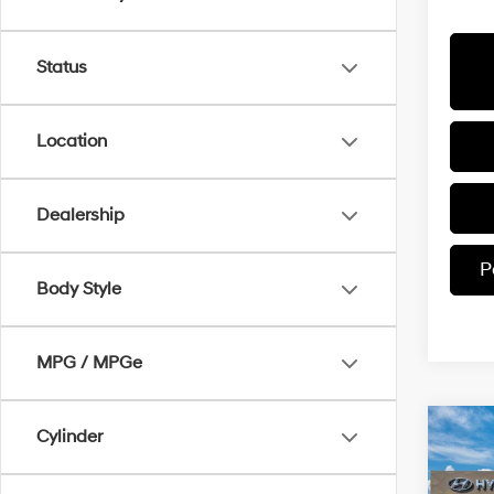
Status
Location
Dealership
P
Body Style
MPG / MPGe
Co
Cylinder
$4,
2026
Call
SAVI