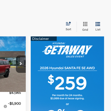
Sort
List
Grid
$47,965
e
SALE PRICE
4 Cyl - 2.5 L
p
ck:
YJ610
$52,005
-$1,040
Ext.
Int.
-$3,000
$47,965
-$5,900