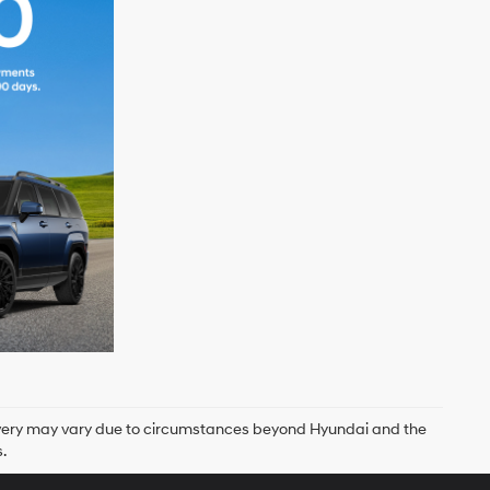
delivery may vary due to circumstances beyond Hyundai and the
.