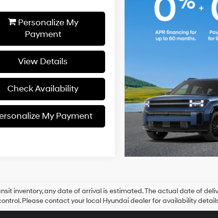
Personalize My
Payment
View Details
Check Availability
ersonalize My Payment
ansit inventory, any date of arrival is estimated. The actual date of 
control. Please contact your local Hyundai dealer for availability details