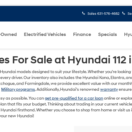
Sales
631-576-4682
Se
-Owned
Electrified Vehicles
Finance
Specials
Hyu
s For Sale at Hyundai 112 
 Hyundai models designed to suit your lifestyle. Whether you're lookin
 every driver. Our inventory also includes the Hyundai Kona, Elantra, a
Patchogue, and Farmingdale, we provide excellent value with our mont
d
Military programs
. Additionally, Hyundai’s renowned
warranty
ensures
sy as possible. You can
get pre-qualified for a car loan
online or explo
n that fits your budget. Thinking about trading in your current vehic
Hyundai firsthand. Whether you choose to shop from home or visit us i
 your new Hyundai!