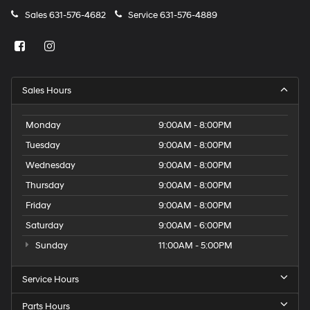
Sales
631-576-4682
Service
631-576-4889
Sales Hours
Monday
9:00AM - 8:00PM
Tuesday
9:00AM - 8:00PM
Wednesday
9:00AM - 8:00PM
Thursday
9:00AM - 8:00PM
Friday
9:00AM - 8:00PM
Saturday
9:00AM - 6:00PM
Sunday
11:00AM - 5:00PM
Service Hours
Parts Hours