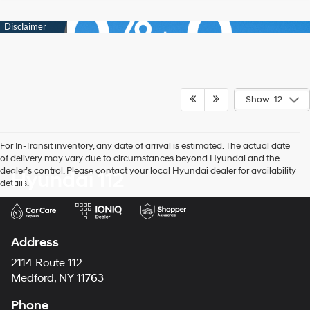
Show: 12
For In-Transit inventory, any date of arrival is estimated. The actual date
of delivery may vary due to circumstances beyond Hyundai and the
dealer’s control. Please contact your local Hyundai dealer for availability
Hyundai 112
details.
Address
2114 Route 112
Medford, NY 11763
Phone