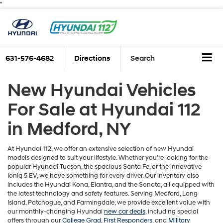
"
631-576-4682
Directions
Search
New Hyundai Vehicles
For Sale at Hyundai 112
in Medford, NY
At Hyundai 112, we offer an extensive selection of new Hyundai
models designed to suit your lifestyle. Whether you're looking for the
popular Hyundai Tucson, the spacious Santa Fe, or the innovative
Ioniq 5 EV, we have something for every driver. Our inventory also
includes the Hyundai Kona, Elantra, and the Sonata, all equipped with
the latest technology and safety features. Serving Medford, Long
Island, Patchogue, and Farmingdale, we provide excellent value with
our monthly-changing Hyundai
new car deals
, including special
offers through our
College Grad
,
First Responders
, and
Military