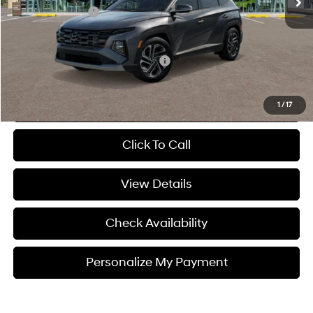
Hyundai 112 Cash
-$870
Sale Price
$42,650
Add. Available Hyundai Incentives:
-$9,400
Personalize My Payment
1
/
17
Click To Call
View Details
Check Availability
Personalize My Payment