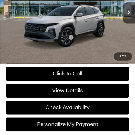
Ext.
Int.
In Stock
MSRP:
$44,045
Hyundai 112 Cash
-$880
Sale Price
$43,165
Add. Available Hyundai Incentives:
-$9,400
Personalize My Payment
1
/
17
Click To Call
View Details
Check Availability
Personalize My Payment