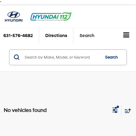
"
631-576-4682
Directions
Search
Search
No vehicles found