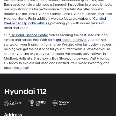
the
Each used vehicle undergoes a thorough inspection to ensure it meets
number
our high standards for performance and safety. We offer popular
provided
models like the used Hyundai Elantra, used Hyundai Tucson, and used
to
Hyundai Santa Fe. In addition, we also feature a variety of
Certified
make
Pre-Owned Hyundai vehicles
, providing you with added peace of
telemarketing
mind and value.
calls
Our
Hyundai Finance Center
makes securing the best used car loan
or
simple and hassle-free. With easy
online pre-approval
, you can get
texts
started on your financing from home. We also offer fair
trade-in
values,
via
helping you get the best price for your current vehicle. Whether you're
automated
shopping online or visiting us in person, we proudly serve drivers in
technology.
Medford, Holtsville, Smithtown, Bay Shore, and beyond. Visit Hyundai
Carrier
112 today to explore our used and Certified Pre-Owned inventory and
charges
take a
test drive
!
may
apply.
Hyundai 112
Address