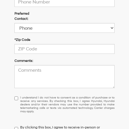
Preferred
Contact:
*Zip Code
Comments:
I
I understand I do not have to consent as a condition of purchase or to
receive any services. By checking this box, I agree Hyundai, Hyundai
understand
dealers and/or their vendors may use the number provided to make
I
telemarketing calls or texts via automated technology. Carrier charges
may apply.
do
not
have
By clicking this box, I agree to receive in-person or
to