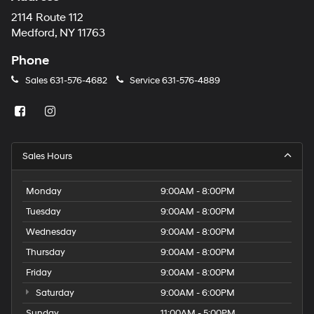
2114 Route 112
Medford, NY 11763
Phone
Sales
631-576-4682
Service
631-576-4889
Sales Hours
Monday
9:00AM - 8:00PM
Tuesday
9:00AM - 8:00PM
Wednesday
9:00AM - 8:00PM
Thursday
9:00AM - 8:00PM
Friday
9:00AM - 8:00PM
Saturday
9:00AM - 6:00PM
Sunday
11:00AM - 5:00PM