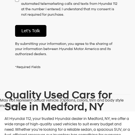
automated telemarketing calls and texts from Hyundai 112
consent
at the number I entered. I understand that my consent is
as
not required for purchase.
a
condition
of
Let's Talk
purchase
or
to
By submitting your information, you agree to the sharing of
receive
your information between Hyundai Motor America and its
any
authorized dealers.
services.
By
*Required Fields
checking
this
box,
I
Quality Used Cars for
agree
Hyundai,
May not represent actual vehicle. (Options, colors, trim and body style
Hyundai
Sale in Medford, NY
may vary)
dealers
and/or
their
At Hyundai 112, your trusted Hyundai dealer in Medford, NY, we offer a
vendors
wide range of high-quality used vehicles to suit every budget and
may
need. Whether you're looking for a reliable sedan, a spacious SUV, or a
use
fuel-efficient crossover, our inventory has something for everyone.