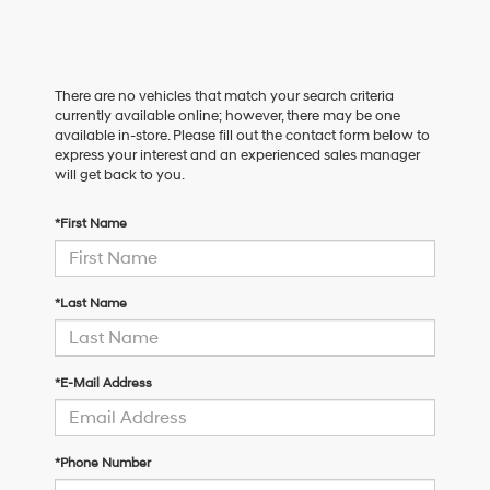
There are no vehicles that match your search criteria
currently available online; however, there may be one
available in-store. Please fill out the contact form below to
express your interest and an experienced sales manager
will get back to you.
*First Name
*Last Name
*E-Mail Address
*Phone Number