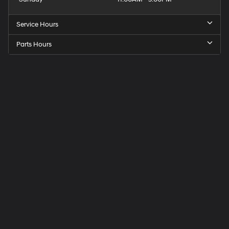
Service Hours
Parts Hours