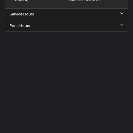
Service Hours
Parts Hours