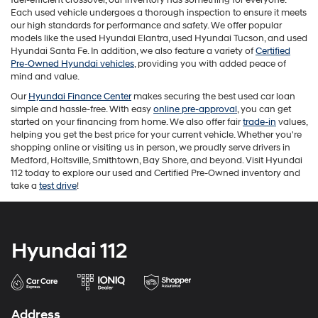
the
Each used vehicle undergoes a thorough inspection to ensure it meets
number
our high standards for performance and safety. We offer popular
provided
models like the used Hyundai Elantra, used Hyundai Tucson, and used
to
Hyundai Santa Fe. In addition, we also feature a variety of
Certified
make
Pre-Owned Hyundai vehicles
, providing you with added peace of
telemarketing
mind and value.
calls
Our
Hyundai Finance Center
makes securing the best used car loan
or
simple and hassle-free. With easy
online pre-approval
, you can get
texts
started on your financing from home. We also offer fair
trade-in
values,
via
helping you get the best price for your current vehicle. Whether you're
automated
shopping online or visiting us in person, we proudly serve drivers in
technology.
Medford, Holtsville, Smithtown, Bay Shore, and beyond. Visit Hyundai
Carrier
112 today to explore our used and Certified Pre-Owned inventory and
charges
take a
test drive
!
may
apply.
Hyundai 112
Address