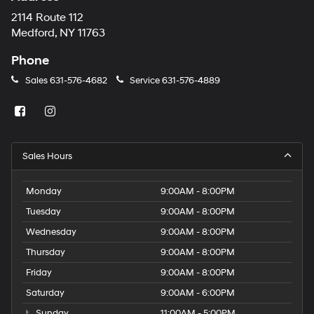
2114 Route 112
Medford, NY 11763
Phone
Sales
631-576-4682
Service
631-576-4889
Sales Hours
Monday
9:00AM - 8:00PM
Tuesday
9:00AM - 8:00PM
Wednesday
9:00AM - 8:00PM
Thursday
9:00AM - 8:00PM
Friday
9:00AM - 8:00PM
Saturday
9:00AM - 6:00PM
Sunday
11:00AM - 5:00PM