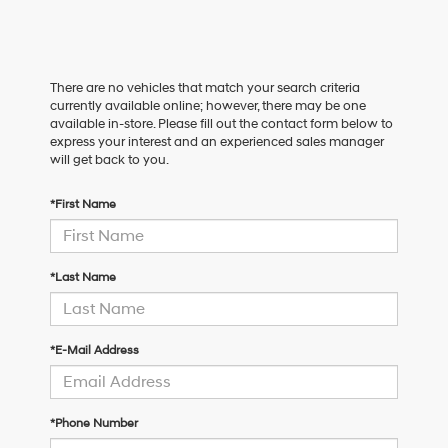
There are no vehicles that match your search criteria
currently available online; however, there may be one
available in-store. Please fill out the contact form below to
express your interest and an experienced sales manager
will get back to you.
*First Name
*Last Name
*E-Mail Address
*Phone Number