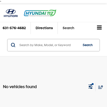
"
631-576-4682
Directions
Search
Search
No vehicles found