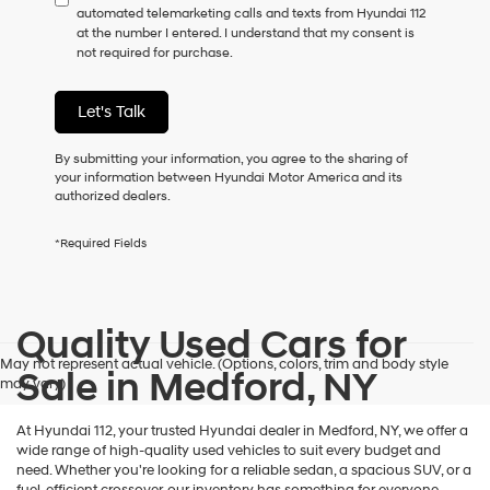
automated telemarketing calls and texts from Hyundai 112
consent
at the number I entered. I understand that my consent is
as
not required for purchase.
a
condition
of
Let's Talk
purchase
or
to
By submitting your information, you agree to the sharing of
receive
your information between Hyundai Motor America and its
any
authorized dealers.
services.
By
*Required Fields
checking
this
box,
I
Quality Used Cars for
agree
Hyundai,
May not represent actual vehicle. (Options, colors, trim and body style
Hyundai
Sale in Medford, NY
may vary)
dealers
and/or
their
At Hyundai 112, your trusted Hyundai dealer in Medford, NY, we offer a
vendors
wide range of high-quality used vehicles to suit every budget and
may
need. Whether you're looking for a reliable sedan, a spacious SUV, or a
use
fuel-efficient crossover, our inventory has something for everyone.