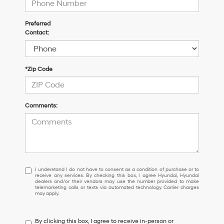
Preferred
Contact:
*Zip Code
Comments:
I
I understand I do not have to consent as a condition of purchase or to
receive any services. By checking this box, I agree Hyundai, Hyundai
understand
dealers and/or their vendors may use the number provided to make
I
telemarketing calls or texts via automated technology. Carrier charges
may apply.
do
not
have
By clicking this box, I agree to receive in-person or
to