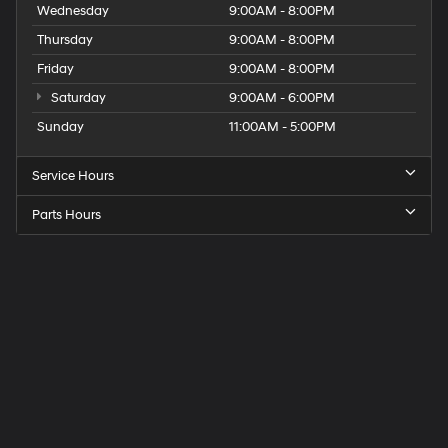
Wednesday
9:00AM - 8:00PM
Thursday
9:00AM - 8:00PM
Friday
9:00AM - 8:00PM
Saturday
9:00AM - 6:00PM
Sunday
11:00AM - 5:00PM
Service Hours
Parts Hours