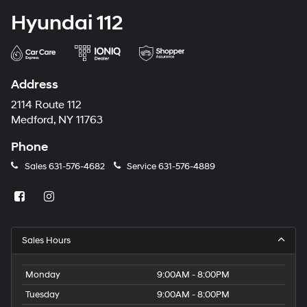
Hyundai 112
Address
2114 Route 112
Medford, NY 11763
Phone
Sales
631-576-4682
Service
631-576-4889
Sales Hours
Monday
9:00AM - 8:00PM
Tuesday
9:00AM - 8:00PM