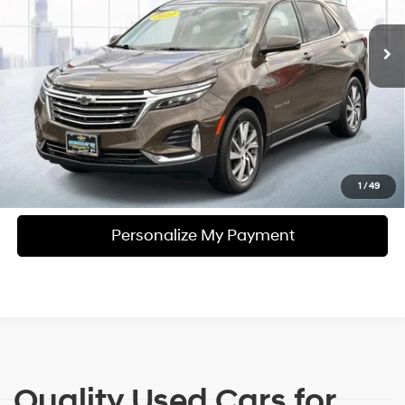
27,979 mi
Ext.
Int.
In-stock
6-Speed A/T
Personalize My Payment
Click To Call
View Details
Check Availability
1
/
49
Personalize My Payment
Quality Used Cars for