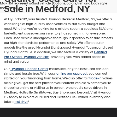
May not represent actual vehicle. (Options, colors, trim and body style
Sale in Medford, NY
may vary)
At Hyundai 112, your trusted Hyundai dealer in Medford, NY, we offer a
wide range of high-quality used vehicles to suit every budget and
need. Whether you're looking for a reliable sedan, a spacious SUV, or a
fuel-efficient crossover, our inventory has something for everyone.
Each used vehicle undergoes a thorough inspection to ensure it meets
our high standards for performance and safety. We offer popular
models like the used Hyundai Elantra, used Hyundai Tucson, and used
Hyundai Santa Fe. In addition, we also feature a variety of
Certified
Pre-Owned Hyundai vehicles
, providing you with added peace of
mind and value.
Our
Hyundai Finance Center
makes securing the best used car loan
simple and hassle-free. With easy
online pre-approval
, you can get
started on your financing from home. We also offer fair
trade-in
values,
helping you get the best price for your current vehicle. Whether you're
shopping online or visiting us in person, we proudly serve drivers in
Medford, Holtsville, Smithtown, Bay Shore, and beyond. Visit Hyundai
112 today to explore our used and Certified Pre-Owned inventory and
take a
test drive
!