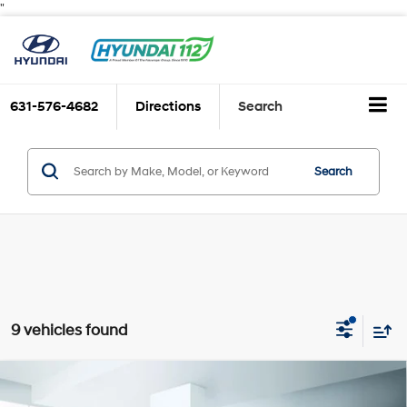
"
631-576-4682
Directions
Search
Search
9 vehicles found
Compare Vehicle
$19,888
2023
Chevrolet Equinox
FWD 4dr LT w/1LT