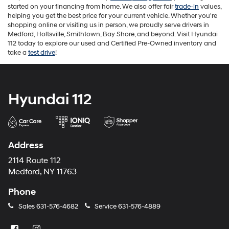
started on your financing from home. We also offer fair
trade-in
values,
helping you get the best price for your current vehicle. Whether you're
shopping online or visiting us in person, we proudly serve drivers in
Medford, Holtsville, Smithtown, Bay Shore, and beyond. Visit Hyundai
112 today to explore our used and Certified Pre-Owned inventory and
take a
test drive
!
Hyundai 112
Address
2114 Route 112
Medford, NY 11763
Phone
Sales
631-576-4682
Service
631-576-4889