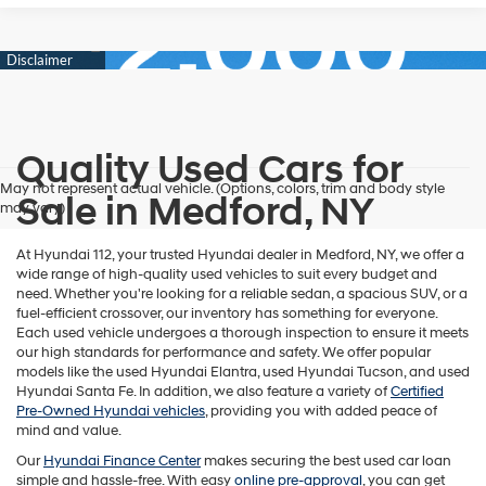
Quality Used Cars for
May not represent actual vehicle. (Options, colors, trim and body style
Sale in Medford, NY
may vary)
At Hyundai 112, your trusted Hyundai dealer in Medford, NY, we offer a
wide range of high-quality used vehicles to suit every budget and
need. Whether you're looking for a reliable sedan, a spacious SUV, or a
fuel-efficient crossover, our inventory has something for everyone.
Each used vehicle undergoes a thorough inspection to ensure it meets
our high standards for performance and safety. We offer popular
models like the used Hyundai Elantra, used Hyundai Tucson, and used
Hyundai Santa Fe. In addition, we also feature a variety of
Certified
Pre-Owned Hyundai vehicles
, providing you with added peace of
mind and value.
Our
Hyundai Finance Center
makes securing the best used car loan
simple and hassle-free. With easy
online pre-approval
, you can get