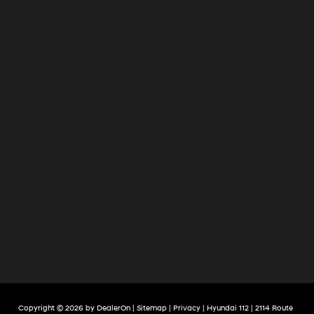
Copyright © 2026
by
DealerOn
|
Sitemap
|
Privacy
| Hyundai 112
|
2114 Route