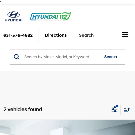
"
631-576-4682
Directions
Search
Search
2 vehicles found
Compare Vehicle
$19,999
2024
Hyundai ELANTRA
SE IVT