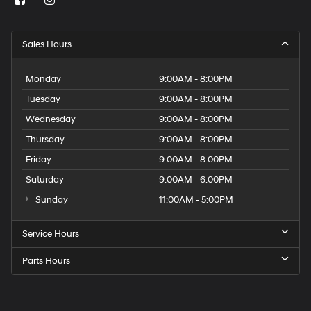
Sales Hours
Monday
9:00AM - 8:00PM
Tuesday
9:00AM - 8:00PM
Wednesday
9:00AM - 8:00PM
Thursday
9:00AM - 8:00PM
Friday
9:00AM - 8:00PM
Saturday
9:00AM - 6:00PM
Sunday
11:00AM - 5:00PM
Service Hours
Parts Hours