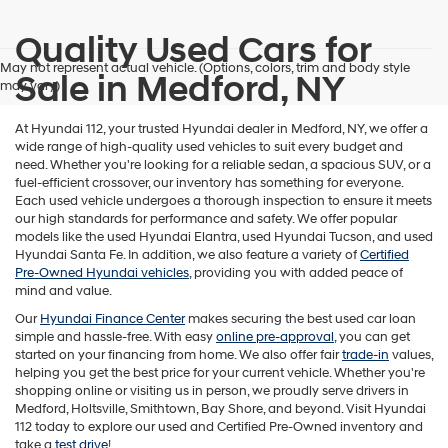
Quality Used Cars for
May not represent actual vehicle. (Options, colors, trim and body style
Sale in Medford, NY
may vary)
At Hyundai 112, your trusted Hyundai dealer in Medford, NY, we offer a
wide range of high-quality used vehicles to suit every budget and
need. Whether you're looking for a reliable sedan, a spacious SUV, or a
fuel-efficient crossover, our inventory has something for everyone.
Each used vehicle undergoes a thorough inspection to ensure it meets
our high standards for performance and safety. We offer popular
models like the used Hyundai Elantra, used Hyundai Tucson, and used
Hyundai Santa Fe. In addition, we also feature a variety of
Certified
Pre-Owned Hyundai vehicles
, providing you with added peace of
mind and value.
Our
Hyundai Finance Center
makes securing the best used car loan
simple and hassle-free. With easy
online pre-approval
, you can get
started on your financing from home. We also offer fair
trade-in
values,
helping you get the best price for your current vehicle. Whether you're
shopping online or visiting us in person, we proudly serve drivers in
Medford, Holtsville, Smithtown, Bay Shore, and beyond. Visit Hyundai
112 today to explore our used and Certified Pre-Owned inventory and
take a
test drive
!