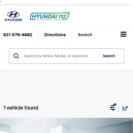
"
631-576-4682
Directions
Search
Search
1 vehicle found
Compare Vehicle
$19,999
2024
Hyundai ELANTRA
SE IVT