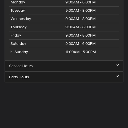
Monday
9:00AM - 8:00PM
Tuesday
9:00AM - 8:00PM
Wednesday
9:00AM - 8:00PM
Thursday
9:00AM - 8:00PM
Friday
9:00AM - 8:00PM
Saturday
9:00AM - 6:00PM
Sunday
11:00AM - 5:00PM
Service Hours
Parts Hours