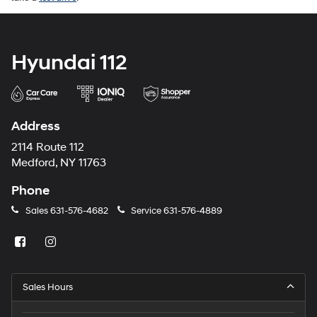
Hyundai 112
Address
2114 Route 112
Medford, NY 11763
Phone
Sales
631-576-4682
Service
631-576-4889
Sales Hours