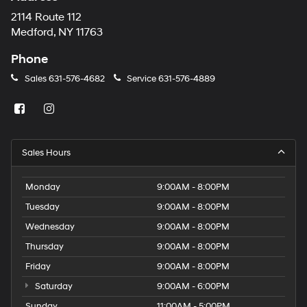
2114 Route 112
Medford, NY 11763
Phone
Sales
631-576-4682
Service
631-576-4889
Sales Hours
Monday
9:00AM - 8:00PM
Tuesday
9:00AM - 8:00PM
Wednesday
9:00AM - 8:00PM
Thursday
9:00AM - 8:00PM
Friday
9:00AM - 8:00PM
Saturday
9:00AM - 6:00PM
Sunday
11:00AM - 5:00PM