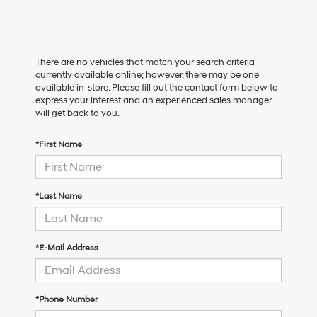
There are no vehicles that match your search criteria
currently available online; however, there may be one
available in-store. Please fill out the contact form below to
express your interest and an experienced sales manager
will get back to you.
*First Name
*Last Name
*E-Mail Address
*Phone Number