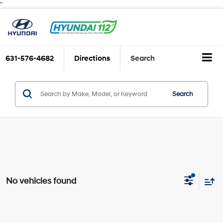
"
631-576-4682
Directions
Search
Search
No vehicles found