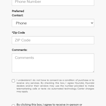
Preferred
Contact:
*Zip Code
Comments:
I
I understand I do not have to consent as a condition of purchase or to
receive any services. By checking this box, I agree Hyundai, Hyundai
understand
dealers and/or their vendors may use the number provided to make
I
telemarketing calls or texts via automated technology. Carrier charges
may apply.
do
not
have
By clicking this box, I agree to receive in-person or
to