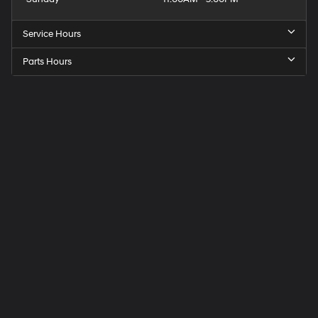
Service Hours
Parts Hours