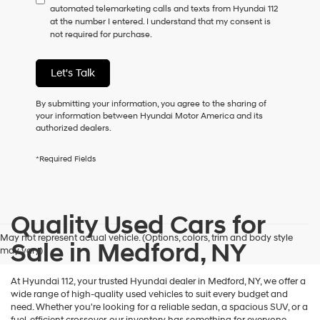
automated telemarketing calls and texts from Hyundai 112
consent
at the number I entered. I understand that my consent is
as
not required for purchase.
a
condition
of
Let's Talk
purchase
or
to
By submitting your information, you agree to the sharing of
receive
your information between Hyundai Motor America and its
any
authorized dealers.
services.
By
*Required Fields
checking
this
box,
I
Quality Used Cars for
agree
Hyundai,
May not represent actual vehicle. (Options, colors, trim and body style
Hyundai
Sale in Medford, NY
may vary)
dealers
and/or
their
At Hyundai 112, your trusted Hyundai dealer in Medford, NY, we offer a
vendors
wide range of high-quality used vehicles to suit every budget and
may
need. Whether you're looking for a reliable sedan, a spacious SUV, or a
use
fuel-efficient crossover, our inventory has something for everyone.