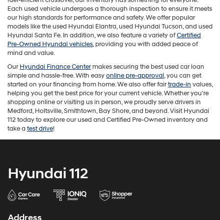
the
Each used vehicle undergoes a thorough inspection to ensure it meets
number
our high standards for performance and safety. We offer popular
provided
models like the used Hyundai Elantra, used Hyundai Tucson, and used
to
Hyundai Santa Fe. In addition, we also feature a variety of
Certified
make
Pre-Owned Hyundai vehicles
, providing you with added peace of
telemarketing
mind and value.
calls
Our
Hyundai Finance Center
makes securing the best used car loan
or
simple and hassle-free. With easy
online pre-approval
, you can get
texts
started on your financing from home. We also offer fair
trade-in
values,
via
helping you get the best price for your current vehicle. Whether you're
automated
shopping online or visiting us in person, we proudly serve drivers in
technology.
Medford, Holtsville, Smithtown, Bay Shore, and beyond. Visit Hyundai
Carrier
112 today to explore our used and Certified Pre-Owned inventory and
charges
take a
test drive
!
may
apply.
Hyundai 112
Address