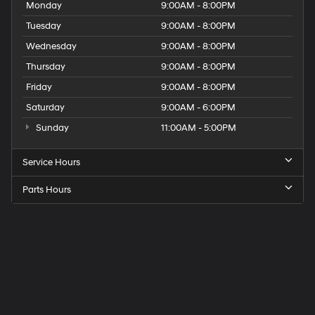
Monday
9:00AM - 8:00PM
Tuesday
9:00AM - 8:00PM
Wednesday
9:00AM - 8:00PM
Thursday
9:00AM - 8:00PM
Friday
9:00AM - 8:00PM
Saturday
9:00AM - 6:00PM
Sunday
11:00AM - 5:00PM
Service Hours
Parts Hours