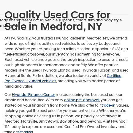
Quality Used Cars for
May not represent actual vehicle. (Options, colors, trim and body style
Sale in Medford, NY
may vary)
At Hyundai 112, your trusted Hyundai dealer in Medford, NY, we offer a
wide range of high-quality used vehicles to suit every budget and
need. Whether you're looking for a reliable sedan, a spacious SUV, or a
fuel-efficient crossover, our inventory has something for everyone.
Each used vehicle undergoes a thorough inspection to ensure it meets
our high standards for performance and safety. We offer popular
models like the used Hyundai Elantra, used Hyundai Tucson, and used
Hyundai Santa Fe. In addition, we also feature a variety of
Certified
Pre-Owned Hyundai vehicles
, providing you with added peace of
mind and value.
Our
Hyundai Finance Center
makes securing the best used car loan
simple and hassle-free. With easy
online pre-approval
, you can get
started on your financing from home. We also offer fair
trade-in
values,
helping you get the best price for your current vehicle. Whether you're
shopping online or visiting us in person, we proudly serve drivers in
Medford, Holtsville, Smithtown, Bay Shore, and beyond. Visit Hyundai
112 today to explore our used and Certified Pre-Owned inventory and
take a
test drive
!