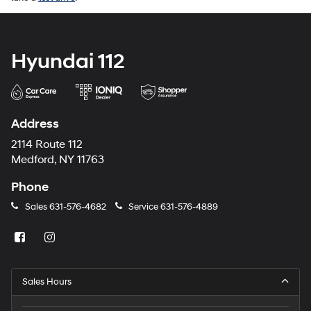
Hyundai 112
Address
2114 Route 112
Medford, NY 11763
Phone
Sales
631-576-4682
Service
631-576-4889
Sales Hours