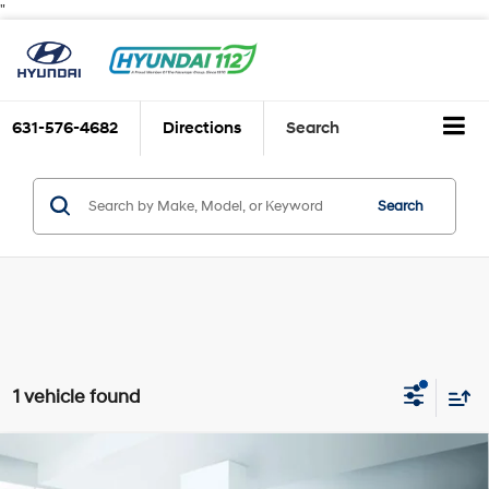
"
631-576-4682
Directions
Search
Search
1 vehicle found
Compare Vehicle
$26,888
2025
Hyundai SONATA
SEL FWD