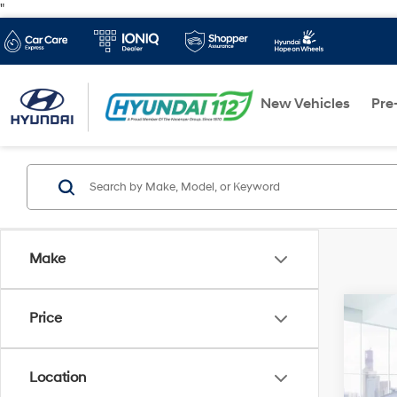
"
New Vehicles
Pre
Make
Co
Price
2025
AWD
Location
VIN:
3