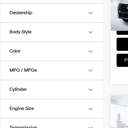
Model
Dealership
In-sto
Body Style
Color
P
MPG / MPGe
Cylinder
Co
2025
Engine Size
SEL
VIN:
3
Transmission