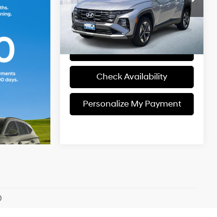
Model:
TCT3AL9AWDAS
Engine
Personalize My
8-Speed
Payment
9,515 mi
Ext.
Int.
In-stock
A/T
View Details
Check Availability
Personalize My Payment
)