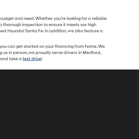
 budget and need. Whether you're looking for a reliable
a thorough inspection to ensure it meets our high
ed Hyundai Santa Fe. In addition, we also feature a
 you can get started on your financing from home. We
ng us in person, we proudly serve drivers in Medford,
y and take a
test drive
!