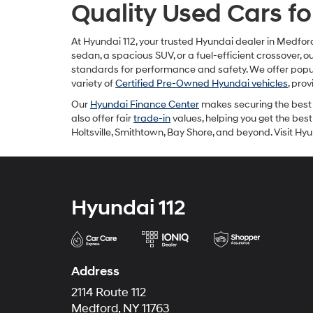
Quality Used Cars fo
At Hyundai 112, your trusted Hyundai dealer in Medford
sedan, a spacious SUV, or a fuel-efficient crossover, 
standards for performance and safety. We offer popul
variety of
Certified Pre-Owned Hyundai vehicles
, pro
Our
Hyundai Finance Center
makes securing the best 
also offer fair
trade-in
values, helping you get the best
Holtsville, Smithtown, Bay Shore, and beyond. Visit H
Hyundai 112
Address
2114 Route 112
Medford, NY 11763