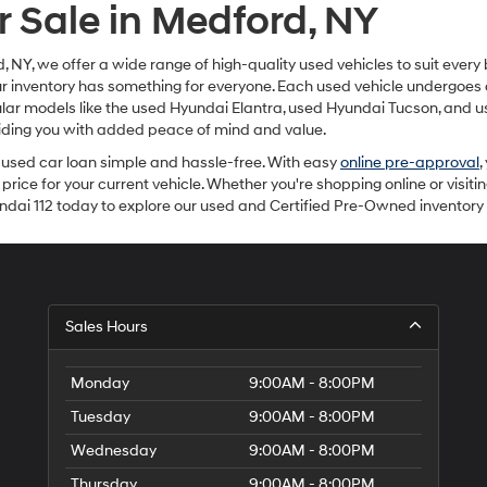
r Sale in Medford, NY
, NY, we offer a wide range of high-quality used vehicles to suit every
our inventory has something for everyone. Each used vehicle undergoes 
ar models like the used Hyundai Elantra, used Hyundai Tucson, and us
viding you with added peace of mind and value.
used car loan simple and hassle-free. With easy
online pre-approval
,
 price for your current vehicle. Whether you're shopping online or visiti
yundai 112 today to explore our used and Certified Pre-Owned inventor
Sales Hours
Monday
9:00AM - 8:00PM
Tuesday
9:00AM - 8:00PM
Wednesday
9:00AM - 8:00PM
Thursday
9:00AM - 8:00PM