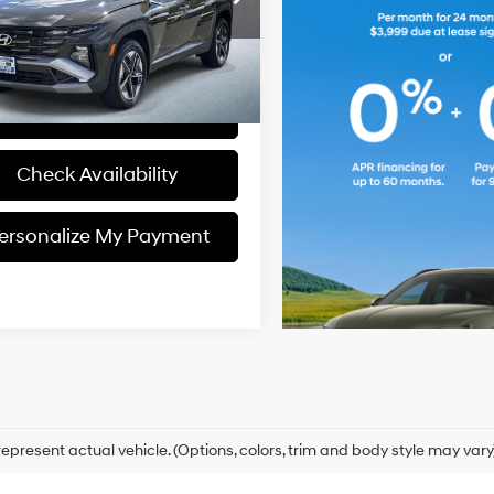
:
TCT3AL9AWDAS
Engine
Personalize My
8-Speed
Payment
11,916 mi
Ext.
Int.
ck
A/T
View Details
Check Availability
ersonalize My Payment
epresent actual vehicle. (Options, colors, trim and body style may vary