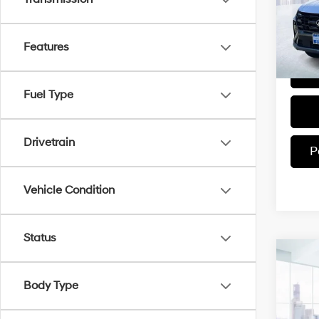
Model
In-sto
Features
Fuel Type
Drivetrain
P
Vehicle Condition
Status
Co
2025
Body Type
SEL
VIN:
5