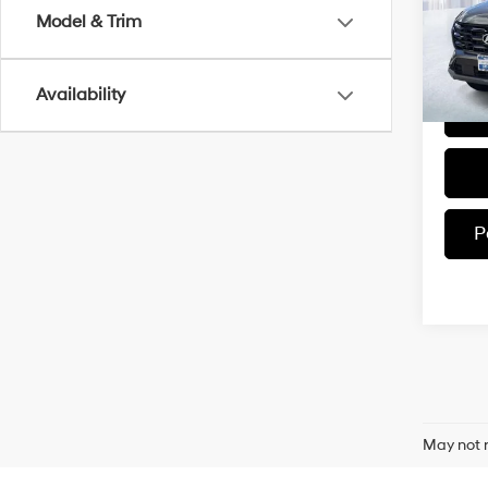
Model
Model & Trim
In-sto
Availability
P
May not r