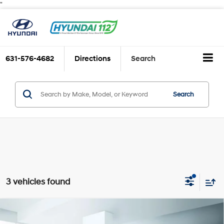
"
631-576-4682
Directions
Search
Search
3 vehicles found
Compare Vehicle
$27,888
2025
Hyundai TUCSON
SE AWD