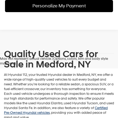
Personalize My Payment
Quality Used Cars for
May not represent actual vehicle. (Options, colors, trim and body style
Sale in Medford, NY
may vary)
At Hyundai 112, your trusted Hyundai dealer in Medford, NY, we offer a
wide range of high-quality used vehicles to suit every budget and
need. Whether you're looking for a reliable sedan, a spacious SUV, or a
fuel-efficient crossover, our inventory has something for everyone.
Each used vehicle undergoes a thorough inspection to ensure it meets
our high standards for performance and safety. We offer popular
models like the used Hyundai Elantra, used Hyundai Tucson, and used
Hyundai Santa Fe. In addition, we also feature a variety of
Certified
Pre-Owned Hyundai vehicles
, providing you with added peace of
mind and value.