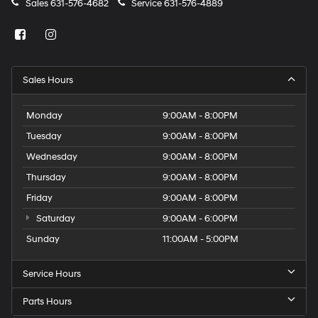
Sales
631-576-4682
Service
631-576-4889
Sales Hours
Monday
9:00AM - 8:00PM
Tuesday
9:00AM - 8:00PM
Wednesday
9:00AM - 8:00PM
Thursday
9:00AM - 8:00PM
Friday
9:00AM - 8:00PM
Saturday
9:00AM - 6:00PM
Sunday
11:00AM - 5:00PM
Service Hours
Parts Hours