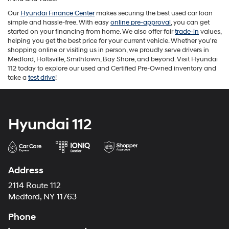
Our
Hyundai Finance Center
makes securing the best used car loan
simple and hassle-free. With easy
online pre-approval
, you can get
started on your financing from home. We also offer fair
trade-in
values,
helping you get the best price for your current vehicle. Whether you're
shopping online or visiting us in person, we proudly serve drivers in
Medford, Holtsville, Smithtown, Bay Shore, and beyond. Visit Hyundai
112 today to explore our used and Certified Pre-Owned inventory and
take a
test drive
!
Hyundai 112
Address
2114 Route 112
Medford, NY 11763
Phone