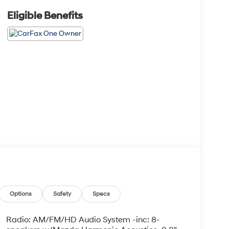
Eligible Benefits
Options
Safety
Specs
Radio: AM/FM/HD Audio System -inc: 8-