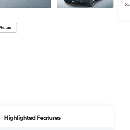
Se
Photos
Highlighted Features