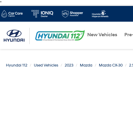
"
New Vehicles
Pre
Hyundai 112
Used Vehicles
2023
Mazda
Mazda CX-30
2.