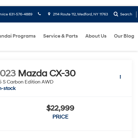
rvice
631-576-4889
2114 Route 112, Medford, NY 11763
Search
ndai Programs
Service & Parts
About Us
Our Blog
2023
Mazda CX-30
5 S Carbon Edition AWD
n-stock
$22,999
PRICE