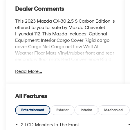
Dealer Comments
This 2023 Mazda CX-30 2.5 S Carbon Edition is
offered to you for sale by Mazda Chevrolet
Hyundai 112. This Mazda includes: Optional
Equipment: Interior Cargo Cover Rigid cargo
cover Cargo Net Cargo net Low Wall All-
Weather Floor Mats Vinyl/rubber front and rear
secondary floor mats Red Convenience Rigid
cargo cover Cargo net Comfort Vinyl/rubber
Read More...
front and rear secondary floor mats Exterior
and Appearance Metallic paint Wheel security
locks Paint Polymetal Gray Metallic Metallic
paint Tires & Wheels Black Lug Nuts and
All Features
Black Wheel Locks Wheel security locks
Exterior License Plate Frame Stainless Steel
Rear Bumper Guard *Note - For third party
Entertainment
Exterior
Interior
Mechanical
subscriptions or services, please contact the
dealer for more information.* If you're in the
2 LCD Monitors In The Front
market for an incredible SUV -- and value on-