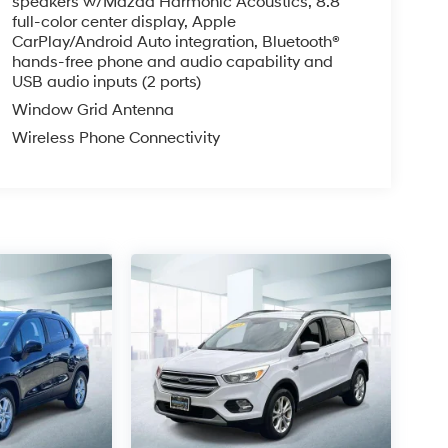
speakers w/Mazda Harmonic Acoustics, 8.8"
full-color center display, Apple
CarPlay/Android Auto integration, Bluetooth®
hands-free phone and audio capability and
USB audio inputs (2 ports)
Window Grid Antenna
Wireless Phone Connectivity