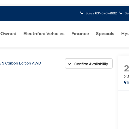
Sales
631-576-4682
Se
-Owned
Electrified Vehicles
Finance
Specials
Hyu
5 S Carbon Edition AWD
Confirm Availability
2.
I