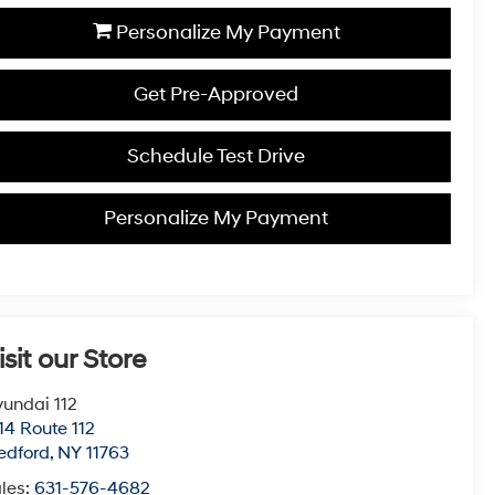
Personalize My Payment
Get Pre-Approved
Schedule Test Drive
Personalize My Payment
isit our Store
undai 112
14 Route 112
edford
,
NY
11763
les:
631-576-4682