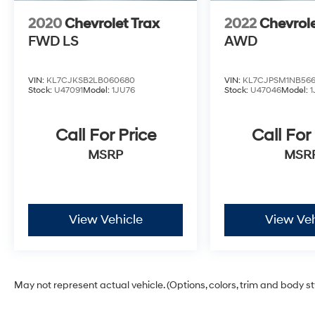
2020
Chevrolet Trax
2022
Chevrole
FWD LS
AWD
VIN:
KL7CJKSB2LB060680
VIN:
KL7CJPSM1NB566
Stock:
U47091
Model:
1JU76
Stock:
U47046
Model:
1
Call For Price
Call For
MSRP
MSR
View Vehicle
View Veh
May not represent actual vehicle. (Options, colors, trim and body s