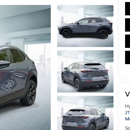
V
Hy
21
M
Sa