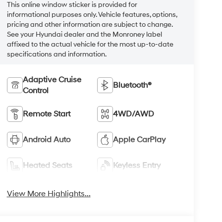
This online window sticker is provided for
informational purposes only. Vehicle features, options,
pricing and other information are subject to change.
See your Hyundai dealer and the Monroney label
affixed to the actual vehicle for the most up-to-date
specifications and information.
Adaptive Cruise
Bluetooth®
Control
Remote Start
4WD/AWD
Android Auto
Apple CarPlay
Heated Seats
Keyless Entry
View More Highlights...