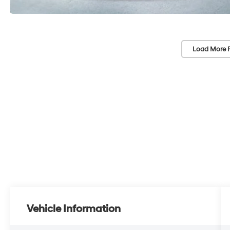
Load More 
Vehicle Information