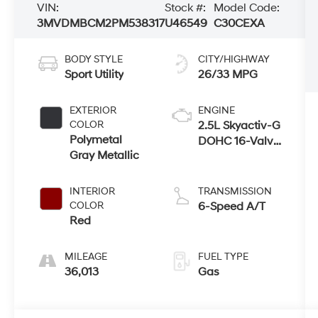
VIN:
Stock #:
Model Code:
3MVDMBCM2PM538317
U46549
C30CEXA
BODY STYLE
CITY/HIGHWAY
Sport Utility
26/33 MPG
EXTERIOR
ENGINE
COLOR
2.5L Skyactiv-G
Polymetal
DOHC 16-Valve
Gray Metallic
4-Cyl Engine
INTERIOR
TRANSMISSION
COLOR
6-Speed A/T
Red
MILEAGE
FUEL TYPE
36,013
Gas