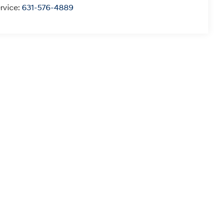
rvice:
631-576-4889