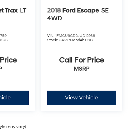
t Trax
LT
2018
Ford Escape
SE
4WD
759
VIN:
1FMCU9GD2JUD12938
JS76
Stock:
U46976
Model:
U9G
 Price
Call For Price
P
MSRP
icle
View Vehicle
tyle may vary)