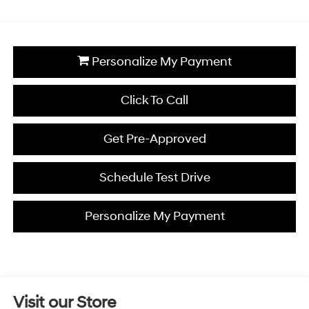
Personalize My Payment
Click To Call
Get Pre-Approved
Schedule Test Drive
Personalize My Payment
Visit our Store