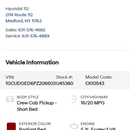
Hyundai 112
2114 Route 112
Medford
,
NY
11763
Sales:
631-576-4682
Service:
631-576-4889
Vehicle Information
VIN:
Stock #:
Model Code:
1GCUDGED6PZ206603
U45380
CK10543
BODY STYLE
CITY/HIGHWAY
Crew Cab Pickup -
16/20 MPG
Short Bed
EXTERIOR COLOR
ENGINE
Radiant Red
5.3L Ecotec3 V8