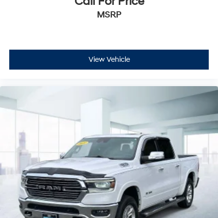
Call For Price
MSRP
View Vehicle