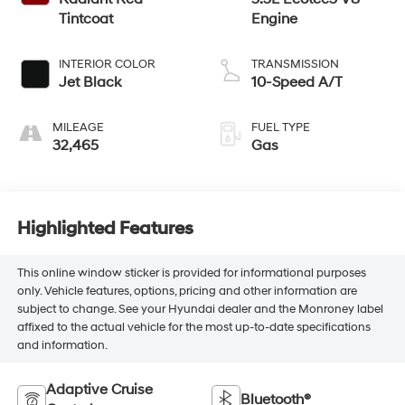
Tintcoat
Engine
INTERIOR COLOR
TRANSMISSION
Jet Black
10-Speed A/T
MILEAGE
FUEL TYPE
32,465
Gas
Highlighted Features
This online window sticker is provided for informational purposes
only. Vehicle features, options, pricing and other information are
subject to change. See your Hyundai dealer and the Monroney label
affixed to the actual vehicle for the most up-to-date specifications
and information.
Adaptive Cruise
Bluetooth®