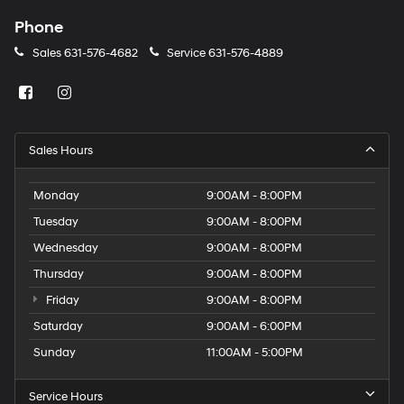
Phone
Sales
631-576-4682
Service
631-576-4889
Sales Hours
Monday
9:00AM - 8:00PM
Tuesday
9:00AM - 8:00PM
Wednesday
9:00AM - 8:00PM
Thursday
9:00AM - 8:00PM
Friday
9:00AM - 8:00PM
Saturday
9:00AM - 6:00PM
Sunday
11:00AM - 5:00PM
Service Hours