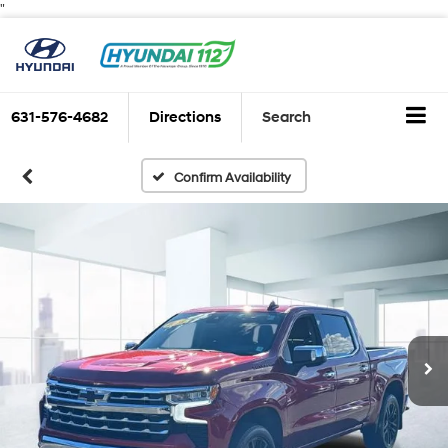
"
631-576-4682
Directions
Search
Confirm Availability