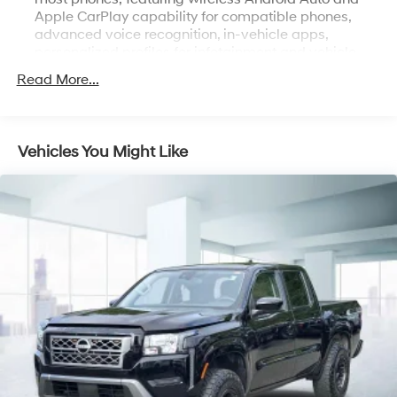
Apple CarPlay capability for compatible phones,
advanced voice recognition, in-vehicle apps,
personalized profiles for infotainment and vehicle
settings
Read More...
Bluetooth® for phone, connectivity to vehicle
infotainment system
Bose Sound System, premium 7-speaker system with
Vehicles You Might Like
Richbass woofer (Deleted when (RG7) Fleet LTZ Base
Content Delete is ordered.)
SiriusXM Radio
SiriusXM with 360L Equipped with SiriusXM with
360L. Enjoy a trial subscription of the Platinum Plan
for the full 360L experience, with a greater variety of
SiriusXM content, a more personalized experience
and easier navigation. With the Platinum Plan, you
can also enjoy your favorites everywhere you go, with
the SiriusXM app, online and at home on compatible
connected devices. (IMPORTANT: The SiriusXM radio
trial package is not provided on vehicles that are
ordered for Fleet Daily Rental ("FDR") use. If you