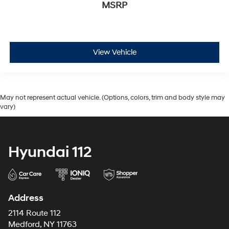
MSRP
View Vehicle
May not represent actual vehicle. (Options, colors, trim and body style may
vary)
Hyundai 112
Address
2114 Route 112
Medford, NY 11763