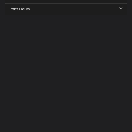
Parts Hours