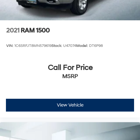
2021
RAM 1500
VIN:
1C6SRFJT8MN579619
Stock:
U47074
Model:
DT6P98
Call For Price
MSRP
View Vehicle