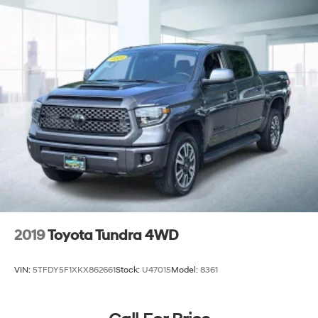
2019
Toyota Tundra 4WD
VIN:
5TFDY5F1XKX862661
Stock:
U47015
Model:
8361