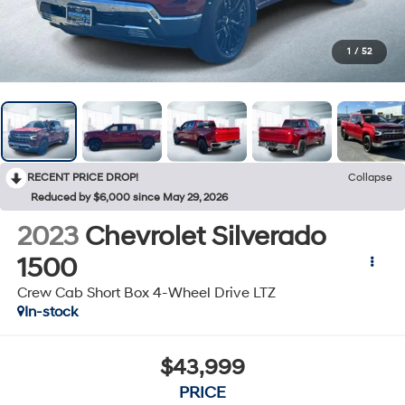
1
/
52
RECENT PRICE DROP!
Collapse
Reduced by $6,000 since May 29, 2026
2023
Chevrolet Silverado
1500
Crew Cab Short Box 4-Wheel Drive LTZ
In-stock
$43,999
PRICE