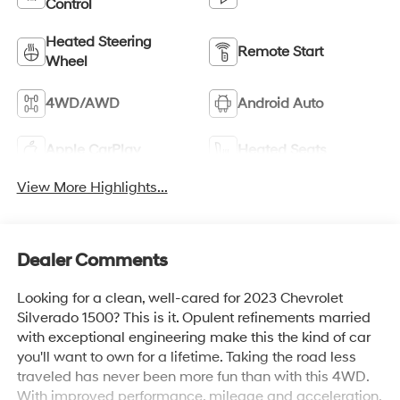
Control
Heated Steering
Remote Start
Wheel
4WD/AWD
Android Auto
Apple CarPlay
Heated Seats
View More Highlights...
Dealer Comments
Looking for a clean, well-cared for 2023 Chevrolet
Silverado 1500? This is it. Opulent refinements married
with exceptional engineering make this the kind of car
you'll want to own for a lifetime. Taking the road less
traveled has never been more fun than with this 4WD.
With improved performance, mileage and acceleration,