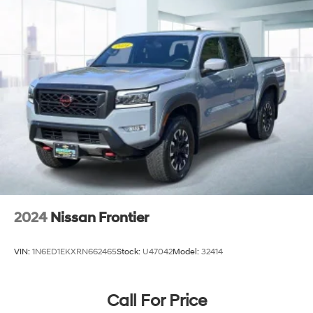
2024
Nissan Frontier
VIN:
1N6ED1EKXRN662465
Stock:
U47042
Model:
32414
Call For Price