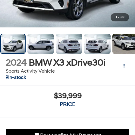
1
/
50
2024
BMW X3 xDrive30i
Sports Activity Vehicle
In-stock
$39,999
PRICE