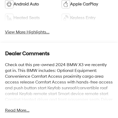
Android Auto
Apple CarPlay
Heated Seats
Keyless Entry
View More Highlights...
Dealer Comments
Check out this pre-owned 2024 BMW X3 we recently
got in. This BMW includes: Optional Equipment:
Convenience Comfort Access proximity cargo area
access release Comfort Access with hands-free access
and push button start Keyfob sunroof/convertible roof
control Keyfob remote start Smart device remote start
Comfort Heated driver and front passenger seats Driver
seat with 4-way power lumbar Front passenger seat
Read More...
with 4-way power lumbar Heated steering wheel Driver
seat power reclining, lumbar support, seatback side