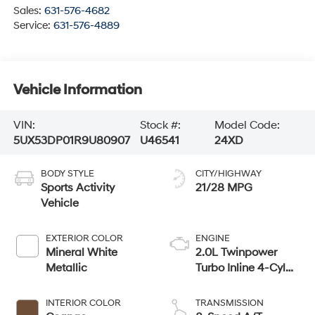
Sales:
631-576-4682
Service:
631-576-4889
Vehicle Information
VIN:
Stock #:
Model Code:
5UX53DP01R9U80907
U46541
24XD
BODY STYLE
CITY/HIGHWAY
Sports Activity
21/28 MPG
Vehicle
EXTERIOR COLOR
ENGINE
Mineral White
2.0L Twinpower
Metallic
Turbo Inline 4-Cyl
Engine
INTERIOR COLOR
TRANSMISSION