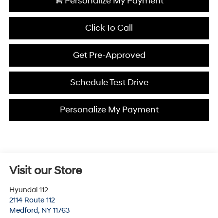
Personalize My Payment
Click To Call
Get Pre-Approved
Schedule Test Drive
Personalize My Payment
Visit our Store
Hyundai 112
2114 Route 112
Medford
,
NY
11763