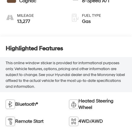
Cognac
8-Speed A/T
MILEAGE
FUEL TYPE
13,277
Gas
Highlighted Features
This online window sticker is provided for informational purposes
only. Vehicle features, options, pricing and other information are
subject to change. See your Hyundai dealer and the Monroney label
affixed to the actual vehicle for the most up-to-date specifications
and information.
Heated Steering
Bluetooth®
Wheel
Remote Start
4WD/AWD