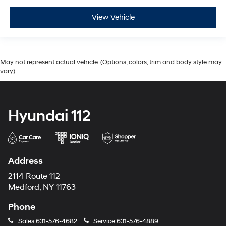
View Vehicle
May not represent actual vehicle. (Options, colors, trim and body style may
vary)
Hyundai 112
Address
2114 Route 112
Medford, NY 11763
Phone
Sales
631-576-4682
Service
631-576-4889