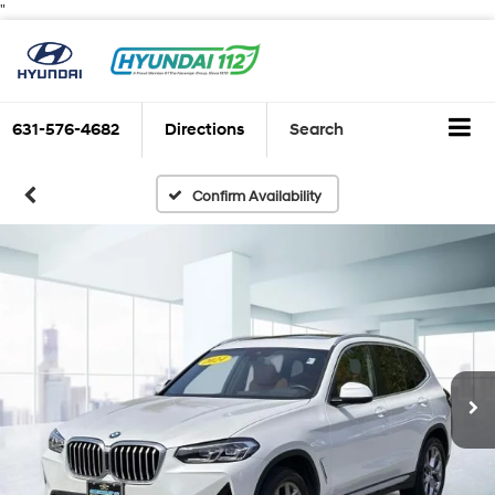
"
631-576-4682
Directions
Search
Confirm Availability