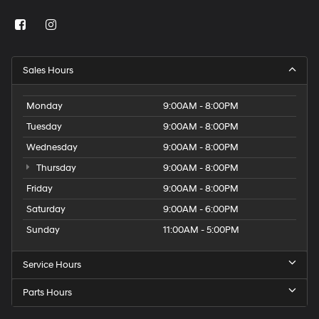
Sales Hours
Monday
9:00AM - 8:00PM
Tuesday
9:00AM - 8:00PM
Wednesday
9:00AM - 8:00PM
Thursday
9:00AM - 8:00PM
Friday
9:00AM - 8:00PM
Saturday
9:00AM - 6:00PM
Sunday
11:00AM - 5:00PM
Service Hours
Parts Hours