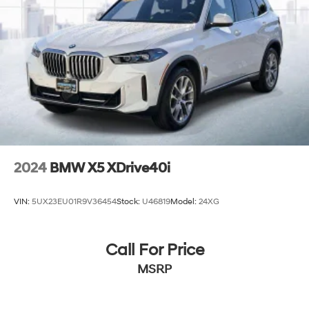
2024
BMW X5 XDrive40i
VIN:
5UX23EU01R9V36454
Stock:
U46819
Model:
24XG
Call For Price
MSRP