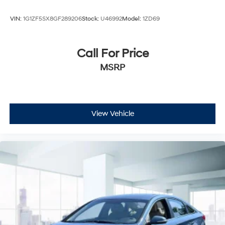
VIN:
1G1ZF5SX8GF289206
Stock:
U46992
Model:
1ZD69
Call For Price
MSRP
View Vehicle