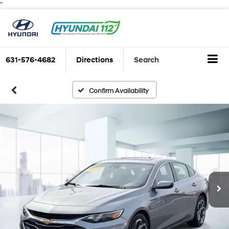
"
631-576-4682
Directions
Search
Confirm Availability