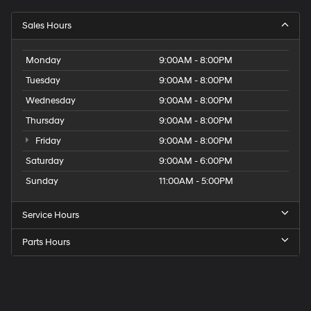
Sales Hours
Monday
9:00AM - 8:00PM
Tuesday
9:00AM - 8:00PM
Wednesday
9:00AM - 8:00PM
Thursday
9:00AM - 8:00PM
Friday
9:00AM - 8:00PM
Saturday
9:00AM - 6:00PM
Sunday
11:00AM - 5:00PM
Service Hours
Parts Hours