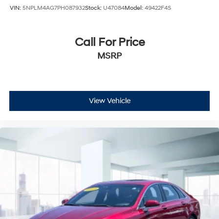
VIN:
5NPLM4AG7PH087932
Stock:
U47084
Model:
49422F4S
Call For Price
MSRP
View Vehicle