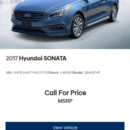
2017
Hyundai SONATA
VIN:
5NPE34AF7HH570793
Stock:
U46997
Model:
28442F4P
Call For Price
MSRP
View Vehicle