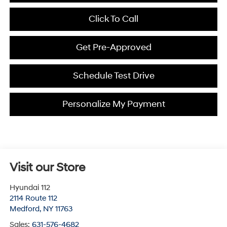
Click To Call
Get Pre-Approved
Schedule Test Drive
Personalize My Payment
Visit our Store
Hyundai 112
2114 Route 112
Medford
,
NY
11763
Sales:
631-576-4682