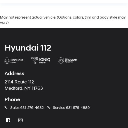
May not represent actual vehicle. (Options, colors, trim and body style may
vary)
Hyundai 112
Address
2114 Route 112
Medford, NY 11763
Phone
Sales
631-576-4682
Service
631-576-4889