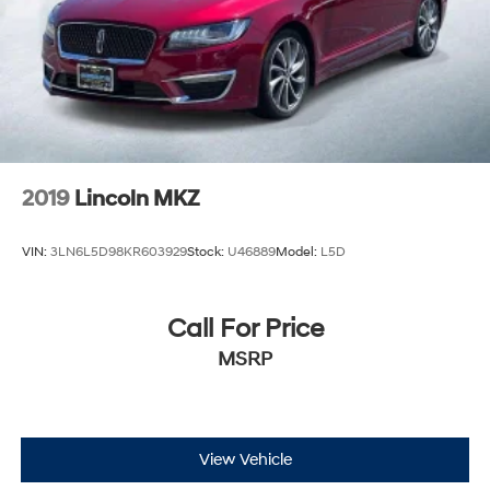
2019
Lincoln MKZ
VIN:
3LN6L5D98KR603929
Stock:
U46889
Model:
L5D
Call For Price
MSRP
View Vehicle