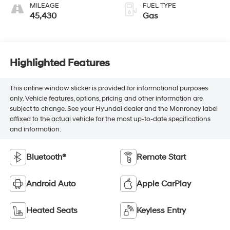
MILEAGE
FUEL TYPE
45,430
Gas
Highlighted Features
This online window sticker is provided for informational purposes
only. Vehicle features, options, pricing and other information are
subject to change. See your Hyundai dealer and the Monroney label
affixed to the actual vehicle for the most up-to-date specifications
and information.
Bluetooth®
Remote Start
Android Auto
Apple CarPlay
Heated Seats
Keyless Entry