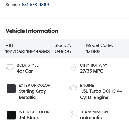
Service:
631-576-4889
Vehicle Information
VIN:
Stock #:
Model Code:
1G1ZD5ST1RF146863
U46087
1ZD69
BODY STYLE
CITY/HIGHWAY
4dr Car
27/35 MPG
EXTERIOR COLOR
ENGINE
Sterling Gray
1.5L Turbo DOHC 4-
Metallic
Cyl DI Engine
INTERIOR COLOR
TRANSMISSION
Jet Black
automatic