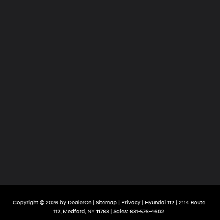
Copyright © 2026
by
DealerOn
|
Sitemap
|
Privacy
| Hyundai 112
|
2114 Route
112,
Medford,
NY
11763
| Sales:
631-576-4682