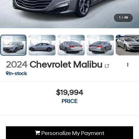
1
/
49
2024
Chevrolet Malibu
LT
In-stock
$19,994
PRICE
Personalize My Payment