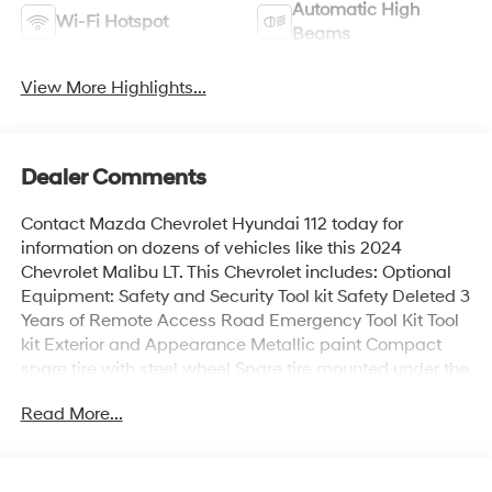
Automatic High
Wi-Fi Hotspot
Beams
View More Highlights...
Dealer Comments
Contact Mazda Chevrolet Hyundai 112 today for
information on dozens of vehicles like this 2024
Chevrolet Malibu LT. This Chevrolet includes: Optional
Equipment: Safety and Security Tool kit Safety Deleted 3
Years of Remote Access Road Emergency Tool Kit Tool
kit Exterior and Appearance Metallic paint Compact
spare tire with steel wheel Spare tire mounted under the
cargo floor 18 x 8-inch front and rear machined
Read More...
w/painted accents aluminum wheels P245/45HR18 AS
BSW front and rear tires First and second-row sliding
and tilting glass sunroof with express open/close
activation sunshade Tires & Wheels 245/45R18 All-