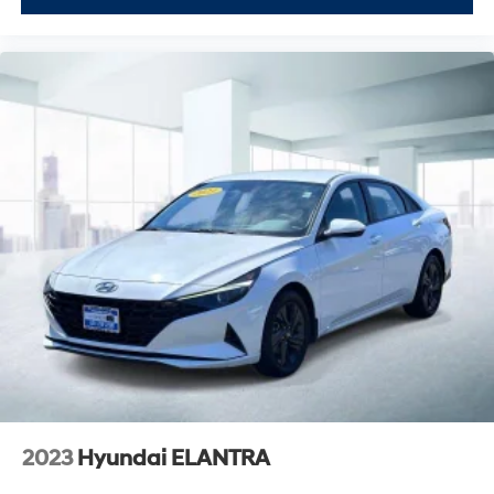
2023
Hyundai ELANTRA