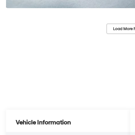
Load More 
Vehicle Information