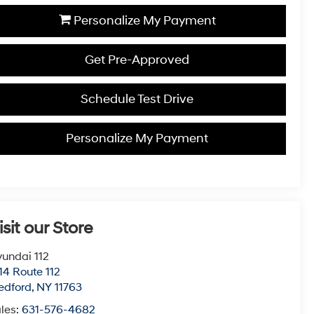
Personalize My Payment
Get Pre-Approved
Schedule Test Drive
Personalize My Payment
isit our Store
undai 112
14 Route 112
edford
,
NY
11763
les:
631-576-4682