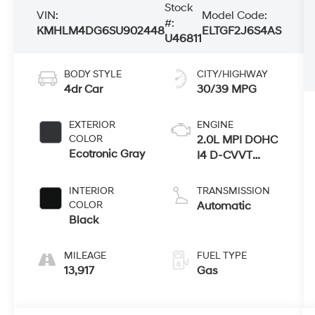
Stock
VIN:
Model Code:
#:
KMHLM4DG6SU902448
ELTGF2J6S4AS
U46811
BODY STYLE
CITY/HIGHWAY
4dr Car
30/39 MPG
EXTERIOR
ENGINE
COLOR
2.0L MPI DOHC
Ecotronic Gray
I4 D-CVVT
Engine
INTERIOR
TRANSMISSION
COLOR
Automatic
Black
MILEAGE
FUEL TYPE
13,917
Gas