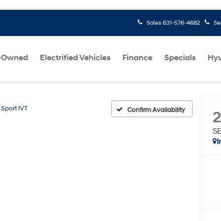
Sales
631-576-4682
Se
-Owned
Electrified Vehicles
Finance
Specials
Hyu
 Sport IVT
Confirm Availability
SE
I