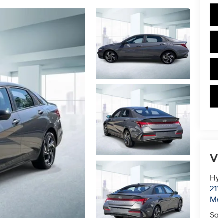
V
Hy
21
M
Sa