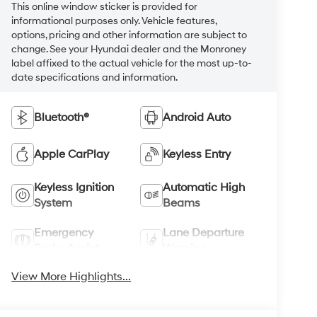
This online window sticker is provided for
informational purposes only. Vehicle features,
options, pricing and other information are subject to
change. See your Hyundai dealer and the Monroney
label affixed to the actual vehicle for the most up-to-
date specifications and information.
Bluetooth®
Android Auto
Apple CarPlay
Keyless Entry
Keyless Ignition
Automatic High
System
Beams
Emergency
Lane Departure
Brake Assist
Warning
View More Highlights...