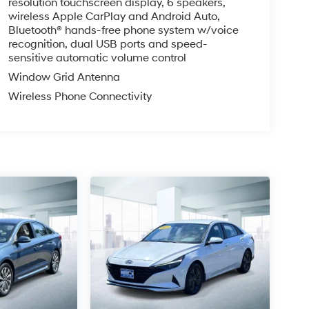
resolution touchscreen display, 6 speakers,
wireless Apple CarPlay and Android Auto,
Bluetooth® hands-free phone system w/voice
recognition, dual USB ports and speed-
sensitive automatic volume control
Window Grid Antenna
Wireless Phone Connectivity