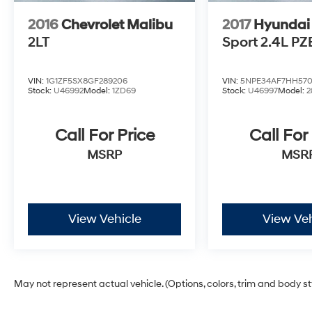
2016
Chevrolet Malibu
2017
Hyundai
2LT
Sport 2.4L PZ
VIN:
1G1ZF5SX8GF289206
VIN:
5NPE34AF7HH570
Stock:
U46992
Model:
1ZD69
Stock:
U46997
Model:
2
Call For Price
Call For
MSRP
MSR
View Vehicle
View Veh
May not represent actual vehicle. (Options, colors, trim and body s