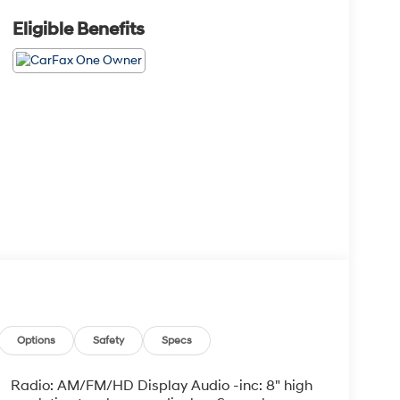
Eligible Benefits
Options
Safety
Specs
Radio: AM/FM/HD Display Audio -inc: 8" high