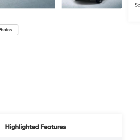
Se
Photos
Highlighted Features