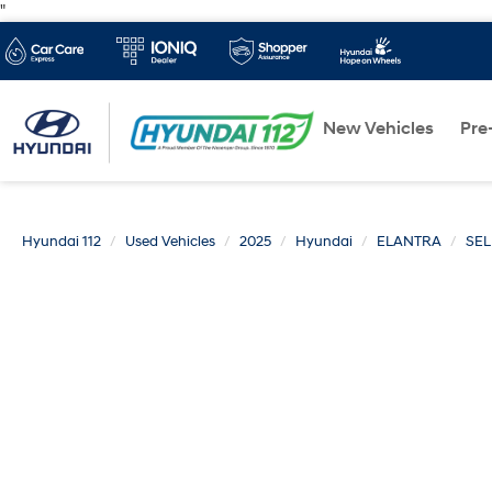
"
New Vehicles
Pre
Hyundai 112
Used Vehicles
2025
Hyundai
ELANTRA
SEL