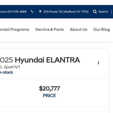
rvice
631-576-4889
2114 Route 112, Medford, NY 11763
Search
ndai Programs
Service & Parts
About Us
Our Blog
2025
Hyundai ELANTRA
L Sport IVT
n-stock
$20,777
PRICE