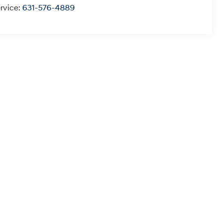
rvice:
631-576-4889