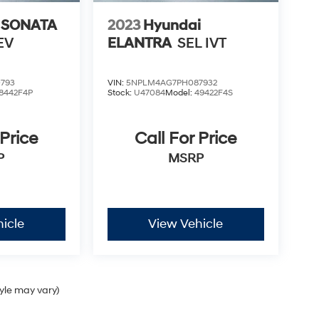
 SONATA
2023
Hyundai
EV
ELANTRA
SEL IVT
793
VIN:
5NPLM4AG7PH087932
8442F4P
Stock:
U47084
Model:
49422F4S
 Price
Call For Price
P
MSRP
icle
View Vehicle
tyle may vary)