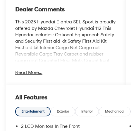
Dealer Comments
This 2025 Hyundai Elantra SEL Sport is proudly
offered by Mazda Chevrolet Hyundai 112 This
Hyundai includes: Optional Equipment: Safety
and Security First aid kit Safety First Aid Kit
First aid kit Interior Cargo Net Cargo net
Reversible Cargo Tray Carpet and rubber
cargo mat Carpeted Floor Mats Carpet front
and rear floor mats Black Convenience Carpet
Read More...
and rubber cargo mat Cargo net Comfort
Carpet front and rear floor mats Exterior and
Appearance Metallic paint Paint Ecotronic
Gray Metallic paint Additional Options Option
All Features
Group 01 *Note - For third party subscriptions
or services, please contact the dealer for more
information.* The Hyundai Elantra SEL Sport
Entertainment
Exterior
Interior
Mechanical
speaks volumes about it's driver,
uncompromising individuality, passion for
2 LCD Monitors In The Front