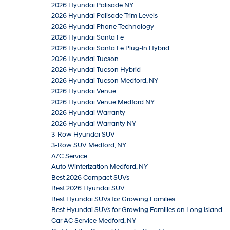
2026 Hyundai Palisade NY
2026 Hyundai Palisade Trim Levels
2026 Hyundai Phone Technology
2026 Hyundai Santa Fe
2026 Hyundai Santa Fe Plug-In Hybrid
2026 Hyundai Tucson
2026 Hyundai Tucson Hybrid
2026 Hyundai Tucson Medford, NY
2026 Hyundai Venue
2026 Hyundai Venue Medford NY
2026 Hyundai Warranty
2026 Hyundai Warranty NY
3-Row Hyundai SUV
3-Row SUV Medford, NY
A/C Service
Auto Winterization Medford, NY
Best 2026 Compact SUVs
Best 2026 Hyundai SUV
Best Hyundai SUVs for Growing Families
Best Hyundai SUVs for Growing Families on Long Island
Car AC Service Medford, NY