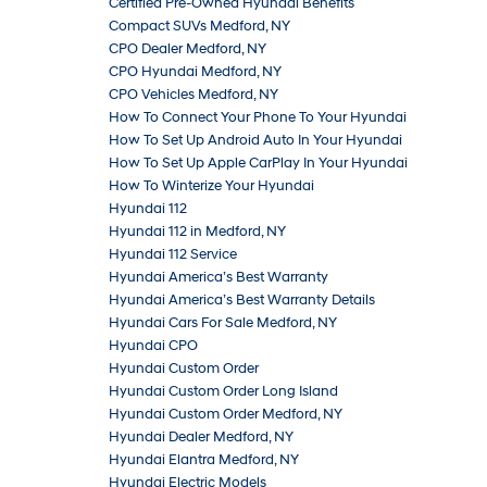
Certified Pre-Owned Hyundai Benefits
Compact SUVs Medford, NY
CPO Dealer Medford, NY
CPO Hyundai Medford, NY
CPO Vehicles Medford, NY
How To Connect Your Phone To Your Hyundai
How To Set Up Android Auto In Your Hyundai
How To Set Up Apple CarPlay In Your Hyundai
How To Winterize Your Hyundai
Hyundai 112
Hyundai 112 in Medford, NY
Hyundai 112 Service
Hyundai America’s Best Warranty
Hyundai America’s Best Warranty Details
Hyundai Cars For Sale Medford, NY
Hyundai CPO
Hyundai Custom Order
Hyundai Custom Order Long Island
Hyundai Custom Order Medford, NY
Hyundai Dealer Medford, NY
Hyundai Elantra Medford, NY
Hyundai Electric Models