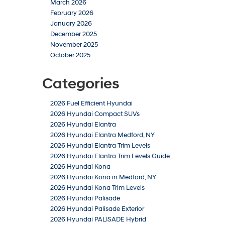
March 2026
February 2026
January 2026
December 2025
November 2025
October 2025
Categories
2026 Fuel Efficient Hyundai
2026 Hyundai Compact SUVs
2026 Hyundai Elantra
2026 Hyundai Elantra Medford, NY
2026 Hyundai Elantra Trim Levels
2026 Hyundai Elantra Trim Levels Guide
2026 Hyundai Kona
2026 Hyundai Kona in Medford, NY
2026 Hyundai Kona Trim Levels
2026 Hyundai Palisade
2026 Hyundai Palisade Exterior
2026 Hyundai PALISADE Hybrid