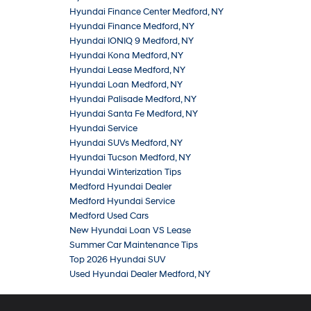
Hyundai Finance Center Medford, NY
Hyundai Finance Medford, NY
Hyundai IONIQ 9 Medford, NY
Hyundai Kona Medford, NY
Hyundai Lease Medford, NY
Hyundai Loan Medford, NY
Hyundai Palisade Medford, NY
Hyundai Santa Fe Medford, NY
Hyundai Service
Hyundai SUVs Medford, NY
Hyundai Tucson Medford, NY
Hyundai Winterization Tips
Medford Hyundai Dealer
Medford Hyundai Service
Medford Used Cars
New Hyundai Loan VS Lease
Summer Car Maintenance Tips
Top 2026 Hyundai SUV
Used Hyundai Dealer Medford, NY