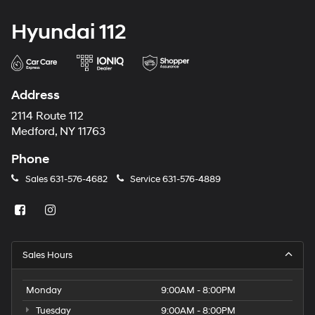
Hyundai 112
Address
2114 Route 112
Medford, NY 11763
Phone
Sales
631-576-4682
Service
631-576-4889
Sales Hours
Monday
9:00AM - 8:00PM
Tuesday
9:00AM - 8:00PM