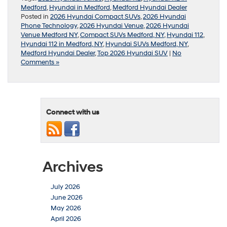
Medford
,
Hyundai in Medford
,
Medford Hyundai Dealer
Posted in
2026 Hyundai Compact SUVs
,
2026 Hyundai
Phone Technology
,
2026 Hyundai Venue
,
2026 Hyundai
Venue Medford NY
,
Compact SUVs Medford, NY
,
Hyundai 112
,
Hyundai 112 in Medford, NY
,
Hyundai SUVs Medford, NY
,
Medford Hyundai Dealer
,
Top 2026 Hyundai SUV
|
No
Comments »
Connect with us
Archives
July 2026
June 2026
May 2026
April 2026