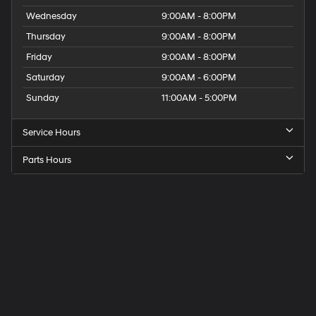
Wednesday
9:00AM - 8:00PM
Thursday
9:00AM - 8:00PM
Friday
9:00AM - 8:00PM
Saturday
9:00AM - 6:00PM
Sunday
11:00AM - 5:00PM
Service Hours
Parts Hours