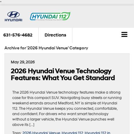
"
631-576-4682
Directions
Archive for '2026 Hyundai Venue' Category
May 29, 2026
2026 Hyundai Venue Technology
Features: What You Get Standard
The 2026 Hyundai Venue technology features make a strong
case for this compact SUV. Navigating busy streets or running
weekend errands around Medford, NY is simple at Hyundai
112. The Hyundai Venue keeps you connected, comfortable,
and confident. For drivers who want smart technology
without a larger vehicle, the Hyundai Venue punches well
above its […]
Tags:
2026 Hyundai Venue
,
Hyundai 112
,
Hyundai 112 in