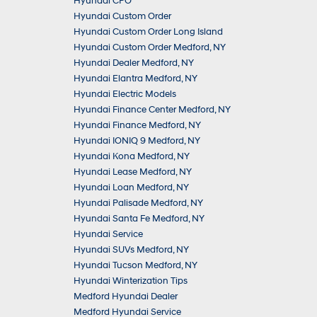
Hyundai CPO
Hyundai Custom Order
Hyundai Custom Order Long Island
Hyundai Custom Order Medford, NY
Hyundai Dealer Medford, NY
Hyundai Elantra Medford, NY
Hyundai Electric Models
Hyundai Finance Center Medford, NY
Hyundai Finance Medford, NY
Hyundai IONIQ 9 Medford, NY
Hyundai Kona Medford, NY
Hyundai Lease Medford, NY
Hyundai Loan Medford, NY
Hyundai Palisade Medford, NY
Hyundai Santa Fe Medford, NY
Hyundai Service
Hyundai SUVs Medford, NY
Hyundai Tucson Medford, NY
Hyundai Winterization Tips
Medford Hyundai Dealer
Medford Hyundai Service