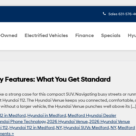
Sales
631-576-4
-Owned
Electrified Vehicles
Finance
Specials
Hyu
y Features: What You Get Standard
 a strong case for this compact SUV. Navigating busy streets or runn
t Hyundai 112. The Hyundai Venue keeps you connected, comfortable,
without a larger vehicle, the Hyundai Venue punches well above its […
12 in Medford
,
Hyundai in Medford
,
Medford Hyundai Dealer
ndai Phone Technology
,
2026 Hyundai Venue
,
2026 Hyundai Venue
 112
,
Hyundai 112 in Medford, NY
,
Hyundai SUVs Medford, NY
,
Medford
ents »