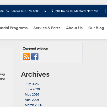
682
Service
631-576-4889
2114 Route 112, Medford, NY 11763
ndai Programs
Service & Parts
About Us
Our Blog
Connect with us
Archives
ing
 and
]
July 2026
June 2026
May 2026
April 2026
March 2026