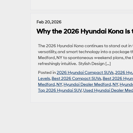
Feb 20, 2026
Why the 2026 Hyundai Kona Is
The 2026 Hyundai Kona continues to stand out i
versatility, and smart technology into a package t
Medford, NY to spontaneous weekend plans, the Ko
refreshingly intuitive. Stylish Design […]
Posted in
2026 Hyundai Compact SUVs
,
2026 Hy
Levels
,
Best 2026 Compact SUVs
,
Best 2026 Hyun
Medford, NY
,
Hyundai Dealer Medford, NY
,
Hyunda
Top 2026 Hyundai SUV
,
Used Hyundai Dealer Med