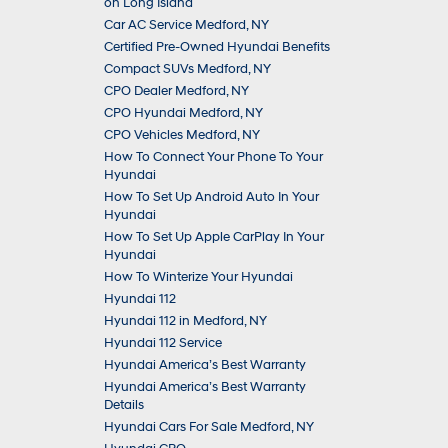
on Long Island
Car AC Service Medford, NY
Certified Pre-Owned Hyundai Benefits
Compact SUVs Medford, NY
CPO Dealer Medford, NY
CPO Hyundai Medford, NY
CPO Vehicles Medford, NY
How To Connect Your Phone To Your
Hyundai
How To Set Up Android Auto In Your
Hyundai
How To Set Up Apple CarPlay In Your
Hyundai
How To Winterize Your Hyundai
Hyundai 112
Hyundai 112 in Medford, NY
Hyundai 112 Service
Hyundai America’s Best Warranty
Hyundai America’s Best Warranty
Details
Hyundai Cars For Sale Medford, NY