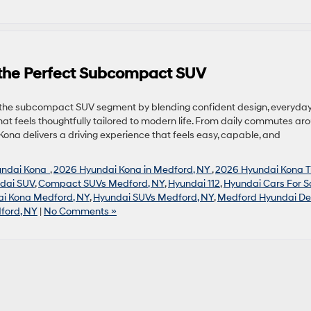
 the Perfect Subcompact SUV
n the subcompact SUV segment by blending confident design, everyda
hat feels thoughtfully tailored to modern life. From daily commutes ar
na delivers a driving experience that feels easy, capable, and
undai Kona
,
2026 Hyundai Kona in Medford, NY
,
2026 Hyundai Kona T
dai SUV
,
Compact SUVs Medford, NY
,
Hyundai 112
,
Hyundai Cars For S
i Kona Medford, NY
,
Hyundai SUVs Medford, NY
,
Medford Hyundai De
ford, NY
|
No Comments »