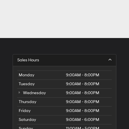
Sales Hours
Monday
9:00AM - 8:00PM
Tuesday
9:00AM - 8:00PM
Wednesday
9:00AM - 8:00PM
Thursday
9:00AM - 8:00PM
Friday
9:00AM - 8:00PM
Saturday
9:00AM - 6:00PM
Sunday
11:00AM - 5:00PM