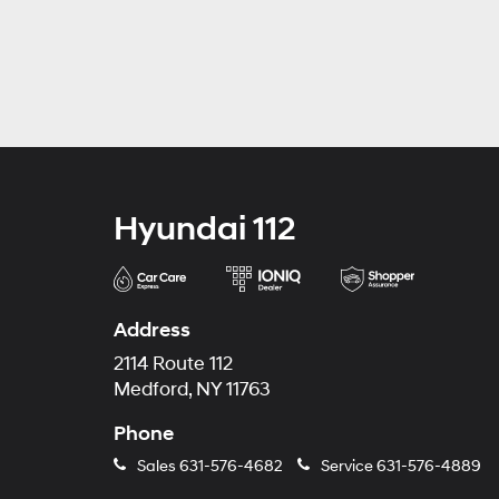
Hyundai 112
Address
2114 Route 112
Medford, NY 11763
Phone
Sales
631-576-4682
Service
631-576-4889