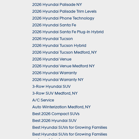
2026 Hyundai Palisade NY
2026 Hyundai Palisade Trim Levels
2026 Hyundai Phone Technology
2026 Hyundai Santa Fe
2026 Hyundai Santa Fe Plug-In Hybrid
2026 Hyundai Tucson
2026 Hyundai Tucson Hybrid
2026 Hyundai Tucson Medford, NY
2026 Hyundai Venue
2026 Hyundai Venue Medford NY
2026 Hyundai Warranty
2026 Hyundai Warranty NY
3-Row Hyundai SUV
3-Row SUV Medford, NY
A/C Service
Auto Winterization Medford, NY
Best 2026 Compact SUVs
Best 2026 Hyundai SUV
Best Hyundai SUVs for Growing Families
Best Hyundai SUVs for Growing Families