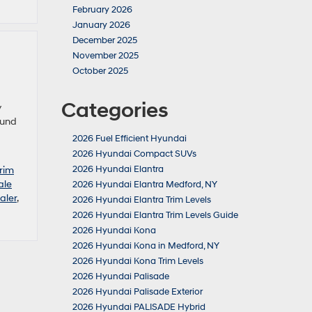
February 2026
January 2026
December 2025
November 2025
October 2025
Categories
y
ound
2026 Fuel Efficient Hyundai
2026 Hyundai Compact SUVs
2026 Hyundai Elantra
rim
ale
2026 Hyundai Elantra Medford, NY
aler
,
2026 Hyundai Elantra Trim Levels
2026 Hyundai Elantra Trim Levels Guide
2026 Hyundai Kona
2026 Hyundai Kona in Medford, NY
2026 Hyundai Kona Trim Levels
2026 Hyundai Palisade
2026 Hyundai Palisade Exterior
2026 Hyundai PALISADE Hybrid