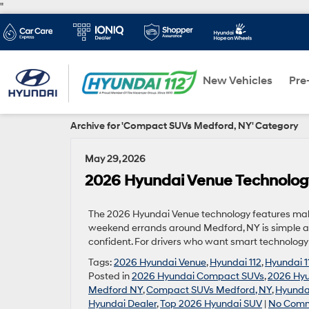
"
New Vehicles
Pre
Archive for 'Compact SUVs Medford, NY' Category
May 29, 2026
2026 Hyundai Venue Technolog
The 2026 Hyundai Venue technology features make
weekend errands around Medford, NY is simple a
confident. For drivers who want smart technology 
Tags:
2026 Hyundai Venue
,
Hyundai 112
,
Hyundai 1
Posted in
2026 Hyundai Compact SUVs
,
2026 Hyu
Medford NY
,
Compact SUVs Medford, NY
,
Hyundai
Hyundai Dealer
,
Top 2026 Hyundai SUV
|
No Comm