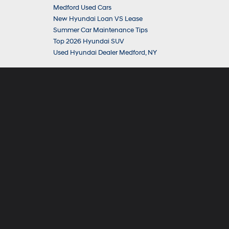
Medford Used Cars
New Hyundai Loan VS Lease
Summer Car Maintenance Tips
Top 2026 Hyundai SUV
Used Hyundai Dealer Medford, NY