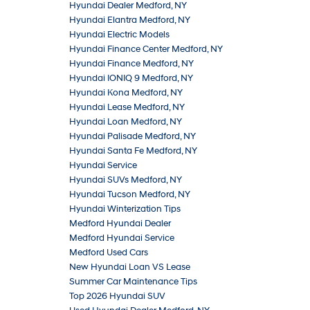
Hyundai Dealer Medford, NY
Hyundai Elantra Medford, NY
Hyundai Electric Models
Hyundai Finance Center Medford, NY
Hyundai Finance Medford, NY
Hyundai IONIQ 9 Medford, NY
Hyundai Kona Medford, NY
Hyundai Lease Medford, NY
Hyundai Loan Medford, NY
Hyundai Palisade Medford, NY
Hyundai Santa Fe Medford, NY
Hyundai Service
Hyundai SUVs Medford, NY
Hyundai Tucson Medford, NY
Hyundai Winterization Tips
Medford Hyundai Dealer
Medford Hyundai Service
Medford Used Cars
New Hyundai Loan VS Lease
Summer Car Maintenance Tips
Top 2026 Hyundai SUV