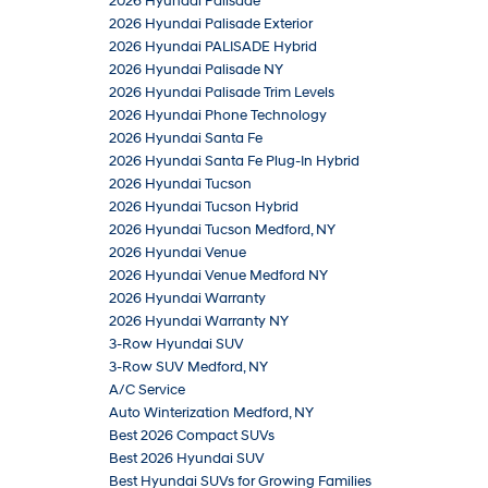
2026 Hyundai Palisade
2026 Hyundai Palisade Exterior
2026 Hyundai PALISADE Hybrid
2026 Hyundai Palisade NY
2026 Hyundai Palisade Trim Levels
2026 Hyundai Phone Technology
2026 Hyundai Santa Fe
2026 Hyundai Santa Fe Plug-In Hybrid
2026 Hyundai Tucson
2026 Hyundai Tucson Hybrid
2026 Hyundai Tucson Medford, NY
2026 Hyundai Venue
2026 Hyundai Venue Medford NY
2026 Hyundai Warranty
2026 Hyundai Warranty NY
3-Row Hyundai SUV
3-Row SUV Medford, NY
A/C Service
Auto Winterization Medford, NY
Best 2026 Compact SUVs
Best 2026 Hyundai SUV
Best Hyundai SUVs for Growing Families