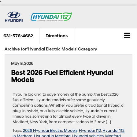
"
631-576-4682
Directions
Archive for 'Hyundai Electric Models' Category
May 8, 2026
Best 2026 Fuel Efficient Hyundai
Models
If you’re looking to save money at the pump, the best 2026
fuel efficient Hyundai models offer some genuinely
compelling options. Whether you prefer a traditional hybrid, a
plug-in hybrid, or a fully electric vehicle, Hyundai’s current
lineup has something for almost every type of driver in
Medford, New York, from compact sedans to 3-row […]
Tags:
2026 Hyundai Electric Models
,
Hyundai 112
,
Hyundai 112
in Medford
,
Hyundai in Medford
,
Hyundai vehicles
,
Medford