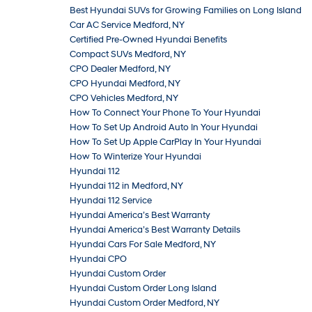
Best Hyundai SUVs for Growing Families on Long Island
Car AC Service Medford, NY
Certified Pre-Owned Hyundai Benefits
Compact SUVs Medford, NY
CPO Dealer Medford, NY
CPO Hyundai Medford, NY
CPO Vehicles Medford, NY
How To Connect Your Phone To Your Hyundai
How To Set Up Android Auto In Your Hyundai
How To Set Up Apple CarPlay In Your Hyundai
How To Winterize Your Hyundai
Hyundai 112
Hyundai 112 in Medford, NY
Hyundai 112 Service
Hyundai America’s Best Warranty
Hyundai America’s Best Warranty Details
Hyundai Cars For Sale Medford, NY
Hyundai CPO
Hyundai Custom Order
Hyundai Custom Order Long Island
Hyundai Custom Order Medford, NY