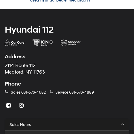
Used Hyundai Dealer Medford, NY
Hyundai 112
Address
2114 Route 112
Medford, NY 11763
Phone
Sales
631-576-4682
Service
631-576-4889
Sales Hours