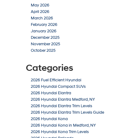
May 2026
April 2026
March 2026
February 2026
January 2026
December 2025
November 2025
October 2025
Categories
2026 Fuel Efficient Hyundai
2026 Hyundai Compact SUVs
2026 Hyundai Elantra
2026 Hyundai Elantra Medford, NY
2026 Hyundai Elantra Trim Levels
2026 Hyundai Elantra Trim Levels Guide
2026 Hyundai Kona
2026 Hyundai Kona in Medford, NY
2026 Hyundai Kona Trim Levels