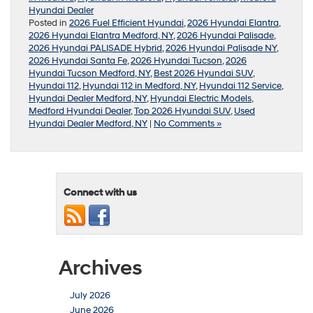
Hyundai Dealer
Posted in
2026 Fuel Efficient Hyundai
,
2026 Hyundai Elantra
,
2026 Hyundai Elantra Medford, NY
,
2026 Hyundai Palisade
,
2026 Hyundai PALISADE Hybrid
,
2026 Hyundai Palisade NY
,
2026 Hyundai Santa Fe
,
2026 Hyundai Tucson
,
2026
Hyundai Tucson Medford, NY
,
Best 2026 Hyundai SUV
,
Hyundai 112
,
Hyundai 112 in Medford, NY
,
Hyundai 112 Service
,
Hyundai Dealer Medford, NY
,
Hyundai Electric Models
,
Medford Hyundai Dealer
,
Top 2026 Hyundai SUV
,
Used
Hyundai Dealer Medford, NY
|
No Comments »
Connect with us
Archives
July 2026
June 2026