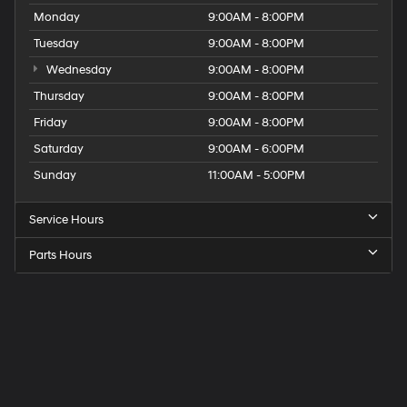
Monday
9:00AM - 8:00PM
Tuesday
9:00AM - 8:00PM
Wednesday
9:00AM - 8:00PM
Thursday
9:00AM - 8:00PM
Friday
9:00AM - 8:00PM
Saturday
9:00AM - 6:00PM
Sunday
11:00AM - 5:00PM
Service Hours
Parts Hours