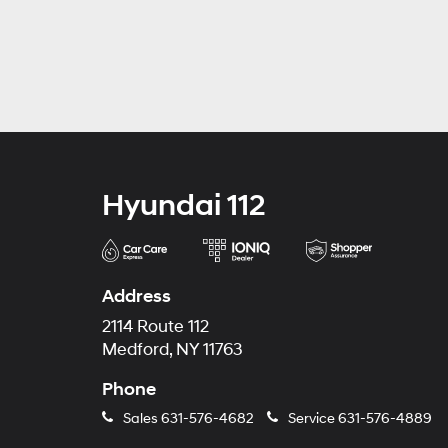
Hyundai 112
Address
2114 Route 112
Medford, NY 11763
Phone
Sales
631-576-4682
Service
631-576-4889