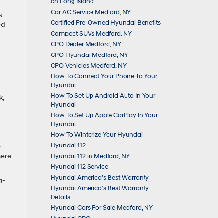
on Long Island
Car AC Service Medford, NY
s
Certified Pre-Owned Hyundai Benefits
ed
Compact SUVs Medford, NY
CPO Dealer Medford, NY
CPO Hyundai Medford, NY
CPO Vehicles Medford, NY
How To Connect Your Phone To Your
Hyundai
How To Set Up Android Auto In Your
k,
Hyundai
e
How To Set Up Apple CarPlay In Your
Hyundai
How To Winterize Your Hyundai
Hyundai 112
e
here
Hyundai 112 in Medford, NY
Hyundai 112 Service
Hyundai America’s Best Warranty
g-
Hyundai America’s Best Warranty
Details
Hyundai Cars For Sale Medford, NY