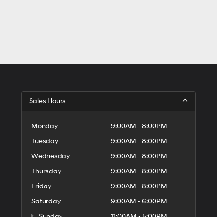
Sales Hours
Monday
9:00AM - 8:00PM
Tuesday
9:00AM - 8:00PM
Wednesday
9:00AM - 8:00PM
Thursday
9:00AM - 8:00PM
Friday
9:00AM - 8:00PM
Saturday
9:00AM - 6:00PM
Sunday
11:00AM - 5:00PM