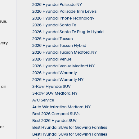
2026 Hyundai Palisade NY
2026 Hyundai Palisade Trim Levels
2026 Hyundai Phone Technology
que,
2026 Hyundai Santa Fe
2026 Hyundai Santa Fe Plug-In Hybrid
2026 Hyundai Tucson
very
2026 Hyundai Tucson Hybrid
2026 Hyundai Tucson Medford, NY
2026 Hyundai Venue
2026 Hyundai Venue Medford NY
2026 Hyundai Warranty
-
2026 Hyundai Warranty NY
g an
3-Row Hyundai SUV
3-Row SUV Medford, NY
A/C Service
Auto Winterization Medford, NY
Best 2026 Compact SUVs
Best 2026 Hyundai SUV
er
Best Hyundai SUVs for Growing Families
Best Hyundai SUVs for Growing Families