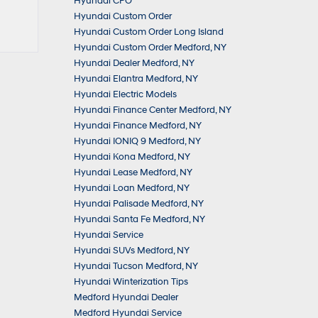
Hyundai CPO
Hyundai Custom Order
Hyundai Custom Order Long Island
Hyundai Custom Order Medford, NY
Hyundai Dealer Medford, NY
Hyundai Elantra Medford, NY
Hyundai Electric Models
Hyundai Finance Center Medford, NY
Hyundai Finance Medford, NY
Hyundai IONIQ 9 Medford, NY
Hyundai Kona Medford, NY
Hyundai Lease Medford, NY
Hyundai Loan Medford, NY
Hyundai Palisade Medford, NY
Hyundai Santa Fe Medford, NY
Hyundai Service
Hyundai SUVs Medford, NY
Hyundai Tucson Medford, NY
Hyundai Winterization Tips
Medford Hyundai Dealer
Medford Hyundai Service