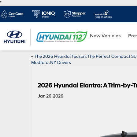
"
New Vehicles
Pre
«
The 2026 Hyundai Tucson: The Perfect Compact SU
Medford, NY Drivers
2026 Hyundai Elantra: A Trim-by-T
Jan 26, 2026