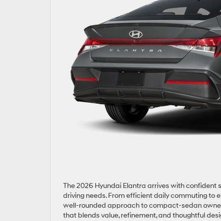
The 2026 Hyundai Elantra arrives with confident st
driving needs. From efficient daily commuting to 
well-rounded approach to compact-sedan ownership
that blends value, refinement, and thoughtful desi