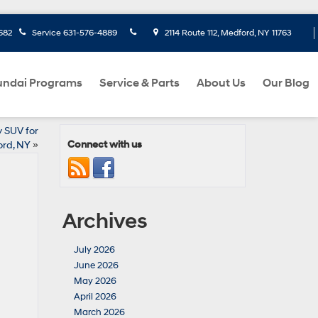
682
Service
631-576-4889
2114 Route 112, Medford, NY 11763
ndai Programs
Service & Parts
About Us
Our Blog
 SUV for
Connect with us
rd, NY
»
Archives
July 2026
June 2026
May 2026
April 2026
March 2026