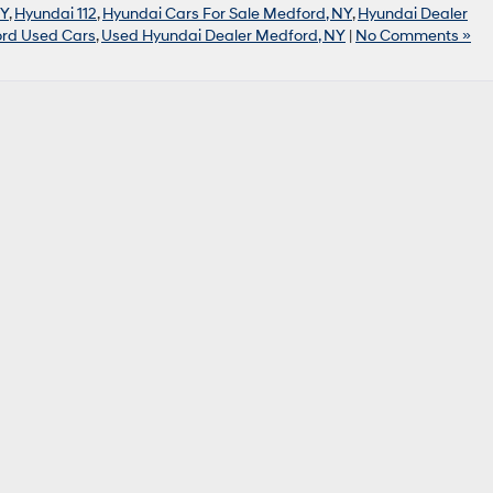
NY
,
Hyundai 112
,
Hyundai Cars For Sale Medford, NY
,
Hyundai Dealer
rd Used Cars
,
Used Hyundai Dealer Medford, NY
|
No Comments »