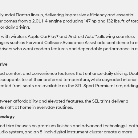
yundai Elantra lineup, delivering impressive efficiency and essential
comes from a 2.0L I-4 engine producing 147 hp and 132 lbs. ft. of tor
 daily driving.
en with wireless Apple CarPlay® and Android Auto™, allowing seamless
gies such as Forward Collision-Avoidance Assist add confidence to e
 for drivers who want modern features and dependable performance in a
rive
ded comfort and convenience features that enhance daily driving. Dual
occupants to set their preferred temperature, while upgraded interior
 Heated front seats are available on the SEL Sport Premium trim, addin
tween affordability and elevated features, the SEL trims deliver a
els right at home in everyday routines.
hnology
mited trim focuses on premium finishes and advanced technology. Leath
io system, and an 8-inch digital instrument cluster create a more