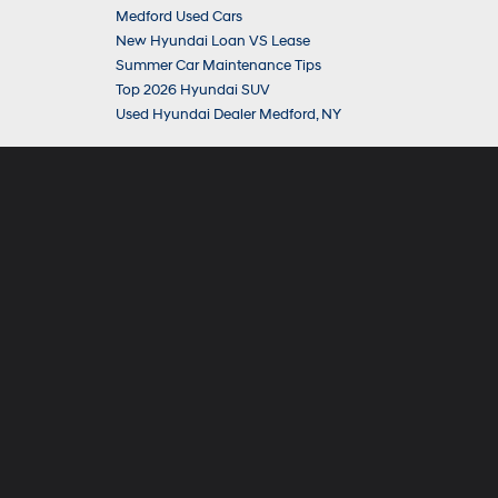
Medford Used Cars
New Hyundai Loan VS Lease
Summer Car Maintenance Tips
Top 2026 Hyundai SUV
Used Hyundai Dealer Medford, NY