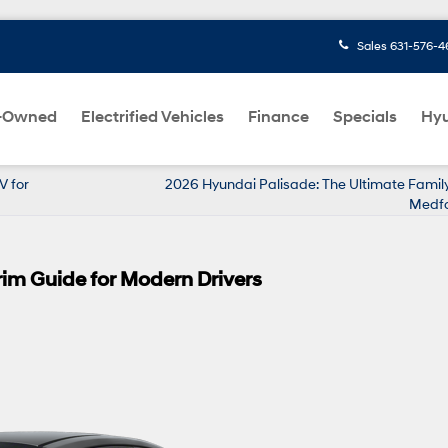
Sales
631-576-4
-Owned
Electrified Vehicles
Finance
Specials
Hyu
V for
2026 Hyundai Palisade: The Ultimate Family
Medfo
rim Guide for Modern Drivers