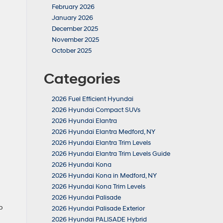
February 2026
January 2026
December 2025
November 2025
October 2025
Categories
2026 Fuel Efficient Hyundai
2026 Hyundai Compact SUVs
2026 Hyundai Elantra
2026 Hyundai Elantra Medford, NY
2026 Hyundai Elantra Trim Levels
2026 Hyundai Elantra Trim Levels Guide
2026 Hyundai Kona
2026 Hyundai Kona in Medford, NY
2026 Hyundai Kona Trim Levels
2026 Hyundai Palisade
p
2026 Hyundai Palisade Exterior
2026 Hyundai PALISADE Hybrid