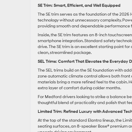
SE Trim: Smart, Efficient, and Well Equipped
The SE trim serves as the foundation of the 2026 H
technology without unnecessary complexity. Power 
providing smooth and dependable performance for
Inside, the SE trim features an 8-inch touchscre
smartphone integration. Standard safety technolo
drive. The SE trim is an excellent starting point
clean, streamlined package.
SEL Trims: Comfort That Elevates the Everyday D
The SEL trims build on the SE foundation with ad
zone automatic climate control allows both front 
materials bring a more refined feel to the cabin.
extra layer of comfort during colder months.
For Medford drivers looking to strike a balance be
thoughtful blend of practicality and polish that fe
Limited Trim: Refined Luxury with Advanced Tec
At the top of the standard Elantra lineup, the Li
seating surfaces, an 8-speaker Bose® premium aud