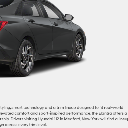
yling, smart technology, and a trim lineup designed to fit real-world
elevated comfort and sport-inspired performance, the Elantra offers a
. Drivers visiting Hyundai 112 in Medford, New York will find a lineu
gn across every trim level.