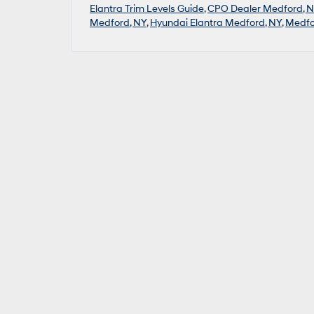
Elantra Trim Levels Guide
,
CPO Dealer Medford, 
Medford, NY
,
Hyundai Elantra Medford, NY
,
Medfo