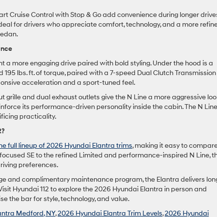
t Cruise Control with Stop & Go add convenience during longer drive
deal for drivers who appreciate comfort, technology, and a more refin
 sedan.
ance
t a more engaging drive paired with bold styling. Under the hood is a
 195 lbs. ft. of torque, paired with a 7-speed Dual Clutch Transmission
ponsive acceleration and a sport-tuned feel.
t grille and dual exhaust outlets give the N Line a more aggressive loo
inforce its performance-driven personality inside the cabin. The N Lin
ficing practicality.
2?
e full lineup of 2026 Hyundai Elantra trims
, making it easy to compar
cy-focused SE to the refined Limited and performance-inspired N Line, t
riving preferences.
ge and complimentary maintenance program, the Elantra delivers lon
isit Hyundai 112 to explore the 2026 Hyundai Elantra in person and
e the bar for style, technology, and value.
antra Medford, NY
,
2026 Hyundai Elantra Trim Levels
,
2026 Hyundai