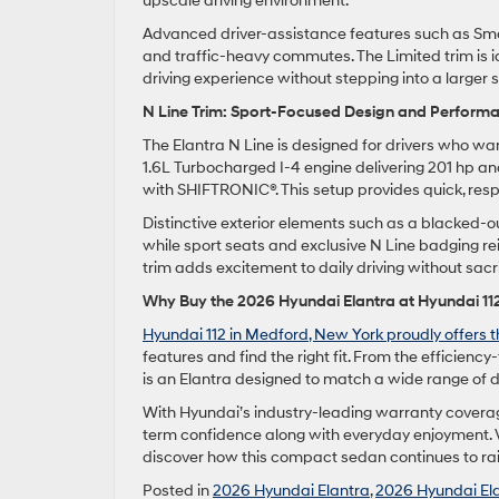
upscale driving environment.
Advanced driver-assistance features such as Smar
and traffic-heavy commutes. The Limited trim is i
driving experience without stepping into a larger
N Line Trim: Sport-Focused Design and Perform
The Elantra N Line is designed for drivers who wan
1.6L Turbocharged I-4 engine delivering 201 hp and
with SHIFTRONIC®. This setup provides quick, res
Distinctive exterior elements such as a blacked-ou
while sport seats and exclusive N Line badging re
trim adds excitement to daily driving without sacri
Why Buy the 2026 Hyundai Elantra at Hyundai 11
Hyundai 112 in Medford, New York proudly offers th
features and find the right fit. From the efficien
is an Elantra designed to match a wide range of d
With Hyundai’s industry-leading warranty covera
term confidence along with everyday enjoyment. V
discover how this compact sedan continues to rais
Posted in
2026 Hyundai Elantra
,
2026 Hyundai El