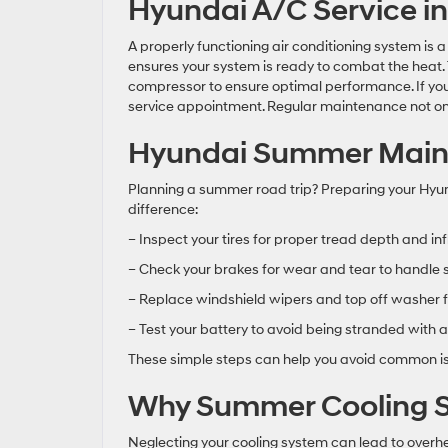
Hyundai A/C Service i
A properly functioning air conditioning system is
ensures your system is ready to combat the heat. Te
compressor to ensure optimal performance. If your 
service appointment. Regular maintenance not only
Hyundai Summer Mainte
Planning a summer road trip? Preparing your Hy
difference:
– Inspect your tires for proper tread depth and inf
– Check your brakes for wear and tear to handle
– Replace windshield wipers and top off washer fl
– Test your battery to avoid being stranded with a
These simple steps can help you avoid common iss
Why Summer Cooling S
Neglecting your cooling system can lead to over