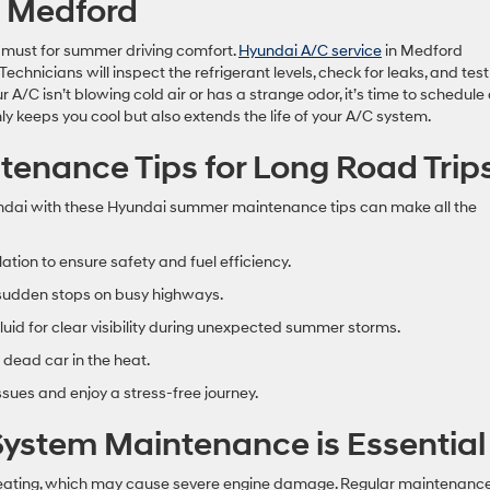
n Medford
 a must for summer driving comfort.
Hyundai A/C service
in Medford
chnicians will inspect the refrigerant levels, check for leaks, and test
A/C isn’t blowing cold air or has a strange odor, it’s time to schedule
 keeps you cool but also extends the life of your A/C system.
nance Tips for Long Road Trip
undai with these Hyundai summer maintenance tips can make all the
lation to ensure safety and fuel efficiency.
 sudden stops on busy highways.
uid for clear visibility during unexpected summer storms.
 dead car in the heat.
ues and enjoy a stress-free journey.
ystem Maintenance is Essential
heating, which may cause severe engine damage. Regular maintenance