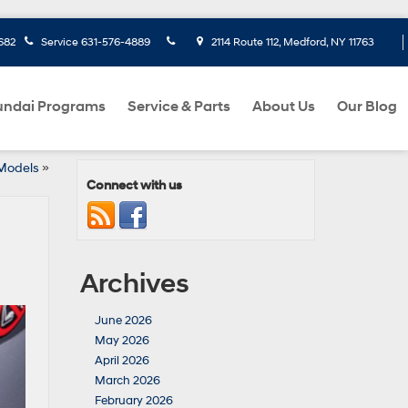
682
Service
631-576-4889
2114 Route 112, Medford, NY 11763
ndai Programs
Service & Parts
About Us
Our Blog
 Models
»
Connect with us
Archives
June 2026
May 2026
April 2026
March 2026
February 2026