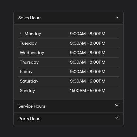
Sales Hours
Monday
9:00AM - 8:00PM
Tuesday
9:00AM - 8:00PM
Wednesday
9:00AM - 8:00PM
Thursday
9:00AM - 8:00PM
Friday
9:00AM - 8:00PM
Saturday
9:00AM - 6:00PM
Sunday
11:00AM - 5:00PM
Service Hours
Parts Hours