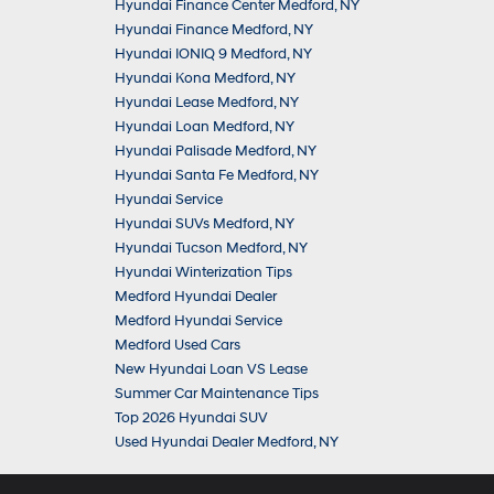
Hyundai Finance Center Medford, NY
Hyundai Finance Medford, NY
Hyundai IONIQ 9 Medford, NY
Hyundai Kona Medford, NY
Hyundai Lease Medford, NY
Hyundai Loan Medford, NY
Hyundai Palisade Medford, NY
Hyundai Santa Fe Medford, NY
Hyundai Service
Hyundai SUVs Medford, NY
Hyundai Tucson Medford, NY
Hyundai Winterization Tips
Medford Hyundai Dealer
Medford Hyundai Service
Medford Used Cars
New Hyundai Loan VS Lease
Summer Car Maintenance Tips
Top 2026 Hyundai SUV
Used Hyundai Dealer Medford, NY