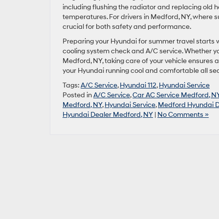
including flushing the radiator and replacing old
temperatures. For drivers in Medford, NY, where s
crucial for both safety and performance.
Preparing your Hyundai for summer travel starts w
cooling system check and A/C service. Whether you
Medford, NY, taking care of your vehicle ensures 
your Hyundai running cool and comfortable all se
Tags:
A/C Service
,
Hyundai 112
,
Hyundai Service
Posted in
A/C Service
,
Car AC Service Medford, N
Medford, NY
,
Hyundai Service
,
Medford Hyundai D
Hyundai Dealer Medford, NY
|
No Comments »