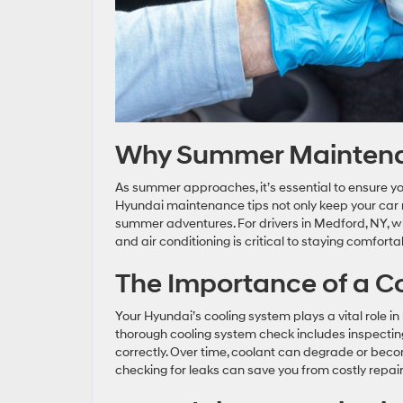
Why Summer Maintenan
As summer approaches, it’s essential to ensure yo
Hyundai maintenance tips not only keep your car 
summer adventures. For drivers in Medford, NY, w
and air conditioning is critical to staying comfort
The Importance of a C
Your Hyundai’s cooling system plays a vital role 
thorough cooling system check includes inspecting 
correctly. Over time, coolant can degrade or bec
checking for leaks can save you from costly repai