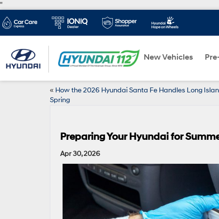
"
New Vehicles
Pre
«
How the 2026 Hyundai Santa Fe Handles Long Isla
Spring
Preparing Your Hyundai for Summer
Apr 30, 2026