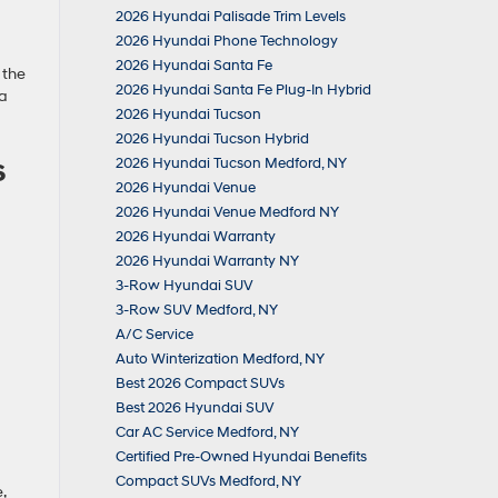
2026 Hyundai Palisade Trim Levels
2026 Hyundai Phone Technology
2026 Hyundai Santa Fe
 the
2026 Hyundai Santa Fe Plug-In Hybrid
 a
2026 Hyundai Tucson
2026 Hyundai Tucson Hybrid
s
2026 Hyundai Tucson Medford, NY
2026 Hyundai Venue
2026 Hyundai Venue Medford NY
2026 Hyundai Warranty
2026 Hyundai Warranty NY
3-Row Hyundai SUV
3-Row SUV Medford, NY
A/C Service
Auto Winterization Medford, NY
Best 2026 Compact SUVs
Best 2026 Hyundai SUV
Car AC Service Medford, NY
Certified Pre-Owned Hyundai Benefits
Compact SUVs Medford, NY
,