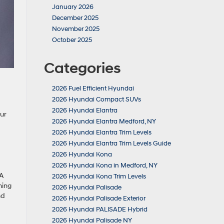
January 2026
December 2025
November 2025
October 2025
Categories
2026 Fuel Efficient Hyundai
2026 Hyundai Compact SUVs
2026 Hyundai Elantra
ur
2026 Hyundai Elantra Medford, NY
2026 Hyundai Elantra Trim Levels
2026 Hyundai Elantra Trim Levels Guide
2026 Hyundai Kona
2026 Hyundai Kona in Medford, NY
 A
2026 Hyundai Kona Trim Levels
ning
2026 Hyundai Palisade
nd
2026 Hyundai Palisade Exterior
2026 Hyundai PALISADE Hybrid
2026 Hyundai Palisade NY