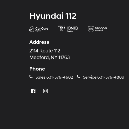
Hyundai 112
Address
2114 Route 112
Medford, NY 11763
Phone
Sales
631-576-4682
Service
631-576-4889