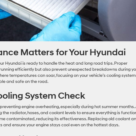
ce Matters for Your Hyundai
ur Hyundai is ready to handle the heat and long road trips. Proper
running efficiently but also prevent unexpected breakdowns during yo
here temperatures can soar, focusing on your vehicle’s cooling system
able and safe on the road.
ooling System Check
in preventing engine overheating, especially during hot summer months.
the radiator, hoses, and coolant levels to ensure everything is functio
ome contaminated, reducing its effectiveness. Replacing old coolant a
rs and ensure your engine stays cool even on the hottest days.