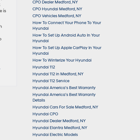
CPO Dealer Medford, NY
k
CPO Hyundai Medford, NY
e is
CPO Vehicles Medford, NY
How To Connect Your Phone To Your
h
Hyundai
How To Set Up Android Auto In Your
p
Hyundai
How To Set Up Apple CarPlay In Your
Hyundai
How To Winterize Your Hyundai
d
Hyundai 112
Hyundai 112 in Medford, NY
Hyundai 112 Service
Hyundai America’s Best Warranty
Hyundai America’s Best Warranty
Details
Hyundai Cars For Sale Medford, NY
Hyundai CPO
Hyundai Dealer Medford, NY
Hyundai Elantra Medford, NY
Hyundai Electric Models