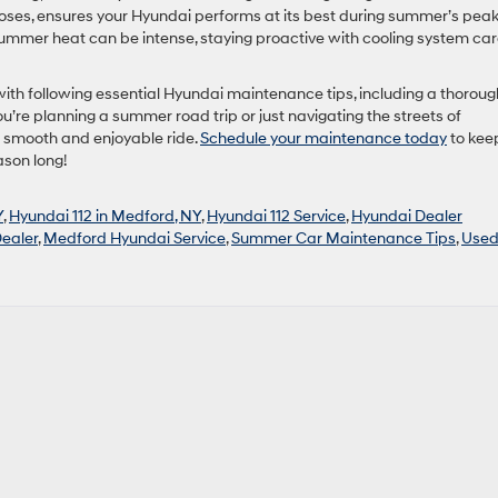
 hoses, ensures your Hyundai performs at its best during summer’s pea
ummer heat can be intense, staying proactive with cooling system car
ith following essential Hyundai maintenance tips, including a thoroug
’re planning a summer road trip or just navigating the streets of
a smooth and enjoyable ride.
Schedule your maintenance today
to kee
ason long!
Y
,
Hyundai 112 in Medford, NY
,
Hyundai 112 Service
,
Hyundai Dealer
ealer
,
Medford Hyundai Service
,
Summer Car Maintenance Tips
,
Use