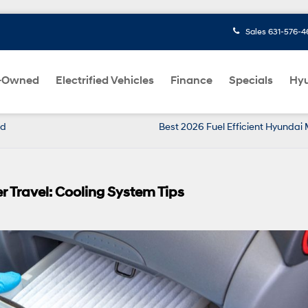
Sales
631-576-4
-Owned
Electrified Vehicles
Finance
Specials
Hyu
nd
Best 2026 Fuel Efficient Hyundai
 Travel: Cooling System Tips