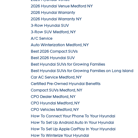
2026 Hyundai Venue Medford NY
2026 Hyundai Warranty
2026 Hyundai Warranty NY
3-Row Hyundai SUV
3-Row SUV Medford, NY
A/C Service
Auto Winterization Medford, NY
Best 2026 Compact SUVs
Best 2026 Hyundai SUV
Best Hyundai SUVs for Growing Families
Best Hyundai SUVs for Growing Families on Long Island
Car AC Service Medford, NY
Certified Pre-Owned Hyundai Benefits
Compact SUVs Medford, NY
CPO Dealer Medford, NY
CPO Hyundai Medford, NY
CPO Vehicles Medford, NY
How To Connect Your Phone To Your Hyundai
How To Set Up Android Auto In Your Hyundai
How To Set Up Apple CarPlay In Your Hyundai
How To Winterize Your Hyundai