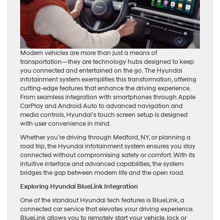
Modern vehicles are more than just a means of
transportation—they are technology hubs designed to keep
you connected and entertained on the go. The Hyundai
infotainment system exemplifies this transformation, offering
cutting-edge features that enhance the driving experience.
From seamless integration with smartphones through Apple
CarPlay and Android Auto to advanced navigation and
media controls, Hyundai’s touch screen setup is designed
with user convenience in mind.
Whether you’re driving through Medford, NY, or planning a
road trip, the Hyundai infotainment system ensures you stay
connected without compromising safety or comfort. With its
intuitive interface and advanced capabilities, the system
bridges the gap between modern life and the open road.
Exploring Hyundai BlueLink Integration
One of the standout Hyundai tech features is BlueLink, a
connected car service that elevates your driving experience.
BlueLink allows you to remotely start your vehicle, lock or