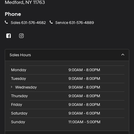
Medford, NY 11763
Phone
Sales
631-576-4682
Service
631-576-4889
Sales Hours
Monday
9:00AM - 8:00PM
Tuesday
9:00AM - 8:00PM
Wednesday
9:00AM - 8:00PM
Thursday
9:00AM - 8:00PM
Friday
9:00AM - 8:00PM
Saturday
9:00AM - 6:00PM
Sunday
11:00AM - 5:00PM