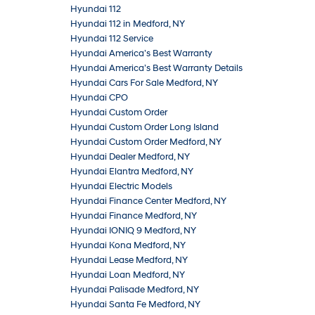
Hyundai 112
Hyundai 112 in Medford, NY
Hyundai 112 Service
Hyundai America’s Best Warranty
Hyundai America’s Best Warranty Details
Hyundai Cars For Sale Medford, NY
Hyundai CPO
Hyundai Custom Order
Hyundai Custom Order Long Island
Hyundai Custom Order Medford, NY
Hyundai Dealer Medford, NY
Hyundai Elantra Medford, NY
Hyundai Electric Models
Hyundai Finance Center Medford, NY
Hyundai Finance Medford, NY
Hyundai IONIQ 9 Medford, NY
Hyundai Kona Medford, NY
Hyundai Lease Medford, NY
Hyundai Loan Medford, NY
Hyundai Palisade Medford, NY
Hyundai Santa Fe Medford, NY