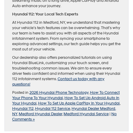
streaming music on a long drive, Apple CarPlay and Android
Auto enhance your journey.
Hyundai 112: Your Local Tech Experts
At Hyundai 112 in Medford, NY, we understand that mastering
your vehicle’s tech features can be overwhelming. That’s why
our team is here to assist you with all aspects of the Hyundai
infotainment system. From syncing your smartphone to
exploring advanced settings, our tech guide helps you get the
most out of your vehicle.
Our dealership also offers personalized tutorials on using
Hyundai BlueLink, customizing your touch screen, and
troubleshooting common issues. We aim to ensure every
driver feels confident and informed when using their Hyundai
112 infotainment systems.
Contact us today with any
questions!
Posted in
2026 Hyundai Phone Technology
,
How To Connect
Your Phone To Your Hyundai
,
How To Set Up Android Auto In
Your Hyundai
,
How To Set Up Apple CarPlay In Your Hyundai
,
Hyundai 112
,
Hyundai 112 Service
,
Hyundai Dealer Medford,
NY
,
Medford Hyundai Dealer
,
Medford Hyundai Service
|
No
Comments »