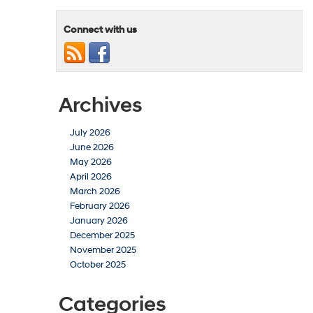
Connect with us
Archives
July 2026
June 2026
May 2026
April 2026
March 2026
February 2026
January 2026
December 2025
November 2025
October 2025
Categories