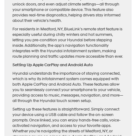
unlock doors, and even adjust climate settings—all through
your smartphone or compatible device. This feature also
provides real-time diagnostics, helping drivers stay informed
about their vehicle’s health.
For residents in Medford, NY, BlueLink’s remote start feature is
especially useful during chilly winters and hot summers,
letting you pre-condition your Hyundai before stepping
inside. Additionally, the app’s navigation functionality
integrates with the Hyundai infotainment system, making
route planning and traffic updates more accessible than ever.
Setting Up Apple CarPlay and Android Auto
Hyundai understands the importance of staying connected,
which is why its infotainment system comes equipped with
both Apple CarPlay and Android Auto. These features allow
you to seamlessly connect your smartphone to your vehicle,
providing access to music, messages, navigation, and more—
all through the Hyundai touch screen setup.
Setting up these features is straightforward. Simply connect
your device using a USB cable and follow the on-screen
prompts. Once linked, you can enjoy hands-free calls, voice-
activated navigation, and access to your favorite apps.
Whether you’re navigating the streets of Medford, NY, or