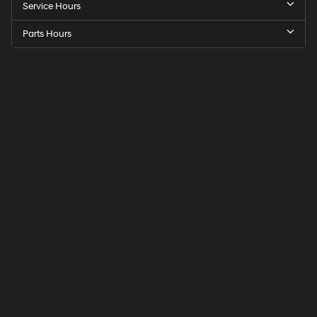
Service Hours
Parts Hours