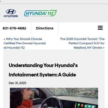
"
631-576-4682
Directions
«
Why You Should Choose
The 2026 Hyundai Tucson: The
Certified Pre-Owned Hyundai
Perfect Compact SUV for
at Hyundai 112
Medford, NY Drivers
»
Understanding Your Hyundai’s
Infotainment System: A Guide
Dec 31, 2025