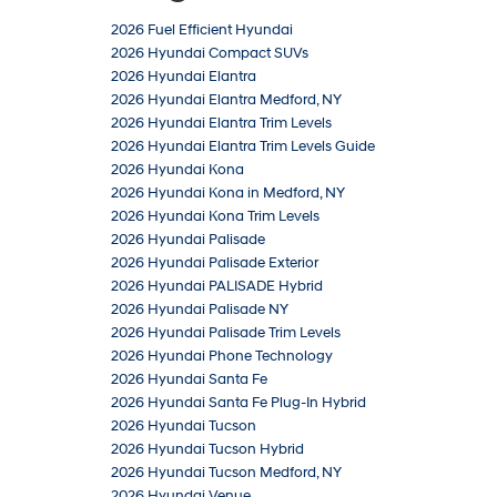
2026 Fuel Efficient Hyundai
2026 Hyundai Compact SUVs
2026 Hyundai Elantra
2026 Hyundai Elantra Medford, NY
2026 Hyundai Elantra Trim Levels
2026 Hyundai Elantra Trim Levels Guide
2026 Hyundai Kona
2026 Hyundai Kona in Medford, NY
2026 Hyundai Kona Trim Levels
2026 Hyundai Palisade
2026 Hyundai Palisade Exterior
2026 Hyundai PALISADE Hybrid
2026 Hyundai Palisade NY
2026 Hyundai Palisade Trim Levels
2026 Hyundai Phone Technology
2026 Hyundai Santa Fe
2026 Hyundai Santa Fe Plug-In Hybrid
2026 Hyundai Tucson
2026 Hyundai Tucson Hybrid
2026 Hyundai Tucson Medford, NY
2026 Hyundai Venue