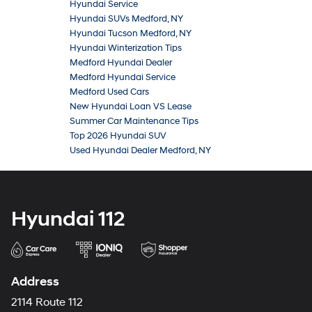
Hyundai Service
Hyundai SUVs Medford, NY
Hyundai Tucson Medford, NY
Hyundai Winterization Tips
Medford Hyundai Dealer
Medford Hyundai Service
Medford Used Cars
New Hyundai Loan VS Lease
Summer Car Maintenance Tips
Top 2026 Hyundai SUV
Used Hyundai Dealer Medford, NY
Hyundai 112
Address
2114 Route 112